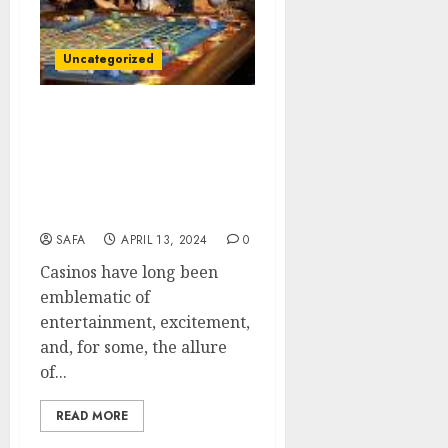
Uncategorized
Title: Exploring the
Allure and Controversy
of Casinos: A Closer Look
into the World of
Gambling
SAFA
APRIL 13, 2024
0
Casinos have long been
emblematic of
entertainment, excitement,
and, for some, the allure
of...
READ MORE