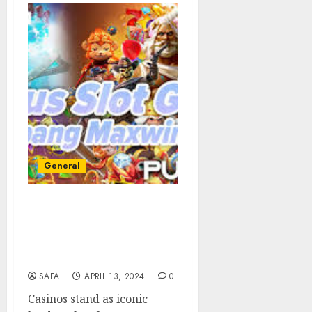
General
Exploring the World of
Casinos: Entertainment,
Risks, and Responsible
Gaming
SAFA
APRIL 13, 2024
0
Casinos stand as iconic