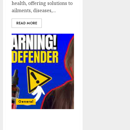
health, offering solutions to
ailments, diseases,...
READ MORE
General
The Pillars of Health:
Understanding the Role