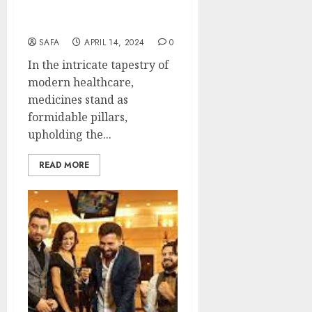
of Medicines in Modern
Healthcare
SAFA
APRIL 14, 2024
0
In the intricate tapestry of
modern healthcare,
medicines stand as
formidable pillars,
upholding the...
READ MORE