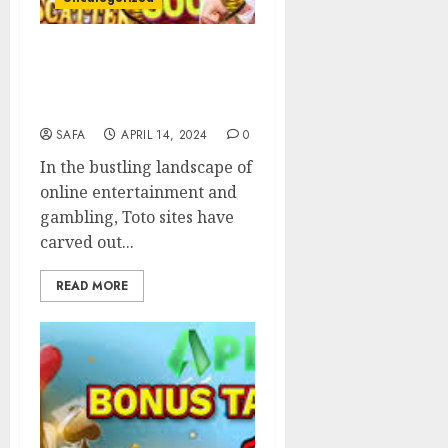
Navigating the World of
Toto Sites: A
Comprehensive Guide
SAFA
APRIL 14, 2024
0
In the bustling landscape of
online entertainment and
gambling, Toto sites have
carved out...
READ MORE