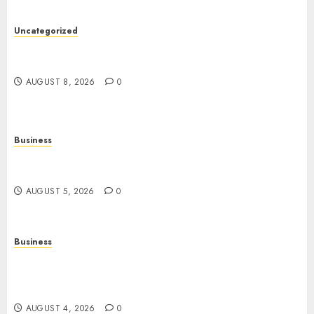
Uncategorized
Slot Machines: An In-Depth Guide to Gameplay,
Features, Technology, and Responsible Gaming
AUGUST 8, 2026
0
Business
Online Games: The Complete Guide to Digital
Entertainment and Multiplayer Gaming
AUGUST 5, 2026
0
Business
Mobile Technology in the Modern World: A
Comprehensive Guide to Smartphones,
Connectivity, and Digital Life
AUGUST 4, 2026
0