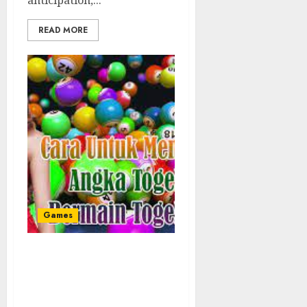
anticipation,...
READ MORE
Games
Unlocking the Allure of
the Casino: A Journey into
the Heart of
Entertainment