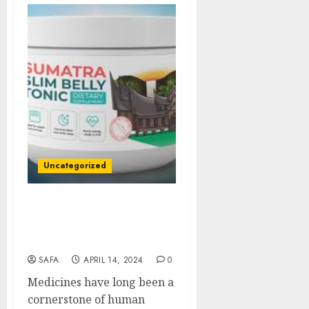
Uncategorized
The Science and Impact
of Medicines: Enhancing
Health and Saving Lives
SAFA
APRIL 14, 2024
0
Medicines have long been a
cornerstone of human