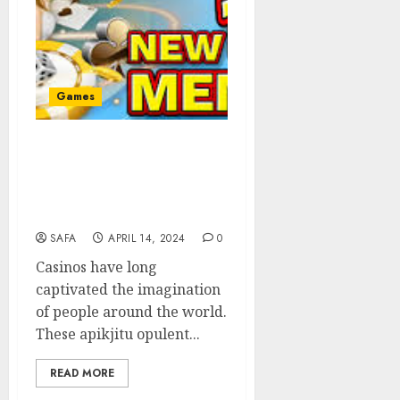
Games
The Allure and Intrigue
of Casinos: A World of
Chance and
Entertainment
SAFA
APRIL 14, 2024
0
Casinos have long
captivated the imagination
of people around the world.
These apikjitu opulent...
READ MORE