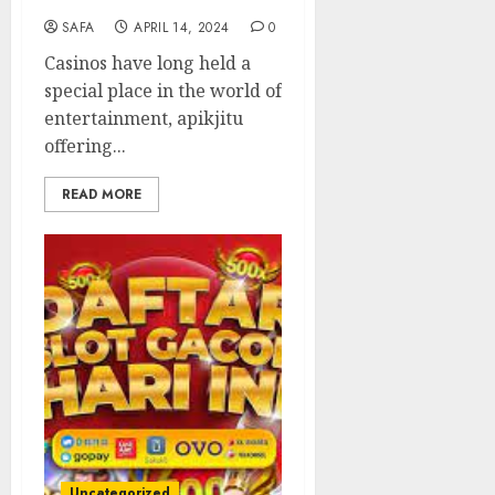
SAFA
APRIL 14, 2024
0
Casinos have long held a
special place in the world of
entertainment, apikjitu
offering...
READ MORE
Uncategorized