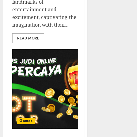
landmarks of
entertainment and
excitement, captivating the
imagination with their...
READ MORE
Games