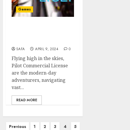
Games
The Pilots: Navigating
the Skies with Skill and
Precision
SAFA
APRIL 9, 2024
0
Flying high in the skies,
Pilot Commercial License
are the modern-day
adventurers, navigating
vast...
READ MORE
Posts
Previous
1
2
3
4
5