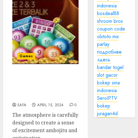
indonesia
bosdeal88
shroom bros
coupon code
olxtoto mix
parlay
подробнее
Games
здесь
bandar togel
slot gacor
Behind the glitz and
bokep sma
glamour, there’s a
complex psychology at
indonesia
play in casinos
SeroIPTV
SAFA
APRIL 15, 2024
0
bokep
juragan4d
The atmosphere is carefully
designed to create a sense
of excitement ambojitu and