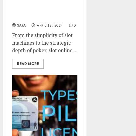
Casinos offer a diverse
array of games catering
to every taste
SAFA
APRIL 13, 2024
0
From the simplicity of slot
machines to the strategic
depth of poker, slot online...
READ MORE