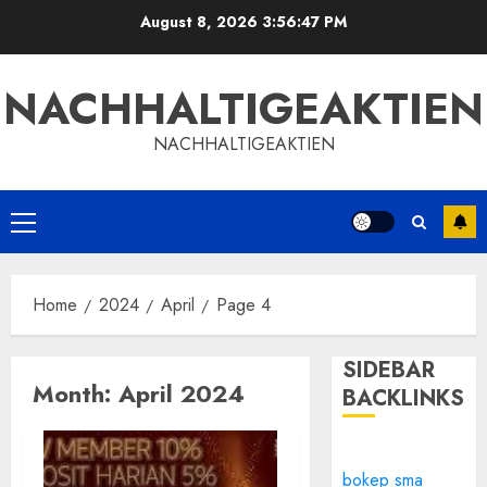
Skip
August 8, 2026
3:56:48 PM
to
content
NACHHALTIGEAKTIEN
NACHHALTIGEAKTIEN
Primary
Menu
Home
2024
April
Page 4
SIDEBAR
Month:
April 2024
BACKLINKS
bokep sma