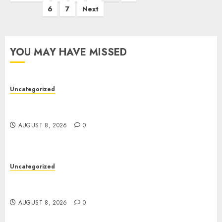
pagination
6
7
Next
YOU MAY HAVE MISSED
Uncategorized
Toto Sites: A Comprehensive Guide to Online
Toto Betting Platforms
AUGUST 8, 2026
0
Uncategorized
Toto Sites: A Comprehensive Guide to Online
Toto Betting Platforms
AUGUST 8, 2026
0