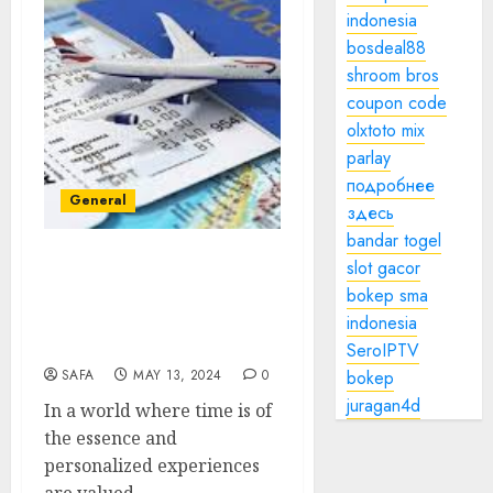
indonesia
bosdeal88
shroom bros
coupon code
olxtoto mix
parlay
подробнее
General
здесь
bandar togel
slot gacor
Unlocking Convenience
bokep sma
and Luxury: Exploring
the World of Air Charter
indonesia
Services
SeroIPTV
SAFA
MAY 13, 2024
0
bokep
juragan4d
In a world where time is of
the essence and
personalized experiences