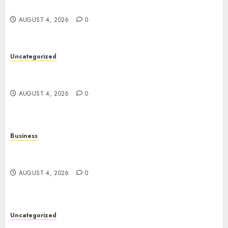
Connectivity, and Digital Life
AUGUST 4, 2026
0
Uncategorized
The Complete Guide to Better Health: Nutrition,
Exercise, Mental Wellness, and Preventive Care
AUGUST 4, 2026
0
Business
Slot Games: A Complete Beginner’s Guide to How
They Work
AUGUST 4, 2026
0
Uncategorized