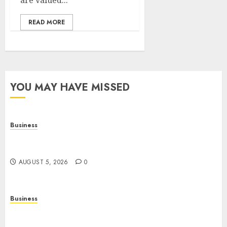
are valued...
READ MORE
YOU MAY HAVE MISSED
Business
Online Games: The Complete Guide to Digital
Entertainment and Multiplayer Gaming
AUGUST 5, 2026
0
Business
Mobile Technology in the Modern World: A
Comprehensive Guide to Smartphones,