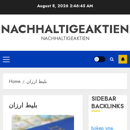
Skip
August 8, 2026
2:46:45 AM
to
content
NACHHALTIGEAKTIEN
NACHHALTIGEAKTIEN
Primary
Menu
Home
بلیط ارزان
SIDEBAR
بلیط ارزان
BACKLINKS
bokep sma