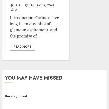
SAFA
JANUARY 9, 2024
0
Introduction: Casinos have
long been a symbol of
glamour, excitement, and
the promise of...
READ MORE
YOU MAY HAVE MISSED
Uncategorized
Toto Sites: A Comprehensive Guide to Online
Toto Betting Platforms