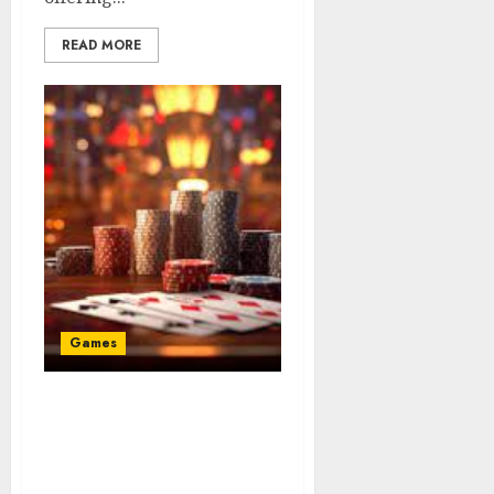
READ MORE
Games
The Allure of Casinos: A
Deep Dive into the World
of Gambling
Entertainment