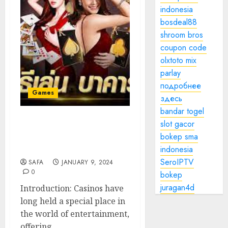
indonesia
bosdeal88
shroom bros
coupon code
olxtoto mix
parlay
подробнее
Games
здесь
bandar togel
slot gacor
The Glittering World of
bokep sma
Casinos: Where Luck
Meets Entertainment
indonesia
SeroIPTV
SAFA
JANUARY 9, 2024
0
bokep
juragan4d
Introduction: Casinos have
long held a special place in
the world of entertainment,
offering...