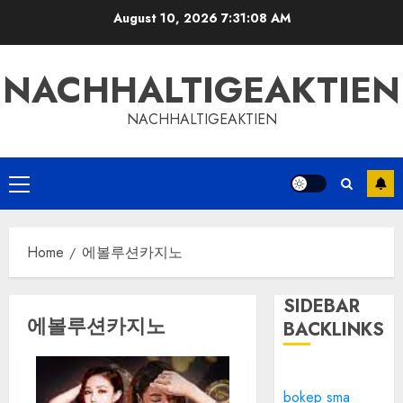
Skip
August 10, 2026
7:31:08 AM
to
content
NACHHALTIGEAKTIEN
NACHHALTIGEAKTIEN
Primary
Menu
Home
에볼루션카지노
SIDEBAR
에볼루션카지노
BACKLINKS
bokep sma