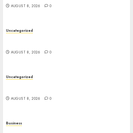
AUGUST 8, 2026
0
Uncategorized
Toto Sites: A Comprehensive Guide to Online
Toto Betting Platforms
AUGUST 8, 2026
0
Uncategorized
Slot Machines: An In-Depth Guide to Gameplay,
Features, Technology, and Responsible Gaming
AUGUST 8, 2026
0
Business
Online Games: The Complete Guide to Digital