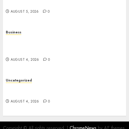
Entertainment and Multiplayer Gaming
AUGUST 5, 2026
0
Business
Mobile Technology in the Modern World: A
Comprehensive Guide to Smartphones,
Connectivity, and Digital Life
AUGUST 4, 2026
0
Uncategorized
The Complete Guide to Better Health: Nutrition,
Exercise, Mental Wellness, and Preventive Care
AUGUST 4, 2026
0
Copyright © All rights reserved.
|
ChromeNews
by AF themes.