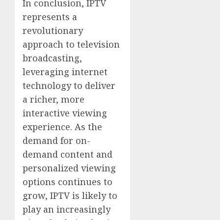
In conclusion, IPTV
represents a
revolutionary
approach to television
broadcasting,
leveraging internet
technology to deliver
a richer, more
interactive viewing
experience. As the
demand for on-
demand content and
personalized viewing
options continues to
grow, IPTV is likely to
play an increasingly