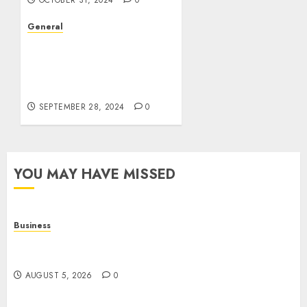
OCTOBER 31, 2024
0
General
The Rise of Leak Videos:
A Cultural and
Technological
Phenomenon
SEPTEMBER 28, 2024
0
YOU MAY HAVE MISSED
Business
Online Games: The Complete Guide to Digital
Entertainment and Multiplayer Gaming
AUGUST 5, 2026
0