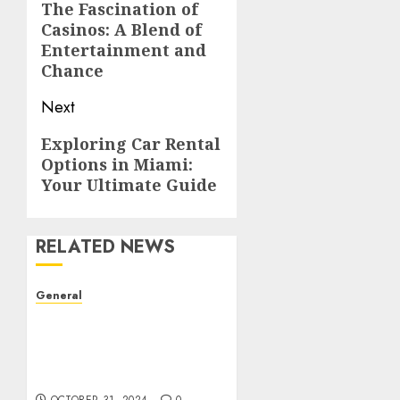
navigation
The Fascination of
Previous
Casinos: A Blend of
post:
Entertainment and
Chance
Next
Next
Exploring Car Rental
Options in Miami:
post:
Your Ultimate Guide
RELATED NEWS
General
The Evolution of Real
Estate: Trends,
Challenges, and the
Future