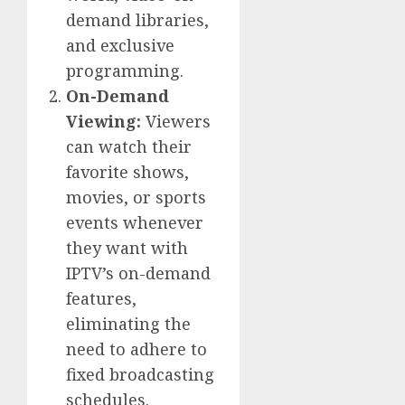
demand libraries,
and exclusive
programming.
On-Demand
Viewing:
Viewers
can watch their
favorite shows,
movies, or sports
events whenever
they want with
IPTV’s on-demand
features,
eliminating the
need to adhere to
fixed broadcasting
schedules.