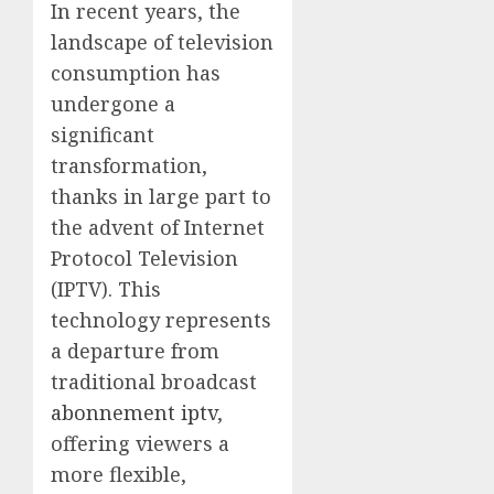
In recent years, the
landscape of television
consumption has
undergone a
significant
transformation,
thanks in large part to
the advent of Internet
Protocol Television
(IPTV). This
technology represents
a departure from
traditional broadcast
abonnement iptv
,
offering viewers a
more flexible,