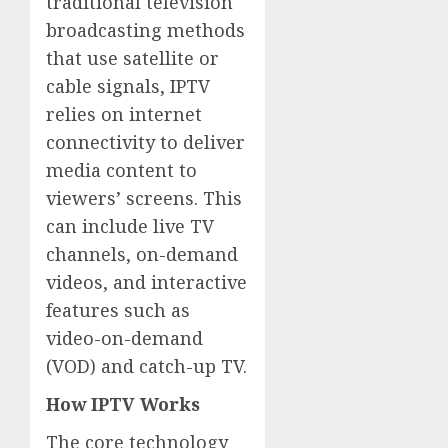
traditional television
broadcasting methods
that use satellite or
cable signals, IPTV
relies on internet
connectivity to deliver
media content to
viewers’ screens. This
can include live TV
channels, on-demand
videos, and interactive
features such as
video-on-demand
(VOD) and catch-up TV.
How IPTV Works
The core technology