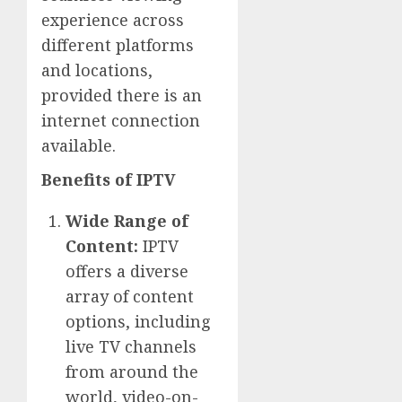
experience across
different platforms
and locations,
provided there is an
internet connection
available.
Benefits of IPTV
Wide Range of
Content:
IPTV
offers a diverse
array of content
options, including
live TV channels
from around the
world, video-on-