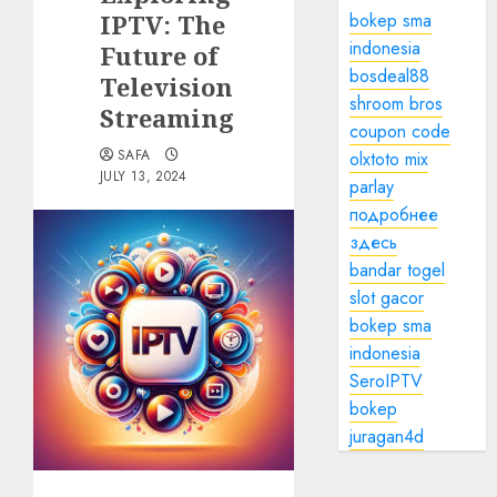
IPTV: The
bokep sma
indonesia
Future of
bosdeal88
Television
shroom bros
Streaming
coupon code
SAFA
olxtoto mix
JULY 13, 2024
parlay
подробнее
здесь
bandar togel
slot gacor
bokep sma
indonesia
SeroIPTV
bokep
juragan4d