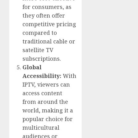
for consumers, as
they often offer
competitive pricing
compared to
traditional cable or
satellite TV
subscriptions.
Global
Accessibility:
With
IPTV, viewers can
access content
from around the
world, making it a
popular choice for
multicultural
audiences or