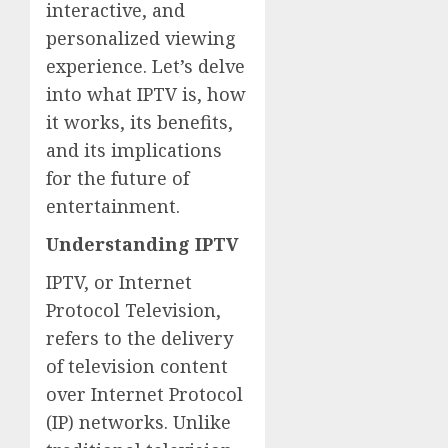
interactive, and
personalized viewing
experience. Let’s delve
into what IPTV is, how
it works, its benefits,
and its implications
for the future of
entertainment.
Understanding IPTV
IPTV, or Internet
Protocol Television,
refers to the delivery
of television content
over Internet Protocol
(IP) networks. Unlike