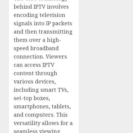
behind IPTV involves
encoding television
signals into IP packets
and then transmitting
them over a high-
speed broadband
connection. Viewers
can access IPTV
content through
various devices,
including smart TVs,
set-top boxes,
smartphones, tablets,
and computers. This
versatility allows for a
seamless viewing