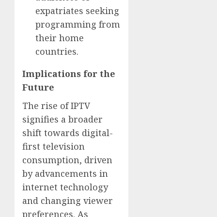
expatriates seeking
programming from
their home
countries.
Implications for the
Future
The rise of IPTV
signifies a broader
shift towards digital-
first television
consumption, driven
by advancements in
internet technology
and changing viewer
preferences. As