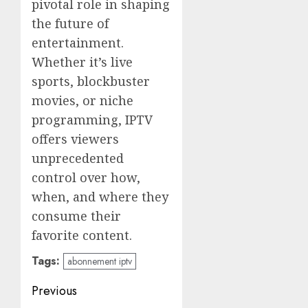
pivotal role in shaping
the future of
entertainment.
Whether it’s live
sports, blockbuster
movies, or niche
programming, IPTV
offers viewers
unprecedented
control over how,
when, and where they
consume their
favorite content.
Tags:
abonnement iptv
Post
Previous