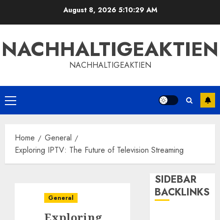
Skip
August 8, 2026
5:10:29 AM
to
content
NACHHALTIGEAKTIEN
NACHHALTIGEAKTIEN
Primary
Menu
Home
General
Exploring IPTV: The Future of Television Streaming
SIDEBAR
BACKLINKS
General
Exploring