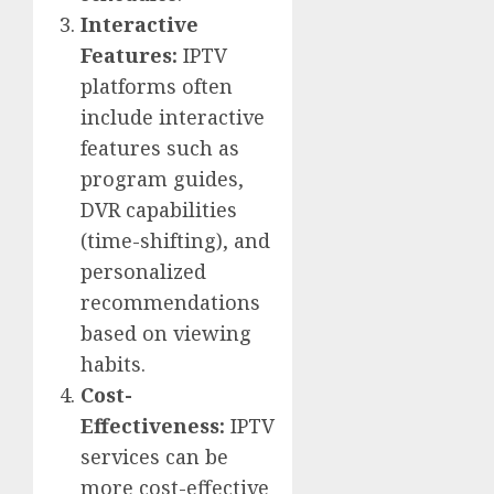
Interactive
Features:
IPTV
platforms often
include interactive
features such as
program guides,
DVR capabilities
(time-shifting), and
personalized
recommendations
based on viewing
habits.
Cost-
Effectiveness:
IPTV
services can be
more cost-effective