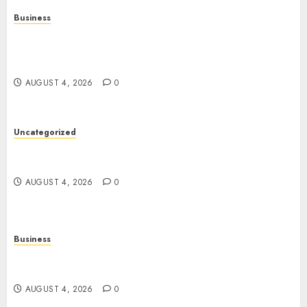
Business
Mobile Technology in the Modern World: A
Comprehensive Guide to Smartphones,
Connectivity, and Digital Life
AUGUST 4, 2026
0
Uncategorized
The Complete Guide to Better Health: Nutrition,
Exercise, Mental Wellness, and Preventive Care
AUGUST 4, 2026
0
Business
Slot Games: A Complete Beginner’s Guide to How
They Work
AUGUST 4, 2026
0