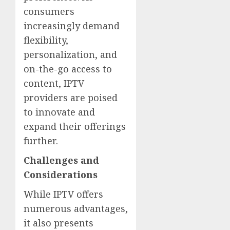
consumers
increasingly demand
flexibility,
personalization, and
on-the-go access to
content, IPTV
providers are poised
to innovate and
expand their offerings
further.
Challenges and
Considerations
While IPTV offers
numerous advantages,
it also presents