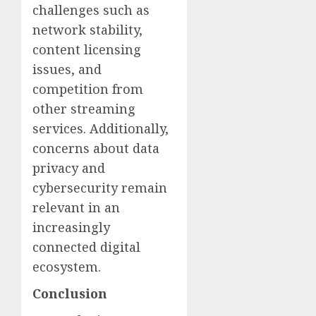
challenges such as
network stability,
content licensing
issues, and
competition from
other streaming
services. Additionally,
concerns about data
privacy and
cybersecurity remain
relevant in an
increasingly
connected digital
ecosystem.
Conclusion