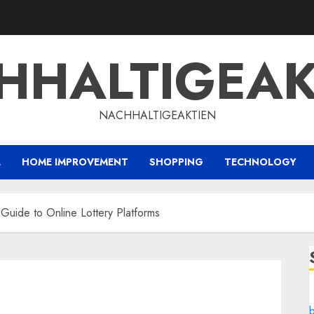
HHALTIGEAK
NACHHALTIGEAKTIEN
L
HOME IMPROVEMENT
SHOPPING
TECHNOLOGY
 Guide to Online Lottery Platforms