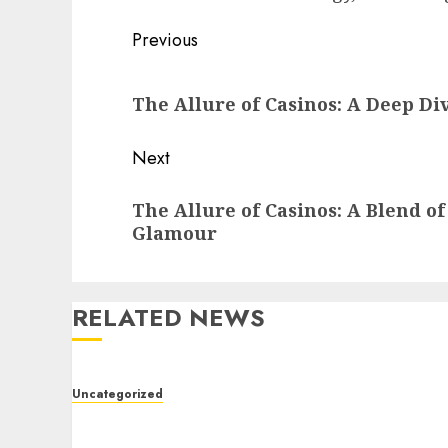
Post
Previous
navigation
Previous
The Allure of Casinos: A Deep D
post:
Next
Next
The Allure of Casinos: A Blend o
post:
Glamour
RELATED NEWS
Uncategorized
Toto Sites: A Comprehensive Guide to Online
Toto Betting Platforms