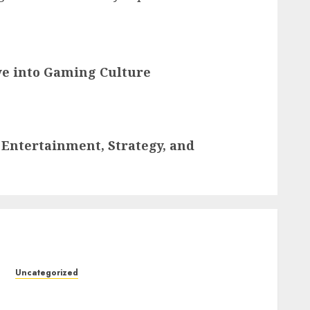
ive into Gaming Culture
f Entertainment, Strategy, and
Uncategorized
Toto Sites: A Comprehensive Guide to Online
Toto Betting Platforms