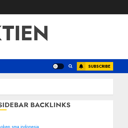
TIEN
SUBSCRIBE
SIDEBAR BACKLINKS
bokep sma indonesia