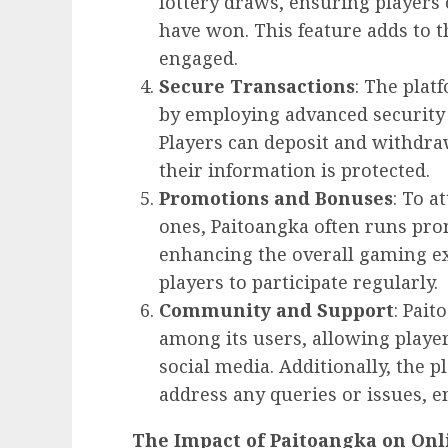
lottery draws, ensuring players 
have won. This feature adds to 
engaged.
Secure Transactions
: The platf
by employing advanced security 
Players can deposit and withdr
their information is protected.
Promotions and Bonuses
: To a
ones, Paitoangka often runs pro
enhancing the overall gaming e
players to participate regularly.
Community and Support
: Pai
among its users, allowing playe
social media. Additionally, the 
address any queries or issues, 
The Impact of Paitoangka on On