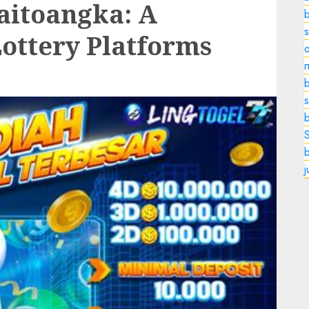
aitoangka: A
Lottery Platforms
o
b
s