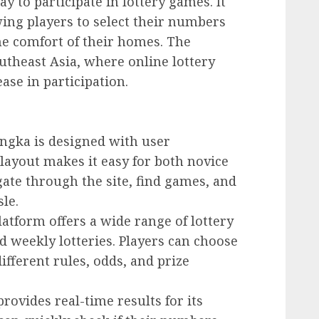
y to participate in lottery games. It
owing players to select their numbers
he comfort of their homes. The
outheast Asia, where online lottery
ase in participation.
angka is designed with user
 layout makes it easy for both novice
ate through the site, find games, and
le.
latform offers a wide range of lottery
 weekly lotteries. Players can choose
fferent rules, odds, and prize
provides real-time results for its