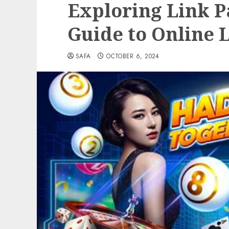
Exploring Link P
Guide to Online 
SAFA
OCTOBER 6, 2024