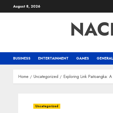
Skip
August 8, 2026
to
content
NAC
BUSINESS
ENTERTAINMENT
GAMES
GENERA
Home
Uncategorized
Exploring Link Paitoangka: A
Uncategorized