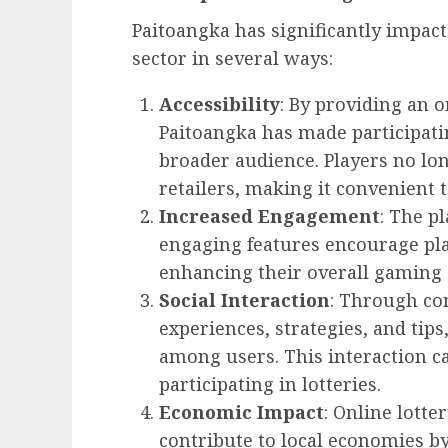
Paitoangka has significantly impac
sector in several ways:
Accessibility
: By providing an o
Paitoangka has made participatin
broader audience. Players no long
retailers, making it convenient 
Increased Engagement
: The p
engaging features encourage pla
enhancing their overall gaming 
Social Interaction
: Through co
experiences, strategies, and tips
among users. This interaction 
participating in lotteries.
Economic Impact
: Online lotte
contribute to local economies by