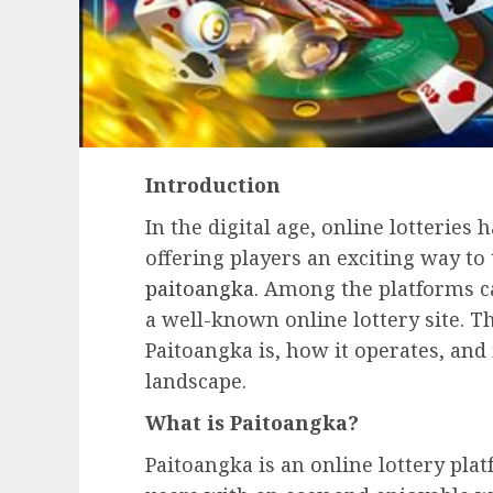
Introduction
In the digital age, online lotterie
offering players an exciting way to
paitoangka
. Among the platforms c
a well-known online lottery site. Th
Paitoangka is, how it operates, and
landscape.
What is Paitoangka?
Paitoangka is an online lottery pla