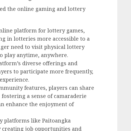
ted the online gaming and lottery
nline platform for lottery games,
g in lotteries more accessible to a
er need to visit physical lottery
to play anytime, anywhere.
latform’s diverse offerings and
yers to participate more frequently,
experience.
mmunity features, players can share
, fostering a sense of camaraderie
can enhance the enjoyment of
ry platforms like Paitoangka
 creating job opportunities and