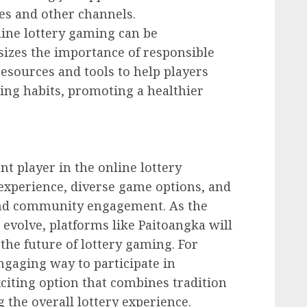
es and other channels.
line lottery gaming can be
izes the importance of responsible
esources and tools to help players
ing habits, promoting a healthier
t player in the online lottery
 experience, diverse game options, and
and community engagement. As the
evolve, platforms like Paitoangka will
 the future of lottery gaming. For
ngaging way to participate in
xciting option that combines tradition
the overall lottery experience.