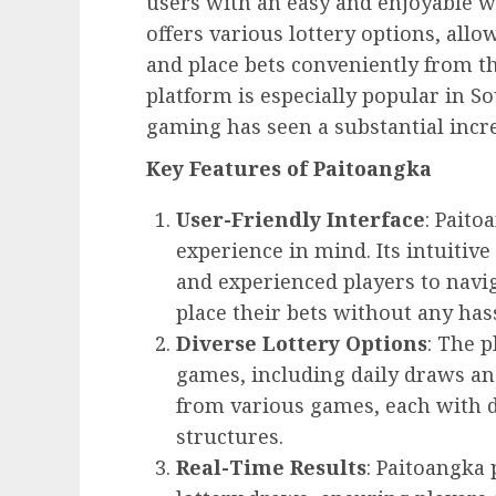
users with an easy and enjoyable wa
offers various lottery options, all
and place bets conveniently from t
platform is especially popular in S
gaming has seen a substantial incre
Key Features of Paitoangka
User-Friendly Interface
: Paito
experience in mind. Its intuitive
and experienced players to navig
place their bets without any hass
Diverse Lottery Options
: The p
games, including daily draws and
from various games, each with di
structures.
Real-Time Results
: Paitoangka 