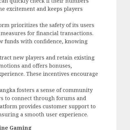
can quickly check if their numbers
the excitement and keeps players
orm prioritizes the safety of its users
measures for financial transactions.
aw funds with confidence, knowing
ttract new players and retain existing
motions and offers bonuses,
xperience. These incentives encourage
toangka fosters a sense of community
rs to connect through forums and
platform provides customer support to
ensuring a smooth user experience.
line Gaming