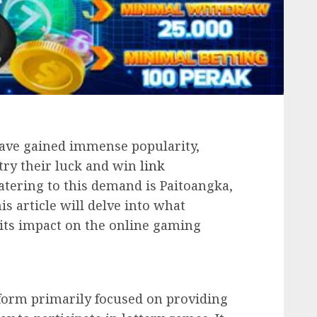
s have gained immense popularity,
 try their luck and win
link
atering to this demand is Paitoangka,
is article will delve into what
 its impact on the online gaming
tform primarily focused on providing