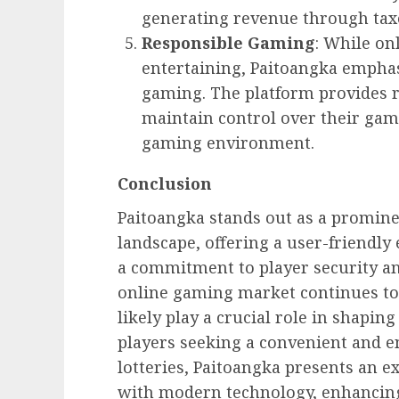
generating revenue through tax
Responsible Gaming
: While on
entertaining, Paitoangka emphas
gaming. The platform provides r
maintain control over their gam
gaming environment.
Conclusion
Paitoangka stands out as a prominen
landscape, offering a user-friendly
a commitment to player security 
online gaming market continues to 
likely play a crucial role in shaping
players seeking a convenient and e
lotteries, Paitoangka presents an e
with modern technology, enhancing 