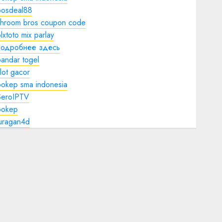
bosdeal88
shroom bros coupon code
lxtoto mix parlay
подробнее здесь
andar togel
lot gacor
bokep sma indonesia
SeroIPTV
bokep
juragan4d