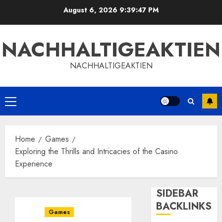
Skip
August 6, 2026
9:39:48 PM
to
content
NACHHALTIGEAKTIEN
NACHHALTIGEAKTIEN
Primary
Menu
Home
Games
Exploring the Thrills and Intricacies of the Casino
Experience
SIDEBAR
BACKLINKS
Games