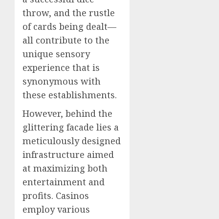
throw, and the rustle
of cards being dealt—
all contribute to the
unique sensory
experience that is
synonymous with
these establishments.
However, behind the
glittering facade lies a
meticulously designed
infrastructure aimed
at maximizing both
entertainment and
profits. Casinos
employ various