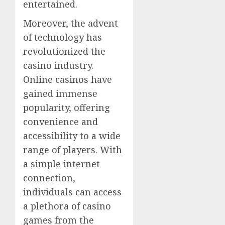
entertained.
Moreover, the advent
of technology has
revolutionized the
casino industry.
Online casinos have
gained immense
popularity, offering
convenience and
accessibility to a wide
range of players. With
a simple internet
connection,
individuals can access
a plethora of casino
games from the