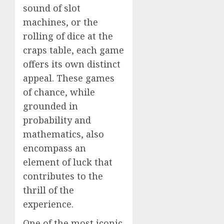
sound of slot
machines, or the
rolling of dice at the
craps table, each game
offers its own distinct
appeal. These games
of chance, while
grounded in
probability and
mathematics, also
encompass an
element of luck that
contributes to the
thrill of the
experience.
One of the most iconic