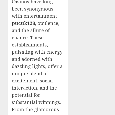
Casinos have long
been synonymous
with entertainment
pucuk138
, opulence,
and the allure of
chance. These
establishments,
pulsating with energy
and adorned with
dazzling lights, offer a
unique blend of
excitement, social
interaction, and the
potential for
substantial winnings.
From the glamorous