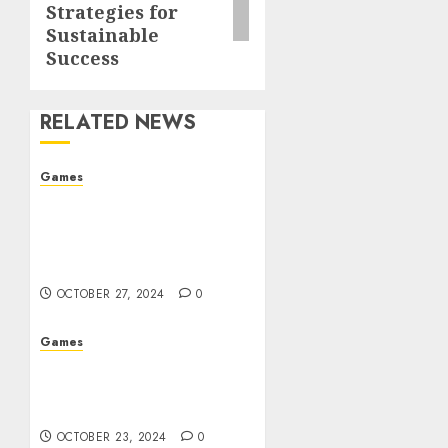
Strategies for
Sustainable
Success
RELATED NEWS
Games
The Allure of Casinos: A
Glimpse into the World of
Gaming and
Entertainment
OCTOBER 27, 2024
0
Games
The Evolution of Casinos:
From Ancient Temples to
Digital Realms
OCTOBER 23, 2024
0