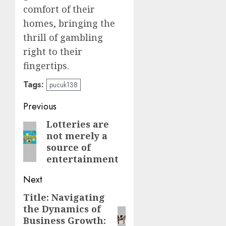
comfort of their
homes, bringing the
thrill of gambling
right to their
fingertips.
Tags:
pucuk138
Post
Previous
navigation
Lotteries are
Previous
not merely a
post:
source of
entertainment
Next
Title: Navigating
Next
the Dynamics of
post:
Business Growth: