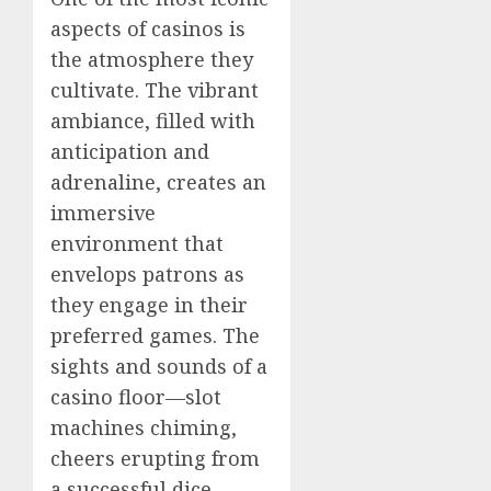
aspects of casinos is
the atmosphere they
cultivate. The vibrant
ambiance, filled with
anticipation and
adrenaline, creates an
immersive
environment that
envelops patrons as
they engage in their
preferred games. The
sights and sounds of a
casino floor—slot
machines chiming,
cheers erupting from
a successful dice