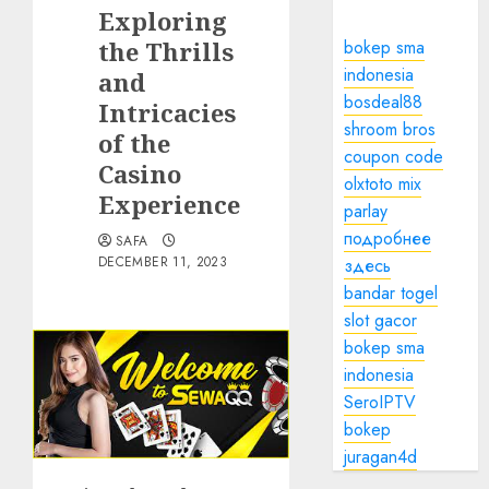
Exploring
the Thrills
bokep sma
indonesia
and
bosdeal88
Intricacies
shroom bros
of the
coupon code
Casino
olxtoto mix
Experience
parlay
подробнее
SAFA
DECEMBER 11, 2023
здесь
bandar togel
slot gacor
bokep sma
indonesia
SeroIPTV
bokep
juragan4d