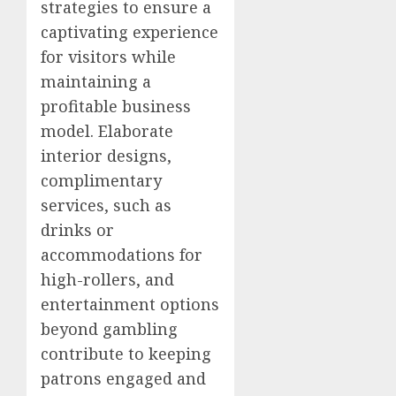
strategies to ensure a
captivating experience
for visitors while
maintaining a
profitable business
model. Elaborate
interior designs,
complimentary
services, such as
drinks or
accommodations for
high-rollers, and
entertainment options
beyond gambling
contribute to keeping
patrons engaged and