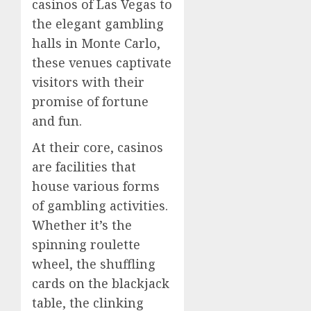
casinos of Las Vegas to
the elegant gambling
halls in Monte Carlo,
these venues captivate
visitors with their
promise of fortune
and fun.
At their core, casinos
are facilities that
house various forms
of gambling activities.
Whether it’s the
spinning roulette
wheel, the shuffling
cards on the blackjack
table, the clinking