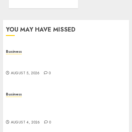
YOU MAY HAVE MISSED
Business
Online Games: The Complete Guide to Digital
Entertainment and Multiplayer Gaming
AUGUST 5, 2026
0
Business
Mobile Technology in the Modern World: A
Comprehensive Guide to Smartphones,
Connectivity, and Digital Life
AUGUST 4, 2026
0