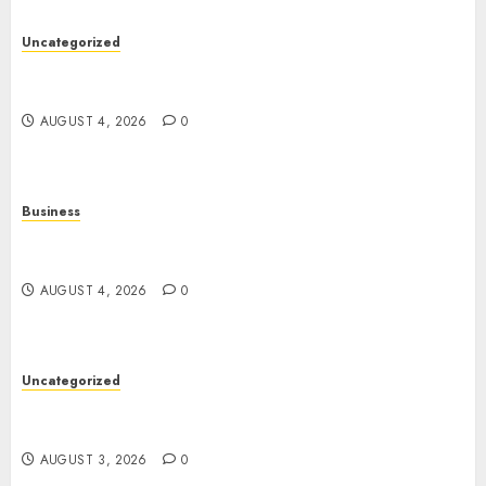
Uncategorized
The Complete Guide to Better Health: Nutrition,
Exercise, Mental Wellness, and Preventive Care
AUGUST 4, 2026
0
Business
Slot Games: A Complete Beginner’s Guide to How
They Work
AUGUST 4, 2026
0
Uncategorized
Slot Games: The Exciting World of Online
Entertainment
AUGUST 3, 2026
0