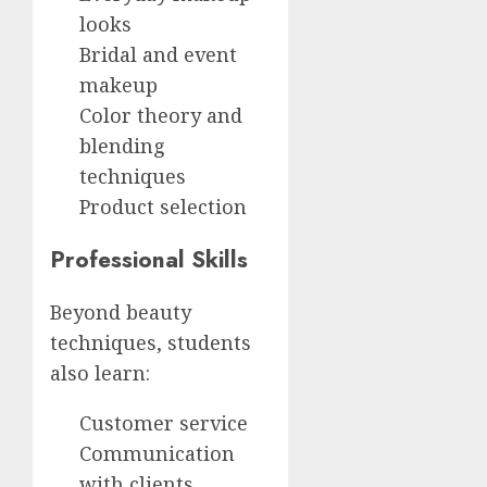
looks
Bridal and event
makeup
Color theory and
blending
techniques
Product selection
Professional Skills
Beyond beauty
techniques, students
also learn:
Customer service
Communication
with clients