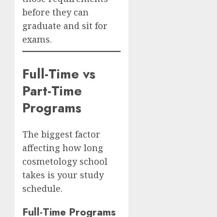
before they can
graduate and sit for
exams.
Full-Time vs
Part-Time
Programs
The biggest factor
affecting how long
cosmetology school
takes is your study
schedule.
Full-Time Programs