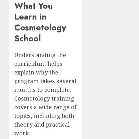
What You
Learn in
Cosmetology
School
Understanding the
curriculum helps
explain why the
program takes several
months to complete.
Cosmetology training
covers a wide range of
topics, including both
theory and practical
work.