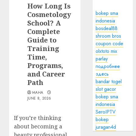
How Long Is
Cosmetology
bokep sma
indonesia
School? A
bosdeal88
Complete
shroom bros
Guide to
coupon code
Training
olxtoto mix
Time,
parlay
Programs,
подробнее
and Career
здесь
Path
bandar togel
slot gacor
MAHA
bokep sma
JUNE 8, 2026
indonesia
SeroIPTV
If you’re thinking
bokep
about becoming a
juragan4d
beauty professional,