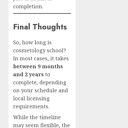
completion.
Final Thoughts
So, how long is
cosmetology school?
In most cases, it takes
between 9 months
and 2 years
to
complete, depending
on your schedule and
local licensing
requirements.
While the timeline
may seem flexible, the