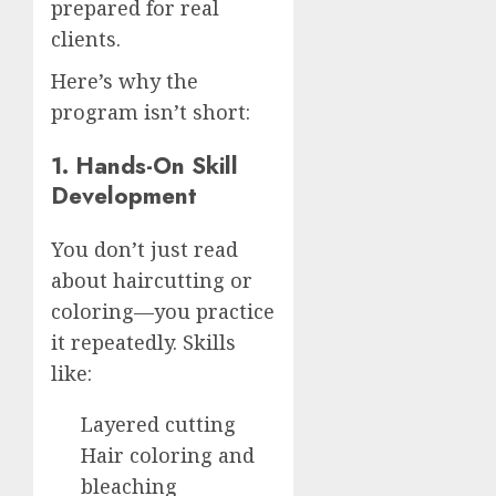
prepared for real
clients.
Here’s why the
program isn’t short:
1. Hands-On Skill
Development
You don’t just read
about haircutting or
coloring—you practice
it repeatedly. Skills
like:
Layered cutting
Hair coloring and
bleaching