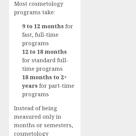
Most cosmetology
programs take:
9 to 12 months
for
fast, full-time
programs
12 to 18 months
for standard full-
time programs
18 months to 2+
years
for part-time
programs
Instead of being
measured only in
months or semesters,
cosmetology