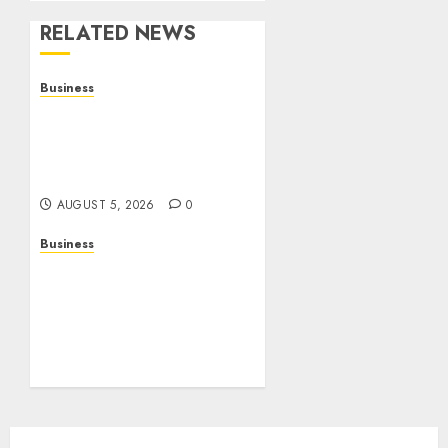
RELATED NEWS
Business
Online Games: The
Complete Guide to Digital
Entertainment and
Multiplayer Gaming
AUGUST 5, 2026
0
Business
Mobile Technology in the
Modern World: A
Comprehensive Guide to
Smartphones,
Connectivity, and Digital
Life
AUGUST 4, 2026
0