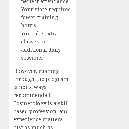
perfect attendance
Your state requires
fewer training
hours
You take extra
classes or
additional daily
sessions
However, rushing
through the program
is not always
recommended.
Cosmetology is a skill-
based profession, and
experience matters
just as much as