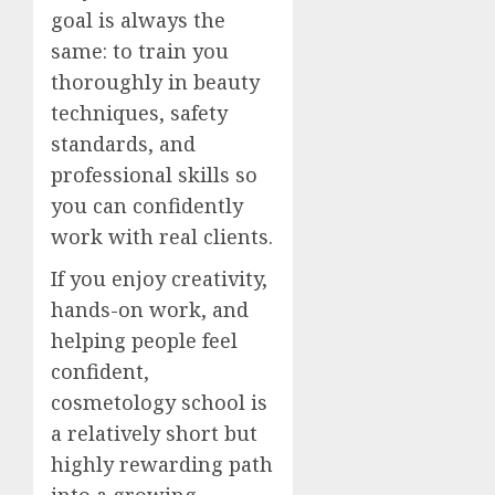
goal is always the
same: to train you
thoroughly in beauty
techniques, safety
standards, and
professional skills so
you can confidently
work with real clients.
If you enjoy creativity,
hands-on work, and
helping people feel
confident,
cosmetology school is
a relatively short but
highly rewarding path
into a growing