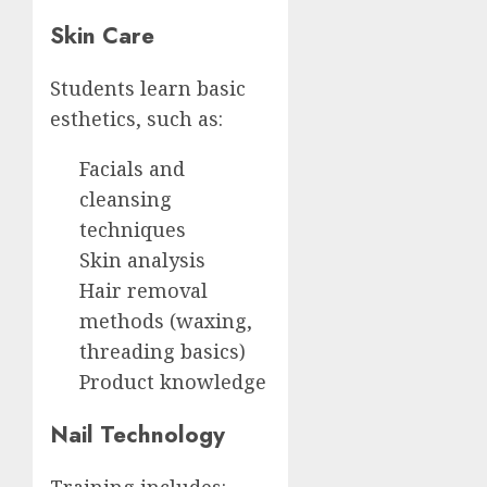
Skin Care
Students learn basic
esthetics, such as:
Facials and
cleansing
techniques
Skin analysis
Hair removal
methods (waxing,
threading basics)
Product knowledge
Nail Technology