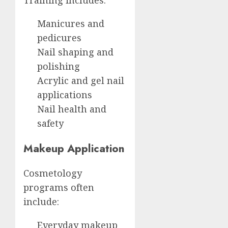
Training includes:
Manicures and
pedicures
Nail shaping and
polishing
Acrylic and gel nail
applications
Nail health and
safety
Makeup Application
Cosmetology
programs often
include:
Everyday makeup