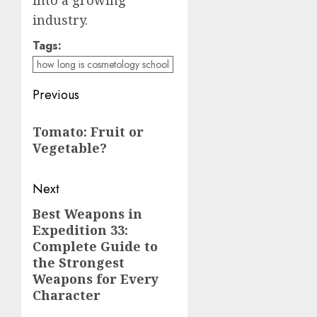
industry.
Tags:
how long is cosmetology school
Post
Previous
navigation
Previous
Tomato: Fruit or
post:
Vegetable?
Next
Best Weapons in
Next
Expedition 33:
post:
Complete Guide to
the Strongest
Weapons for Every
Character