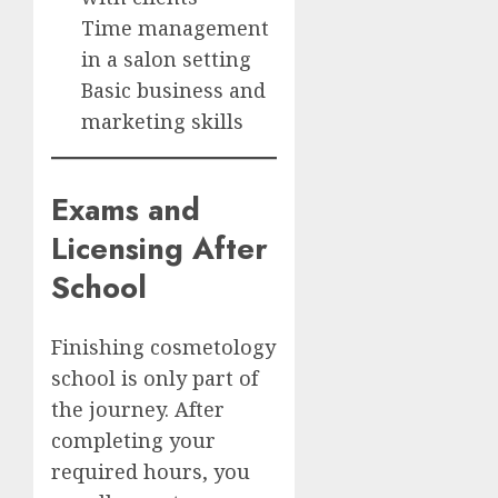
Time management
in a salon setting
Basic business and
marketing skills
Exams and
Licensing After
School
Finishing cosmetology
school is only part of
the journey. After
completing your
required hours, you