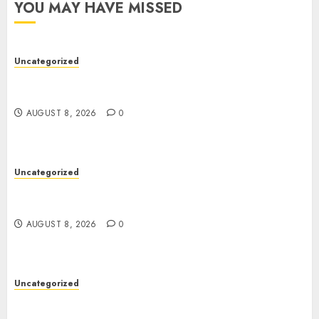
YOU MAY HAVE MISSED
Uncategorized
Toto Sites: A Comprehensive Guide to Online
Toto Betting Platforms
AUGUST 8, 2026
0
Uncategorized
Toto Sites: A Comprehensive Guide to Online
Toto Betting Platforms
AUGUST 8, 2026
0
Uncategorized
Slot Machines: An In-Depth Guide to Gameplay,
Features, Technology, and Responsible Gaming