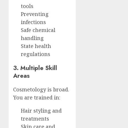
tools
Preventing
infections
Safe chemical
handling
State health
regulations
3. Multiple Skill
Areas
Cosmetology is broad.
You are trained in:
Hair styling and
treatments
Skin care and