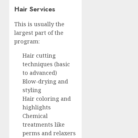
Hair Services
This is usually the
largest part of the
program:
Hair cutting
techniques (basic
to advanced)
Blow-drying and
styling
Hair coloring and
highlights
Chemical
treatments like
perms and relaxers