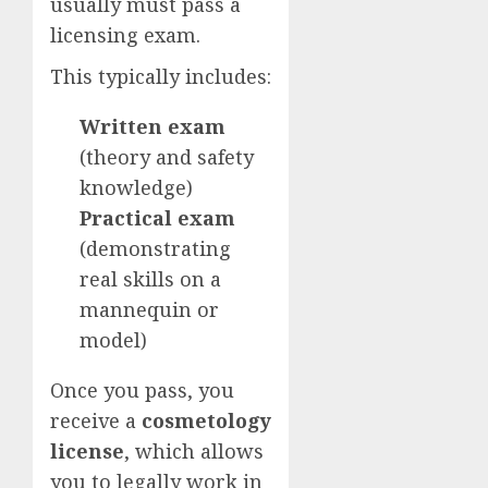
usually must pass a
licensing exam.
This typically includes:
Written exam
(theory and safety
knowledge)
Practical exam
(demonstrating
real skills on a
mannequin or
model)
Once you pass, you
receive a
cosmetology
license
, which allows
you to legally work in