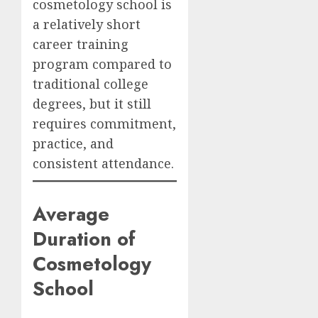
cosmetology school is
a relatively short
career training
program compared to
traditional college
degrees, but it still
requires commitment,
practice, and
consistent attendance.
Average
Duration of
Cosmetology
School