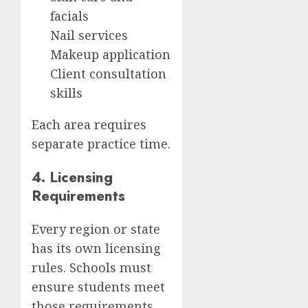
facials
Nail services
Makeup application
Client consultation
skills
Each area requires
separate practice time.
4. Licensing
Requirements
Every region or state
has its own licensing
rules. Schools must
ensure students meet
those requirements