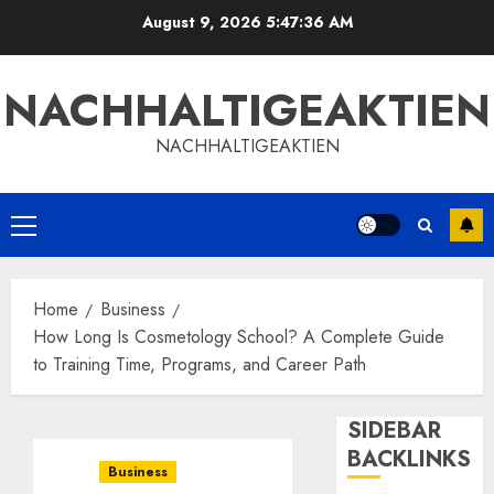
Skip
August 9, 2026
5:47:36 AM
to
content
NACHHALTIGEAKTIEN
NACHHALTIGEAKTIEN
Primary
Menu
Home
Business
How Long Is Cosmetology School? A Complete Guide
to Training Time, Programs, and Career Path
SIDEBAR
BACKLINKS
Business