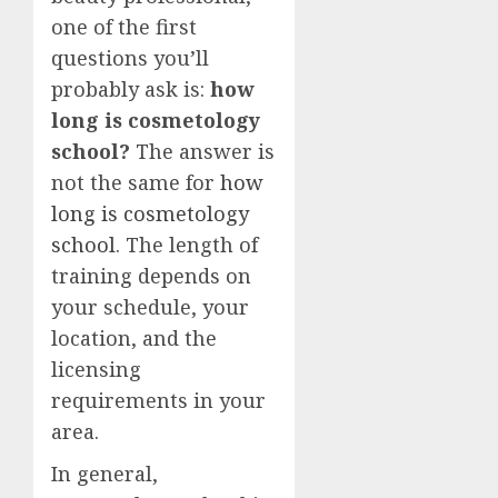
one of the first
questions you’ll
probably ask is:
how
long is cosmetology
school?
The answer is
not the same for
how
long is cosmetology
school
. The length of
training depends on
your schedule, your
location, and the
licensing
requirements in your
area.
In general,