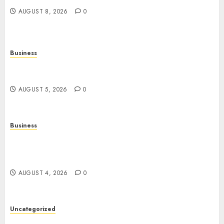
AUGUST 8, 2026
0
Business
Online Games: The Complete Guide to Digital
Entertainment and Multiplayer Gaming
AUGUST 5, 2026
0
Business
Mobile Technology in the Modern World: A
Comprehensive Guide to Smartphones,
Connectivity, and Digital Life
AUGUST 4, 2026
0
Uncategorized
The Complete Guide to Better Health: Nutrition,