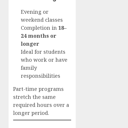
Evening or
weekend classes
Completion in
18–
24 months or
longer
Ideal for students
who work or have
family
responsibilities
Part-time programs
stretch the same
required hours over a
longer period.