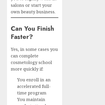
salons or start your
own beauty business.
Can You Finish
Faster?
Yes, in some cases you
can complete
cosmetology school
more quickly if:
You enroll in an
accelerated full-
time program
You maintain