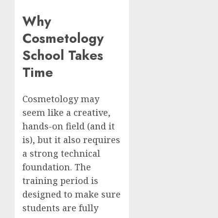
Why
Cosmetology
School Takes
Time
Cosmetology may
seem like a creative,
hands-on field (and it
is), but it also requires
a strong technical
foundation. The
training period is
designed to make sure
students are fully