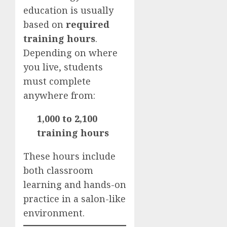
education is usually
based on
required
training hours
.
Depending on where
you live, students
must complete
anywhere from:
1,000 to 2,100
training hours
These hours include
both classroom
learning and hands-on
practice in a salon-like
environment.