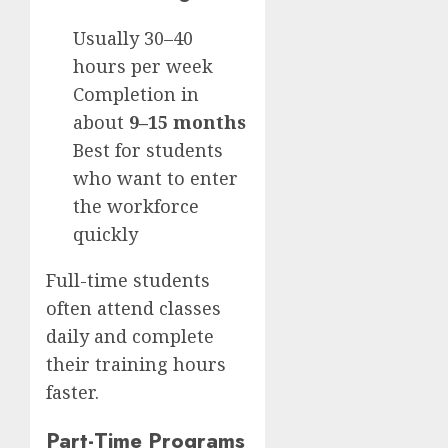
Usually 30–40
hours per week
Completion in
about
9–15 months
Best for students
who want to enter
the workforce
quickly
Full-time students
often attend classes
daily and complete
their training hours
faster.
Part-Time Programs