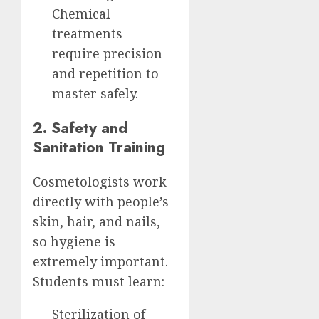
Chemical
treatments
require precision
and repetition to
master safely.
2. Safety and
Sanitation Training
Cosmetologists work
directly with people’s
skin, hair, and nails,
so hygiene is
extremely important.
Students must learn:
Sterilization of