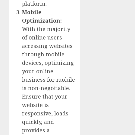
platform.
Mobile
Optimization:
With the majority
of online users
accessing websites
through mobile
devices, optimizing
your online
business for mobile
is non-negotiable.
Ensure that your
website is
responsive, loads
quickly, and
provides a