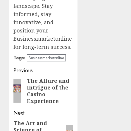
landscape. Stay
informed, stay
innovative, and
position your
Businessmarketonline
for long-term success.
Tags:
Businessmarketonline
Post
Previous
navigation
The Allure and
Previous
Intrigue of the
post:
Casino
Experience
Next
The Art and
Next
Science of