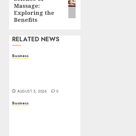
post:
Massage:
Exploring the
Benefits
RELATED NEWS
Business
Online Games: The
Complete Guide to Digital
Entertainment and
Multiplayer Gaming
AUGUST 5, 2026
0
Business
Mobile Technology in the
Modern World: A
Comprehensive Guide to
Smartphones,