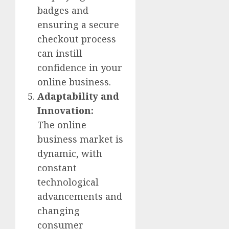
badges and
ensuring a secure
checkout process
can instill
confidence in your
online business.
Adaptability and
Innovation:
The online
business market is
dynamic, with
constant
technological
advancements and
changing
consumer