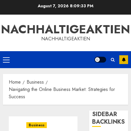
Skip
August 7, 2026
8:09:33 PM
to
content
NACHHALTIGEAKTIEN
NACHHALTIGEAKTIEN
Primary
Menu
Home
Business
Navigating the Online Business Market: Strategies for
Success
SIDEBAR
BACKLINKS
Business