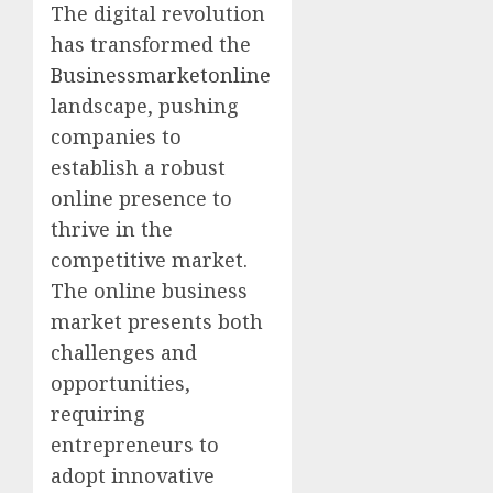
The digital revolution
has transformed the
Businessmarketonline
landscape, pushing
companies to
establish a robust
online presence to
thrive in the
competitive market.
The online business
market presents both
challenges and
opportunities,
requiring
entrepreneurs to
adopt innovative