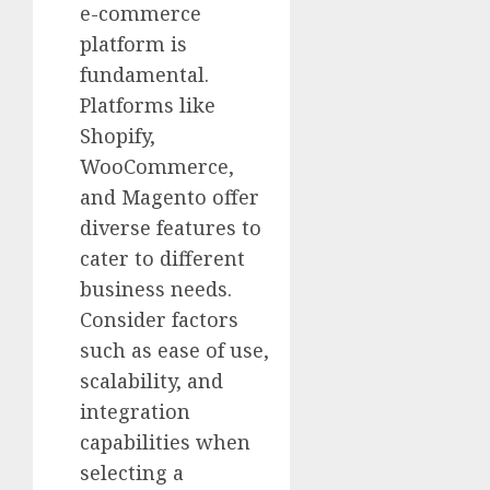
e-commerce
platform is
fundamental.
Platforms like
Shopify,
WooCommerce,
and Magento offer
diverse features to
cater to different
business needs.
Consider factors
such as ease of use,
scalability, and
integration
capabilities when
selecting a