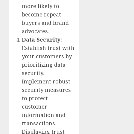
more likely to
become repeat
buyers and brand
advocates.
Data Security:
Establish trust with
your customers by
prioritizing data
security.
Implement robust
security measures
to protect
customer
information and
transactions.
Displaying trust