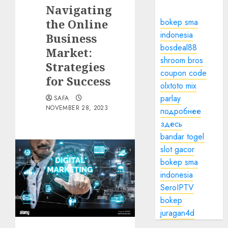
Navigating
the Online
bokep sma
indonesia
Business
bosdeal88
Market:
shroom bros
Strategies
coupon code
for Success
olxtoto mix
parlay
SAFA
NOVEMBER 28, 2023
подробнее
здесь
bandar togel
slot gacor
bokep sma
indonesia
SeroIPTV
bokep
juragan4d