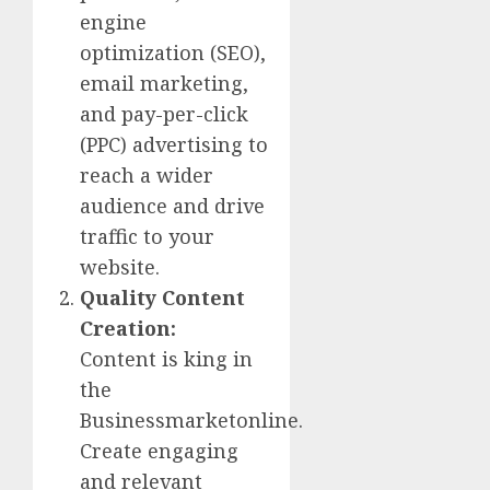
engine
optimization (SEO),
email marketing,
and pay-per-click
(PPC) advertising to
reach a wider
audience and drive
traffic to your
website.
Quality Content
Creation:
Content is king in
the
Businessmarketonline.
Create engaging
and relevant