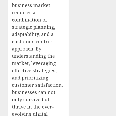
business market
requires a
combination of
strategic planning,
adaptability, and a
customer-centric
approach. By
understanding the
market, leveraging
effective strategies,
and prioritizing
customer satisfaction,
businesses can not
only survive but
thrive in the ever-
evolving digital