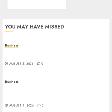
Connectivity, and Digital
Life
AUGUST 4, 2026
0
YOU MAY HAVE MISSED
Business
Online Games: The Complete Guide to Digital
Entertainment and Multiplayer Gaming
AUGUST 5, 2026
0
Business
Mobile Technology in the Modern World: A
Comprehensive Guide to Smartphones,
Connectivity, and Digital Life
AUGUST 4, 2026
0