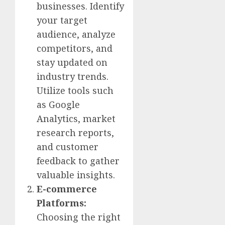
businesses. Identify
your target
audience, analyze
competitors, and
stay updated on
industry trends.
Utilize tools such
as Google
Analytics, market
research reports,
and customer
feedback to gather
valuable insights.
E-commerce
Platforms:
Choosing the right