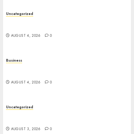
Uncategorized
The Complete Guide to Better Health: Nutrition,
Exercise, Mental Wellness, and Preventive Care
AUGUST 4, 2026
0
Business
Slot Games: A Complete Beginner’s Guide to How
They Work
AUGUST 4, 2026
0
Uncategorized
Slot Games: The Exciting World of Online
Entertainment
AUGUST 3, 2026
0