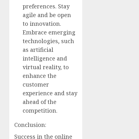
preferences. Stay
agile and be open
to innovation.
Embrace emerging
technologies, such
as artificial
intelligence and
virtual reality, to
enhance the
customer
experience and stay
ahead of the
competition.
Conclusion:
Success in the online