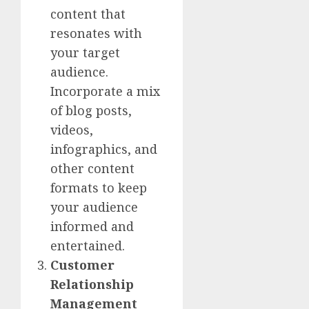
content that
resonates with
your target
audience.
Incorporate a mix
of blog posts,
videos,
infographics, and
other content
formats to keep
your audience
informed and
entertained.
Customer
Relationship
Management