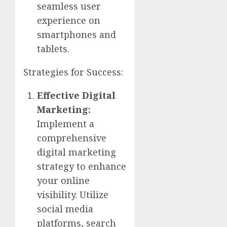
seamless user
experience on
smartphones and
tablets.
Strategies for Success:
Effective Digital
Marketing:
Implement a
comprehensive
digital marketing
strategy to enhance
your online
visibility. Utilize
social media
platforms, search