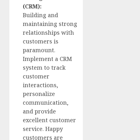
(CRM):
Building and
maintaining strong
relationships with
customers is
paramount.
Implement a CRM
system to track
customer
interactions,
personalize
communication,
and provide
excellent customer
service. Happy
customers are