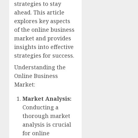
strategies to stay
ahead. This article
explores key aspects
of the online business
market and provides
insights into effective
strategies for success.
Understanding the
Online Business
Market:
Market Analysis:
Conducting a
thorough market
analysis is crucial
for online