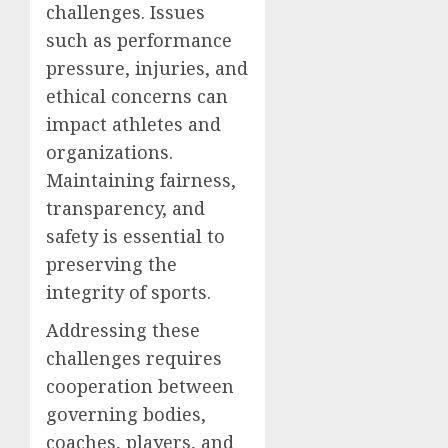
challenges. Issues
such as performance
pressure, injuries, and
ethical concerns can
impact athletes and
organizations.
Maintaining fairness,
transparency, and
safety is essential to
preserving the
integrity of sports.
Addressing these
challenges requires
cooperation between
governing bodies,
coaches, players, and