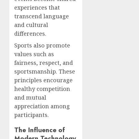
experiences that
transcend language
and cultural
differences.
Sports also promote
values such as
fairness, respect, and
sportsmanship. These
principles encourage
healthy competition
and mutual
appreciation among
participants.
The Influence of
Modern Technology