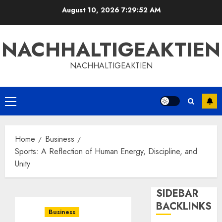
Skip
August 10, 2026
7:29:53 AM
to
content
NACHHALTIGEAKTIEN
NACHHALTIGEAKTIEN
Primary
Menu
Home
Business
Sports: A Reflection of Human Energy, Discipline, and
Unity
SIDEBAR
BACKLINKS
Business