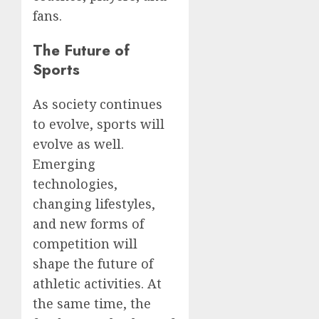
fans.
The Future of
Sports
As society continues
to evolve, sports will
evolve as well.
Emerging
technologies,
changing lifestyles,
and new forms of
competition will
shape the future of
athletic activities. At
the same time, the