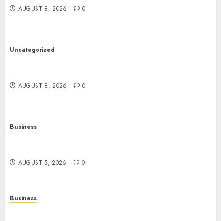
AUGUST 8, 2026
0
Uncategorized
Slot Machines: An In-Depth Guide to Gameplay,
Features, Technology, and Responsible Gaming
AUGUST 8, 2026
0
Business
Online Games: The Complete Guide to Digital
Entertainment and Multiplayer Gaming
AUGUST 5, 2026
0
Business
Mobile Technology in the Modern World: A