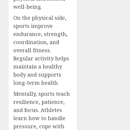
well-being.
On the physical side,
sports improve
endurance, strength,
coordination, and
overall fitness.
Regular activity helps
maintain a healthy
body and supports
long-term health.
Mentally, sports teach
resilience, patience,
and focus. Athletes
learn how to handle
pressure, cope with