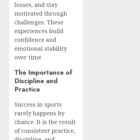
losses, and stay
motivated through
challenges. These
experiences build
confidence and
emotional stability
over time.
The Importance of
Discipline and
Practice
Success in sports
rarely happens by
chance. It is the result
of consistent practice,
discipline, and