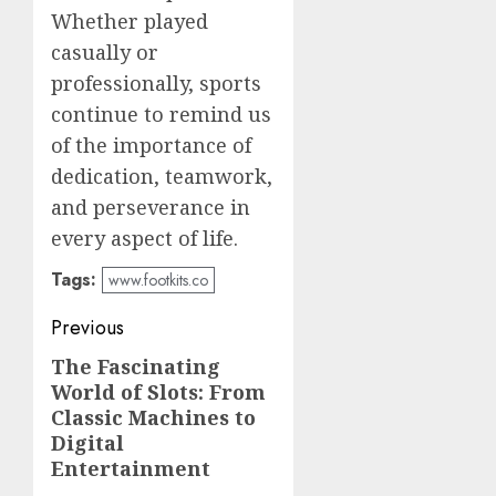
Whether played
casually or
professionally, sports
continue to remind us
of the importance of
dedication, teamwork,
and perseverance in
every aspect of life.
Tags:
www.footkits.co
Post
Previous
navigation
The Fascinating
Previous
World of Slots: From
post:
Classic Machines to
Digital
Entertainment