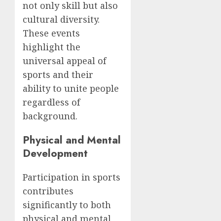
not only skill but also
cultural diversity.
These events
highlight the
universal appeal of
sports and their
ability to unite people
regardless of
background.
Physical and Mental
Development
Participation in sports
contributes
significantly to both
physical and mental