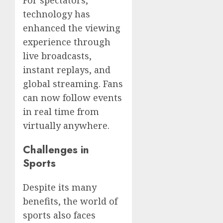
technology has
enhanced the viewing
experience through
live broadcasts,
instant replays, and
global streaming. Fans
can now follow events
in real time from
virtually anywhere.
Challenges in
Sports
Despite its many
benefits, the world of
sports also faces