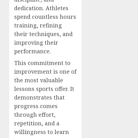
dedication. Athletes
spend countless hours
training, refining
their techniques, and
improving their
performance.
This commitment to
improvement is one of
the most valuable
lessons sports offer. It
demonstrates that
progress comes
through effort,
repetition, and a
willingness to learn