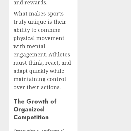
and rewards.
What makes sports
truly unique is their
ability to combine
physical movement
with mental
engagement. Athletes
must think, react, and
adapt quickly while
maintaining control
over their actions.
The Growth of
Organized
Competition