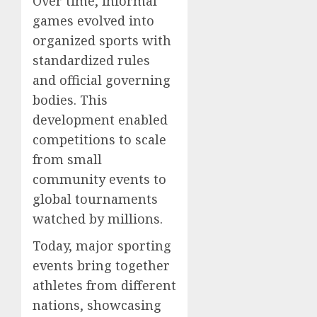
Over time, informal
games evolved into
organized sports with
standardized rules
and official governing
bodies. This
development enabled
competitions to scale
from small
community events to
global tournaments
watched by millions.
Today, major sporting
events bring together
athletes from different
nations, showcasing