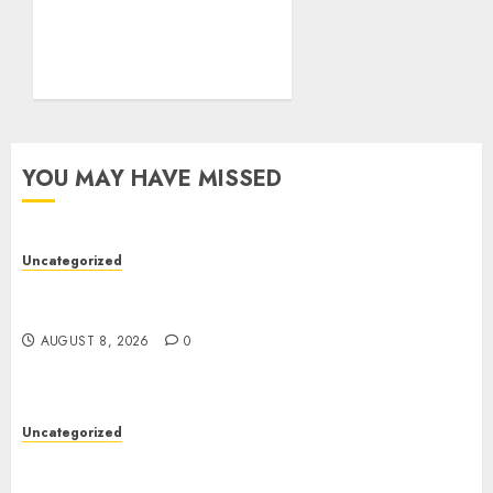
Comprehensive Guide to
Smartphones,
Connectivity, and Digital
Life
AUGUST 4, 2026
0
YOU MAY HAVE MISSED
Uncategorized
Toto Sites: A Comprehensive Guide to Online
Toto Betting Platforms
AUGUST 8, 2026
0
Uncategorized
Toto Sites: A Comprehensive Guide to Online
Toto Betting Platforms