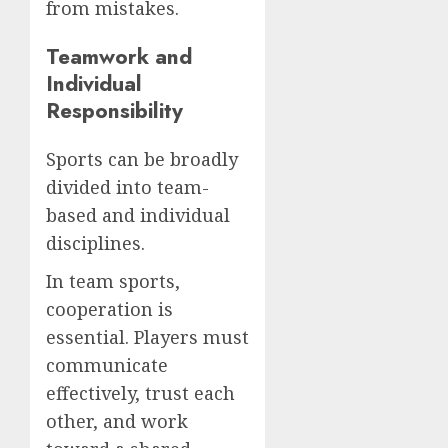
from mistakes.
Teamwork and
Individual
Responsibility
Sports can be broadly
divided into team-
based and individual
disciplines.
In team sports,
cooperation is
essential. Players must
communicate
effectively, trust each
other, and work