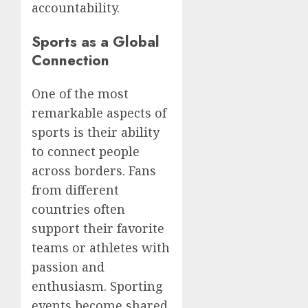
accountability.
Sports as a Global
Connection
One of the most
remarkable aspects of
sports is their ability
to connect people
across borders. Fans
from different
countries often
support their favorite
teams or athletes with
passion and
enthusiasm. Sporting
events become shared