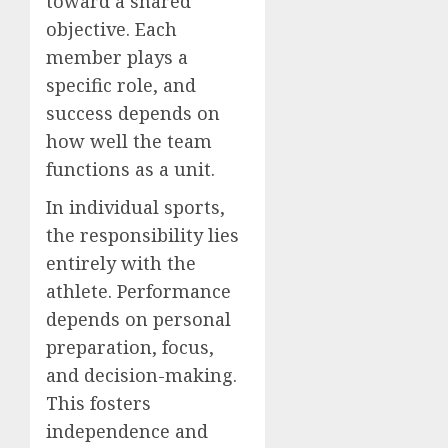
toward a shared
objective. Each
member plays a
specific role, and
success depends on
how well the team
functions as a unit.
In individual sports,
the responsibility lies
entirely with the
athlete. Performance
depends on personal
preparation, focus,
and decision-making.
This fosters
independence and