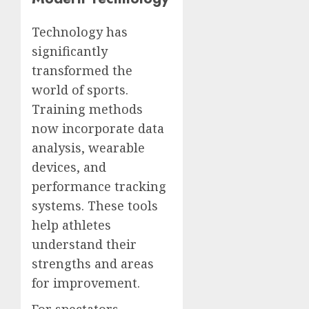
Technology has
significantly
transformed the
world of sports.
Training methods
now incorporate data
analysis, wearable
devices, and
performance tracking
systems. These tools
help athletes
understand their
strengths and areas
for improvement.
For spectators,