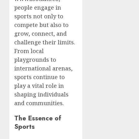
people engage in
sports not only to
compete but also to
grow, connect, and
challenge their limits.
From local
playgrounds to
international arenas,
sports continue to
play a vital role in
shaping individuals
and communities.
The Essence of
Sports