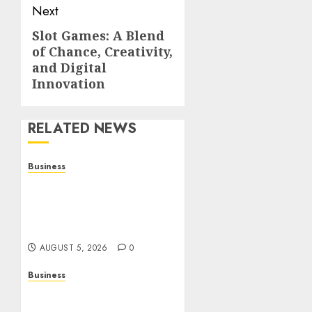
Next
Slot Games: A Blend
Next
of Chance, Creativity,
post:
and Digital
Innovation
RELATED NEWS
Business
Online Games: The
Complete Guide to Digital
Entertainment and
Multiplayer Gaming
AUGUST 5, 2026
0
Business
Mobile Technology in the
Modern World: A