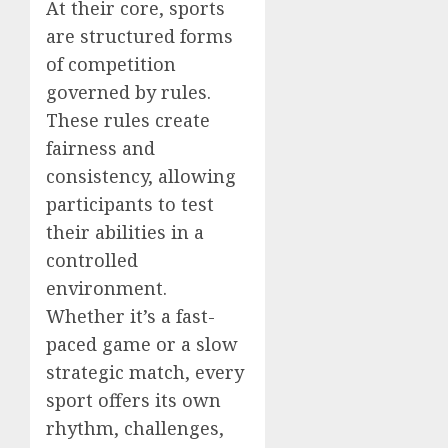
At their core, sports
are structured forms
of competition
governed by rules.
These rules create
fairness and
consistency, allowing
participants to test
their abilities in a
controlled
environment.
Whether it’s a fast-
paced game or a slow
strategic match, every
sport offers its own
rhythm, challenges,