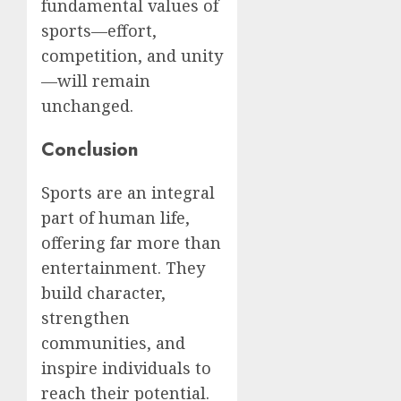
fundamental values of
sports—effort,
competition, and unity
—will remain
unchanged.
Conclusion
Sports are an integral
part of human life,
offering far more than
entertainment. They
build character,
strengthen
communities, and
inspire individuals to
reach their potential.