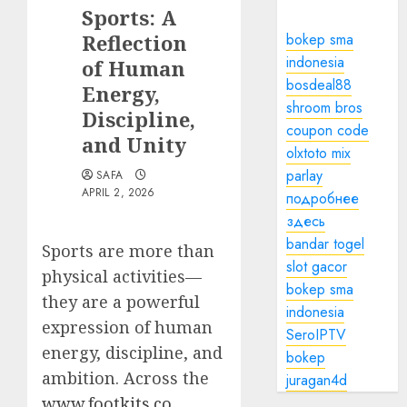
Sports: A
Reflection
bokep sma
indonesia
of Human
bosdeal88
Energy,
shroom bros
Discipline,
coupon code
and Unity
olxtoto mix
parlay
SAFA
APRIL 2, 2026
подробнее
здесь
bandar togel
Sports are more than
slot gacor
physical activities—
bokep sma
they are a powerful
indonesia
expression of human
SeroIPTV
energy, discipline, and
bokep
ambition. Across the
juragan4d
www.footkits.co
,