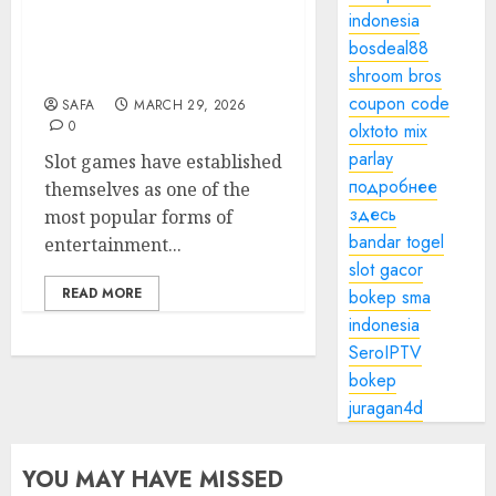
indonesia
Slot Games: A Fusion of
bosdeal88
Chance, Design, and
shroom bros
Modern Technology
coupon code
SAFA
MARCH 29, 2026
0
olxtoto mix
parlay
Slot games have established
подробнее
themselves as one of the
здесь
most popular forms of
bandar togel
entertainment...
slot gacor
READ MORE
bokep sma
indonesia
SeroIPTV
bokep
juragan4d
YOU MAY HAVE MISSED