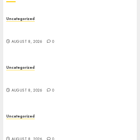
Uncategorized
Toto Sites: A Comprehensive Guide to Online
Toto Betting Platforms
AUGUST 8, 2026
0
Uncategorized
Toto Sites: A Comprehensive Guide to Online
Toto Betting Platforms
AUGUST 8, 2026
0
Uncategorized
Slot Machines: An In-Depth Guide to Gameplay,
Features, Technology, and Responsible Gaming
AUGUST 8, 2026
0