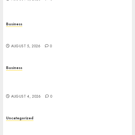
Business
Online Games: The Complete Guide to Digital
Entertainment and Multiplayer Gaming
AUGUST 5, 2026
0
Business
Mobile Technology in the Modern World: A
Comprehensive Guide to Smartphones,
Connectivity, and Digital Life
AUGUST 4, 2026
0
Uncategorized
The Complete Guide to Better Health: Nutrition,
Exercise, Mental Wellness, and Preventive Care