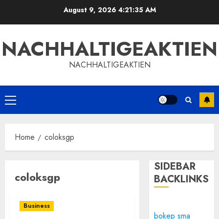
Skip
August 9, 2026
4:21:35 AM
to
content
NACHHALTIGEAKTIEN
NACHHALTIGEAKTIEN
Primary
Menu
Home
coloksgp
SIDEBAR
coloksgp
BACKLINKS
Business
bokep sma