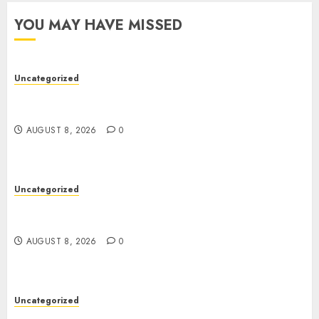
YOU MAY HAVE MISSED
Uncategorized
Toto Sites: A Comprehensive Guide to Online
Toto Betting Platforms
AUGUST 8, 2026
0
Uncategorized
Toto Sites: A Comprehensive Guide to Online
Toto Betting Platforms
AUGUST 8, 2026
0
Uncategorized
Slot Machines: An In-Depth Guide to Gameplay,