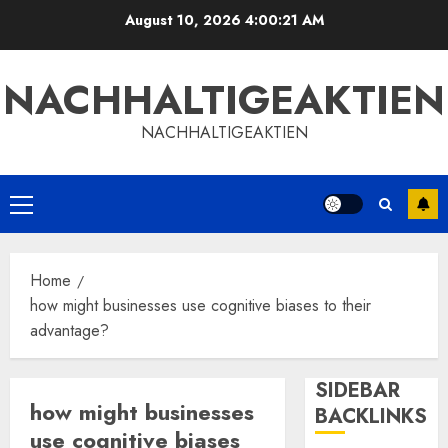
Skip
August 10, 2026
4:00:21 AM
to
content
NACHHALTIGEAKTIEN
NACHHALTIGEAKTIEN
Primary
Menu
Home
how might businesses use cognitive biases to their
advantage?
SIDEBAR
how might businesses
BACKLINKS
use cognitive biases