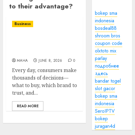
to their advantage?
bokep sma
indonesia
Business
bosdeal88
shroom bros
How Might Businesses
coupon code
Use Cognitive Biases to
olxtoto mix
Their Advantage?
parlay
MAHA
JUNE 8, 2026
0
подробнее
Every day, consumers make
здесь
thousands of decisions—
bandar togel
what to buy, which brand to
slot gacor
trust, and...
bokep sma
indonesia
READ MORE
SeroIPTV
bokep
juragan4d