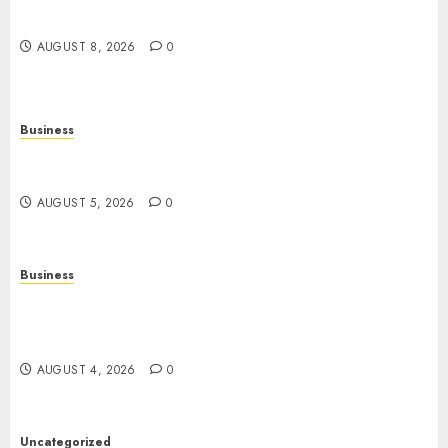
Features, Technology, and Responsible Gaming
AUGUST 8, 2026
0
Business
Online Games: The Complete Guide to Digital
Entertainment and Multiplayer Gaming
AUGUST 5, 2026
0
Business
Mobile Technology in the Modern World: A
Comprehensive Guide to Smartphones,
Connectivity, and Digital Life
AUGUST 4, 2026
0
Uncategorized