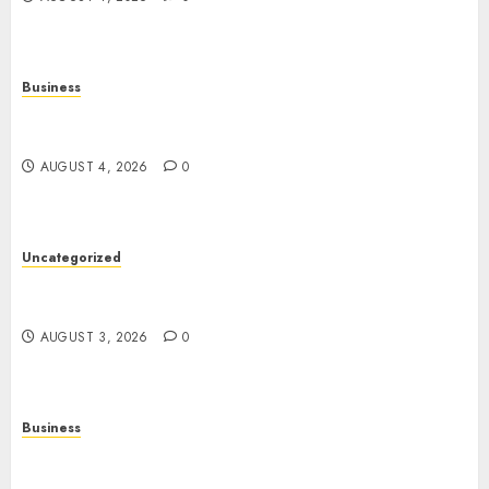
Business
Slot Games: A Complete Beginner’s Guide to How
They Work
AUGUST 4, 2026
0
Uncategorized
Slot Games: The Exciting World of Online
Entertainment
AUGUST 3, 2026
0
Business
The Rise of Online Movies: Entertainment at
Your Fingertips