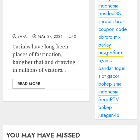
indonesia
The Allure of the Casino:
bosdeal88
Exploring the World of
shroom bros
Chance and
Entertainment
coupon code
olxtoto mix
SAFA
MAY 27, 2024
0
parlay
Casinos have long been
подробнее
places of fascination,
здесь
kangbet thailand drawing
bandar togel
in millions of visitors...
slot gacor
bokep sma
READ MORE
indonesia
SeroIPTV
bokep
juragan4d
YOU MAY HAVE MISSED