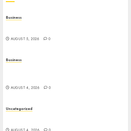
Business
Online Games: The Complete Guide to Digital
Entertainment and Multiplayer Gaming
AUGUST 5, 2026
0
Business
Mobile Technology in the Modern World: A
Comprehensive Guide to Smartphones,
Connectivity, and Digital Life
AUGUST 4, 2026
0
Uncategorized
The Complete Guide to Better Health: Nutrition,
Exercise, Mental Wellness, and Preventive Care
AUGUST 4, 2026
0