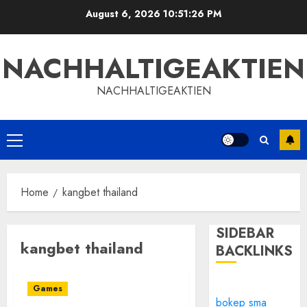
Skip
August 6, 2026
10:51:26 PM
to
content
NACHHALTIGEAKTIEN
NACHHALTIGEAKTIEN
Primary
Menu
Home
kangbet thailand
SIDEBAR
kangbet thailand
BACKLINKS
Games
bokep sma