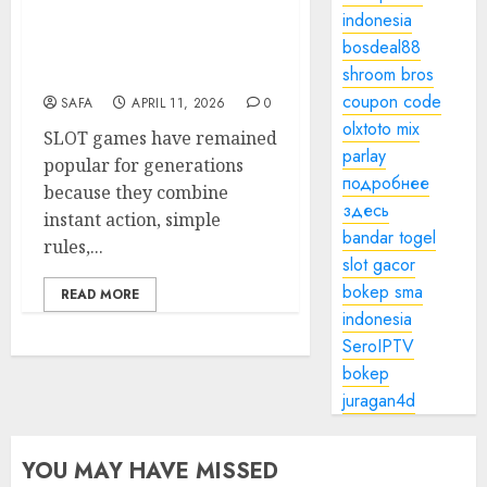
indonesia
SLOT: A Small Game
bosdeal88
Format with a Big Place
shroom bros
in Digital Entertainment
coupon code
SAFA
APRIL 11, 2026
0
olxtoto mix
SLOT games have remained
parlay
popular for generations
подробнее
because they combine
здесь
instant action, simple
bandar togel
rules,...
slot gacor
bokep sma
READ MORE
indonesia
SeroIPTV
bokep
juragan4d
YOU MAY HAVE MISSED