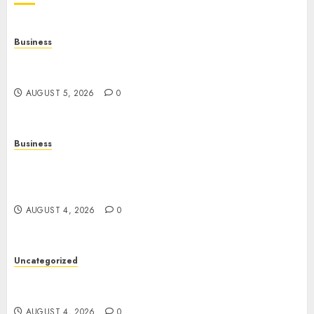
Business
Online Games: The Complete Guide to Digital
Entertainment and Multiplayer Gaming
AUGUST 5, 2026
0
Business
Mobile Technology in the Modern World: A
Comprehensive Guide to Smartphones,
Connectivity, and Digital Life
AUGUST 4, 2026
0
Uncategorized
The Complete Guide to Better Health: Nutrition,
Exercise, Mental Wellness, and Preventive Care
AUGUST 4, 2026
0