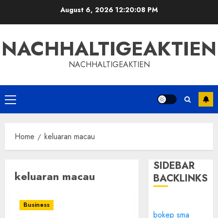
Skip
August 6, 2026
12:20:08 PM
to
content
NACHHALTIGEAKTIEN
NACHHALTIGEAKTIEN
Primary
Menu
Home
keluaran macau
SIDEBAR
keluaran macau
BACKLINKS
Business
bokep sma