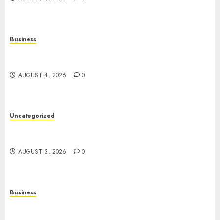
Business
Slot Games: A Complete Beginner’s Guide to How
They Work
AUGUST 4, 2026
0
Uncategorized
Slot Games: The Exciting World of Online
Entertainment
AUGUST 3, 2026
0
Business
The Rise of Online Movies: Entertainment at
Your Fingertips