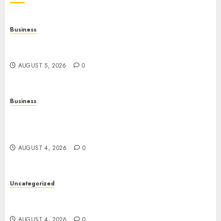
Business
Online Games: The Complete Guide to Digital
Entertainment and Multiplayer Gaming
AUGUST 5, 2026
0
Business
Mobile Technology in the Modern World: A
Comprehensive Guide to Smartphones,
Connectivity, and Digital Life
AUGUST 4, 2026
0
Uncategorized
The Complete Guide to Better Health: Nutrition,
Exercise, Mental Wellness, and Preventive Care
AUGUST 4, 2026
0