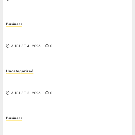
Business
Slot Games: A Complete Beginner’s Guide to How
They Work
AUGUST 4, 2026
0
Uncategorized
Slot Games: The Exciting World of Online
Entertainment
AUGUST 3, 2026
0
Business
The Rise of Online Movies: Entertainment at
Your Fingertips