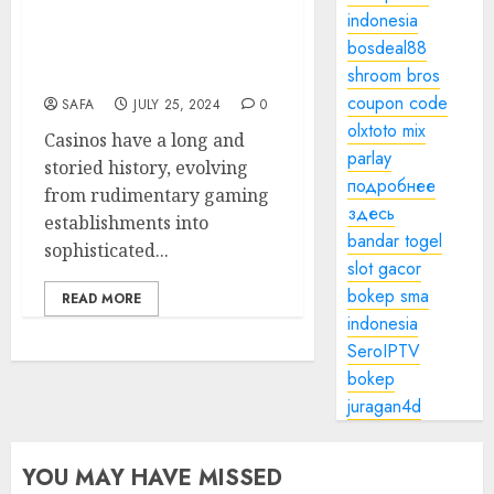
indonesia
The Evolution of Casinos:
bosdeal88
From Ancient Origins to
shroom bros
Modern Marvels
coupon code
SAFA
JULY 25, 2024
0
olxtoto mix
Casinos have a long and
parlay
storied history, evolving
подробнее
from rudimentary gaming
здесь
establishments into
bandar togel
sophisticated...
slot gacor
bokep sma
READ MORE
indonesia
SeroIPTV
bokep
juragan4d
YOU MAY HAVE MISSED