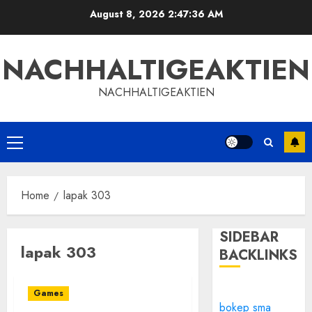
Skip
August 8, 2026
2:47:36 AM
to
content
NACHHALTIGEAKTIEN
NACHHALTIGEAKTIEN
Primary
Menu
Home
lapak 303
SIDEBAR
lapak 303
BACKLINKS
Games
bokep sma