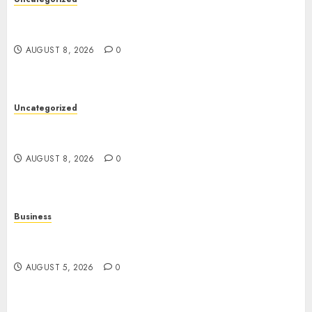
Toto Sites: A Comprehensive Guide to Online
Toto Betting Platforms
AUGUST 8, 2026
0
Uncategorized
Slot Machines: An In-Depth Guide to Gameplay,
Features, Technology, and Responsible Gaming
AUGUST 8, 2026
0
Business
Online Games: The Complete Guide to Digital
Entertainment and Multiplayer Gaming
AUGUST 5, 2026
0