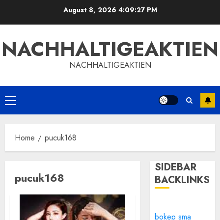
Skip
August 8, 2026
4:09:27 PM
to
content
NACHHALTIGEAKTIEN
NACHHALTIGEAKTIEN
Primary
Menu
Home
pucuk168
SIDEBAR
pucuk168
BACKLINKS
bokep sma