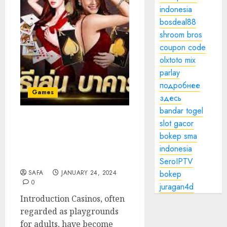
indonesia
bosdeal88
shroom bros
coupon code
olxtoto mix
parlay
подробнее
Games
здесь
bandar togel
slot gacor
The Allure of Casinos:
bokep sma
Unveiling the World of
Entertainment and
indonesia
Chance
SeroIPTV
SAFA
JANUARY 24, 2024
bokep
0
juragan4d
Introduction Casinos, often
regarded as playgrounds
for adults, have become