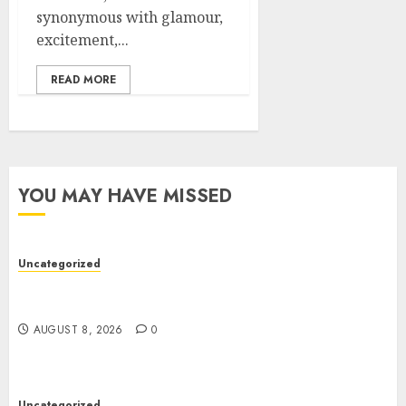
synonymous with glamour,
excitement,...
READ MORE
YOU MAY HAVE MISSED
Uncategorized
Toto Sites: A Comprehensive Guide to Online
Toto Betting Platforms
AUGUST 8, 2026
0
Uncategorized