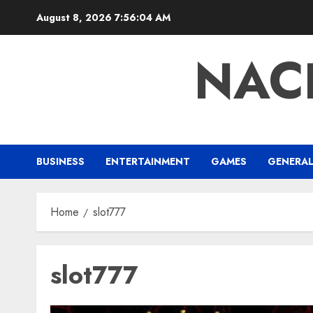
Skip
August 8, 2026
7:56:04 AM
to
content
NAC
BUSINESS
ENTERTAINMENT
GAMES
GENERA
Home
slot777
slot777