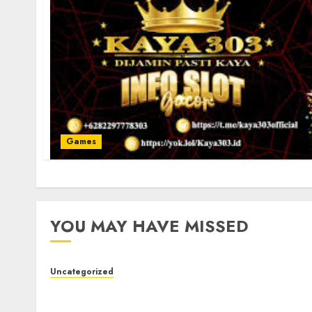
Games
YOU MAY HAVE MISSED
Uncategorized
Slot Machines: An In-Depth Guide to
Gameplay, Features, Technology, and