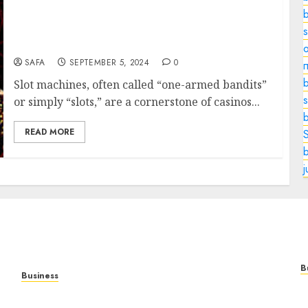
Understanding Slot Machines: The
Mechanics, Strategies, and History Behind
the Game
o
SAFA
SEPTEMBER 5, 2024
0
b
Slot machines, often called “one-armed bandits”
s
or simply “slots,” are a cornerstone of casinos...
READ MORE
B
Business
M
Online Games: The Complete Guide to Digital
C