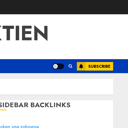
TIEN
SUBSCRIBE
SIDEBAR BACKLINKS
bokep sma indonesia