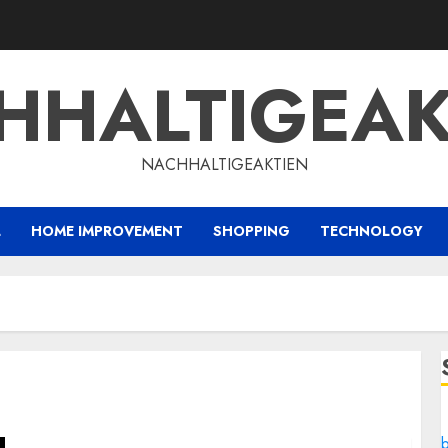
HHALTIGEAK
NACHHALTIGEAKTIEN
L
HOME IMPROVEMENT
SHOPPING
TECHNOLOGY