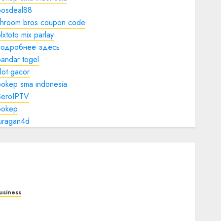
bosdeal88
shroom bros coupon code
lxtoto mix parlay
подробнее здесь
andar togel
lot gacor
bokep sma indonesia
SeroIPTV
bokep
juragan4d
usiness
obile Technology in the Modern World: A
omprehensive Guide to Smartphones,