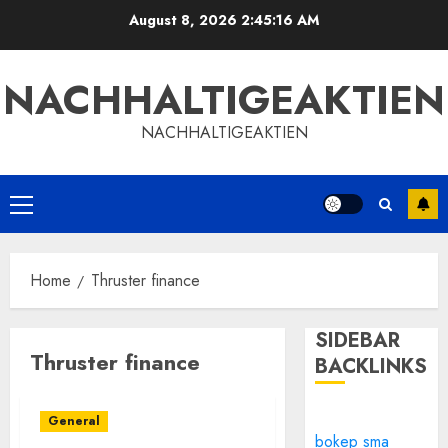
Skip
August 8, 2026
2:45:16 AM
to
content
NACHHALTIGEAKTIEN
NACHHALTIGEAKTIEN
Primary
Menu
Home
Thruster finance
SIDEBAR
Thruster finance
BACKLINKS
General
bokep sma