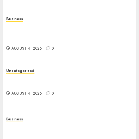
Business
Mobile Technology in the Modern World: A
Comprehensive Guide to Smartphones,
Connectivity, and Digital Life
AUGUST 4, 2026
0
Uncategorized
The Complete Guide to Better Health: Nutrition,
Exercise, Mental Wellness, and Preventive Care
AUGUST 4, 2026
0
Business
Slot Games: A Complete Beginner’s Guide to How
They Work