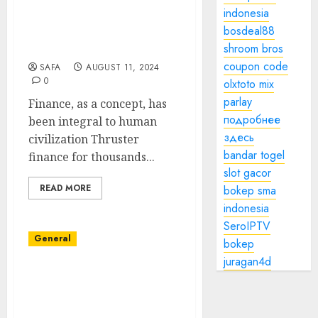
indonesia
The Evolution of Finance:
bosdeal88
From Barter Systems to
shroom bros
Digital Currencies
coupon code
SAFA
AUGUST 11, 2024
0
olxtoto mix
parlay
Finance, as a concept, has
подробнее
been integral to human
здесь
civilization Thruster
bandar togel
finance for thousands...
slot gacor
READ MORE
bokep sma
indonesia
SeroIPTV
General
bokep
juragan4d
The Fundamentals of
Finance: Understanding
the Key Concepts