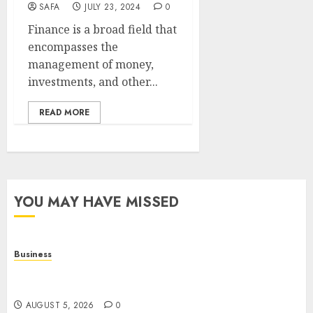
SAFA
JULY 23, 2024
0
Finance is a broad field that
encompasses the
management of money,
investments, and other...
READ MORE
YOU MAY HAVE MISSED
Business
Online Games: The Complete Guide to Digital
Entertainment and Multiplayer Gaming
AUGUST 5, 2026
0