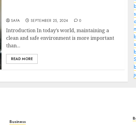
Cleaning and Remediation Services:
Ensuring Safe and Healthy Environments
SAFA
SEPTEMBER 25, 2024
0
o
Introduction In today’s world, maintaining a
b
clean and safe environment is more important
s
than...
READ MORE
B
Business
M
Online Games: The Complete Guide to Digital
C