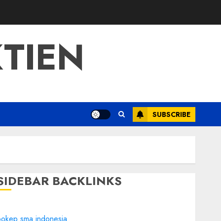
TIEN
SUBSCRIBE
SIDEBAR BACKLINKS
bokep sma indonesia