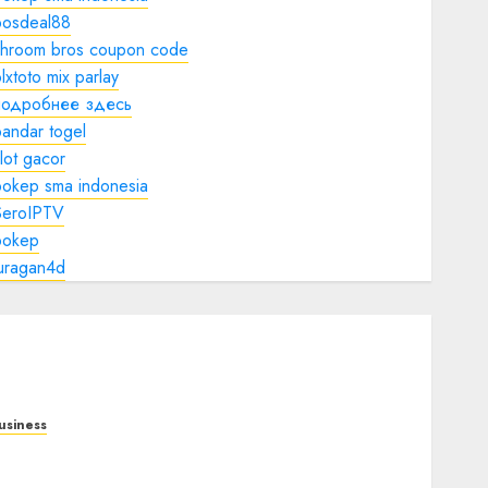
bosdeal88
shroom bros coupon code
lxtoto mix parlay
подробнее здесь
andar togel
lot gacor
bokep sma indonesia
SeroIPTV
bokep
juragan4d
usiness
obile Technology in the Modern World: A
omprehensive Guide to Smartphones,