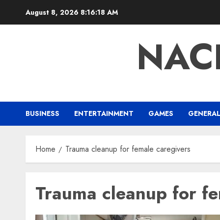
Skip
August 8, 2026
8:16:19 AM
to
content
NAC
BUSINESS
ENTERTAINMENT
GAMES
GENERA
Home
Trauma cleanup for female caregivers
Trauma cleanup for fe