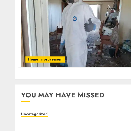
Home Improvement
YOU MAY HAVE MISSED
Uncategorized
Slot Machines: An In-Depth Guide to
Gameplay, Features, Technology, and