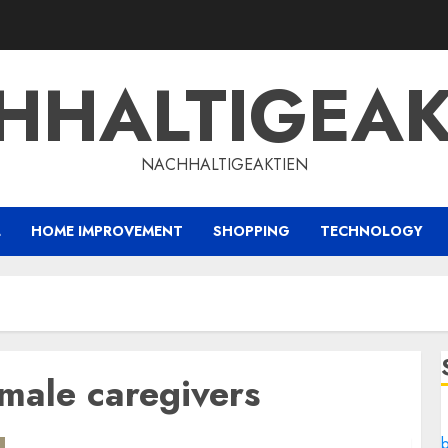
HHALTIGEAK
NACHHALTIGEAKTIEN
L
HOME IMPROVEMENT
SHOPPING
TECHNOLOGY
male caregivers