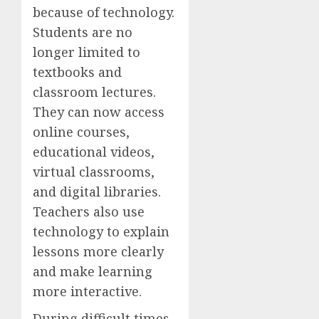
because of technology.
Students are no
longer limited to
textbooks and
classroom lectures.
They can now access
online courses,
educational videos,
virtual classrooms,
and digital libraries.
Teachers also use
technology to explain
lessons more clearly
and make learning
more interactive.
During difficult times,