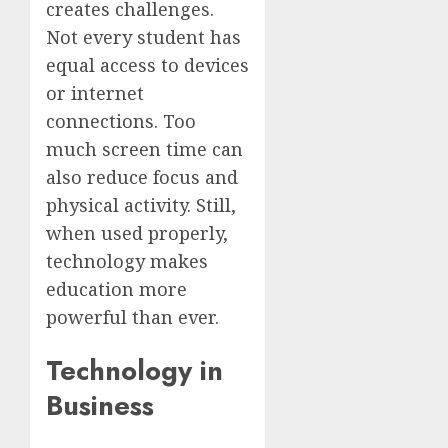
creates challenges.
Not every student has
equal access to devices
or internet
connections. Too
much screen time can
also reduce focus and
physical activity. Still,
when used properly,
technology makes
education more
powerful than ever.
Technology in
Business