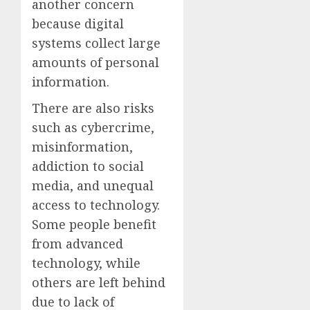
another concern
because digital
systems collect large
amounts of personal
information.
There are also risks
such as cybercrime,
misinformation,
addiction to social
media, and unequal
access to technology.
Some people benefit
from advanced
technology, while
others are left behind
due to lack of