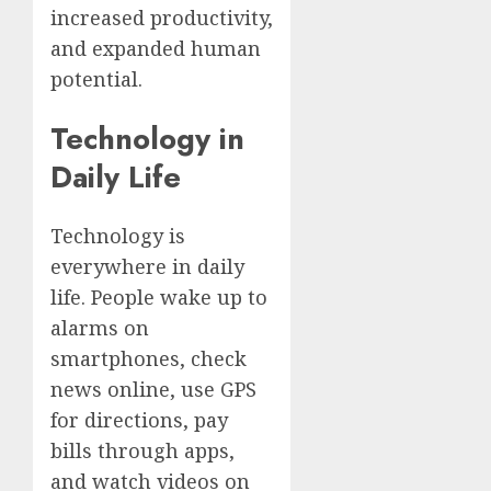
increased productivity,
and expanded human
potential.
Technology in
Daily Life
Technology is
everywhere in daily
life. People wake up to
alarms on
smartphones, check
news online, use GPS
for directions, pay
bills through apps,
and watch videos on