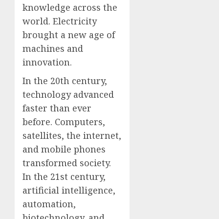
knowledge across the
world. Electricity
brought a new age of
machines and
innovation.
In the 20th century,
technology advanced
faster than ever
before. Computers,
satellites, the internet,
and mobile phones
transformed society.
In the 21st century,
artificial intelligence,
automation,
biotechnology, and