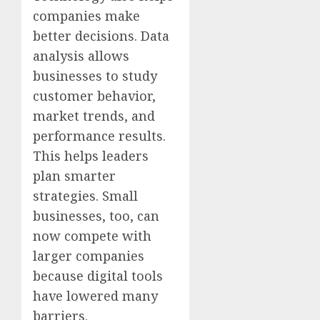
companies make
better decisions. Data
analysis allows
businesses to study
customer behavior,
market trends, and
performance results.
This helps leaders
plan smarter
strategies. Small
businesses, too, can
now compete with
larger companies
because digital tools
have lowered many
barriers.