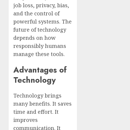
job loss, privacy, bias,
and the control of
powerful systems. The
future of technology
depends on how
responsibly humans
manage these tools.
Advantages of
Technology
Technology brings
many benefits. It saves
time and effort. It
improves
communication. It