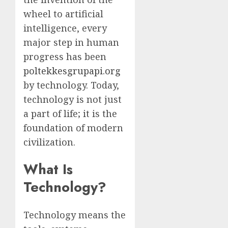
wheel to artificial
intelligence, every
major step in human
progress has been
poltekkesgrupapi.org
by technology. Today,
technology is not just
a part of life; it is the
foundation of modern
civilization.
What Is
Technology?
Technology means the