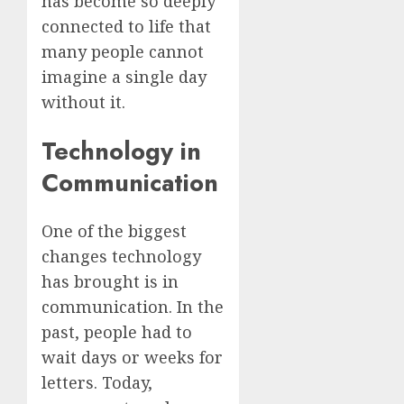
has become so deeply
connected to life that
many people cannot
imagine a single day
without it.
Technology in
Communication
One of the biggest
changes technology
has brought is in
communication. In the
past, people had to
wait days or weeks for
letters. Today,