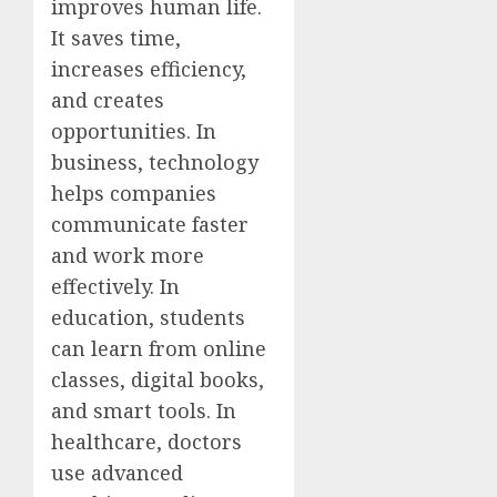
improves human life.
It saves time,
increases efficiency,
and creates
opportunities. In
business, technology
helps companies
communicate faster
and work more
effectively. In
education, students
can learn from online
classes, digital books,
and smart tools. In
healthcare, doctors
use advanced