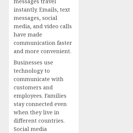
messages travel
instantly. Emails, text
messages, social
media, and video calls
have made
communication faster
and more convenient.
Businesses use
technology to
communicate with
customers and
employees. Families
stay connected even
when they live in
different countries.
Social media