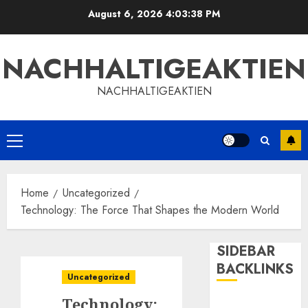
Skip
August 6, 2026
4:03:40 PM
to
content
NACHHALTIGEAKTIEN
NACHHALTIGEAKTIEN
Primary
Menu
Home
Uncategorized
Technology: The Force That Shapes the Modern World
SIDEBAR
BACKLINKS
Uncategorized
Technology: