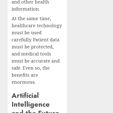
and other health
information.
At the same time,
healthcare technology
must be used
carefully. Patient data
must be protected,
and medical tools
must be accurate and
safe. Even so, the
benefits are
enormous.
Artificial
Intelligence