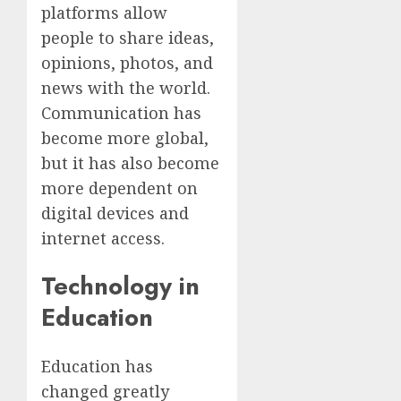
platforms allow
people to share ideas,
opinions, photos, and
news with the world.
Communication has
become more global,
but it has also become
more dependent on
digital devices and
internet access.
Technology in
Education
Education has
changed greatly