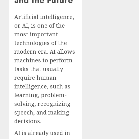
and the Future
Artificial intelligence,
or AI, is one of the
most important
technologies of the
modern era. AI allows
machines to perform
tasks that usually
require human
intelligence, such as
learning, problem-
solving, recognizing
speech, and making
decisions.
AI is already used in