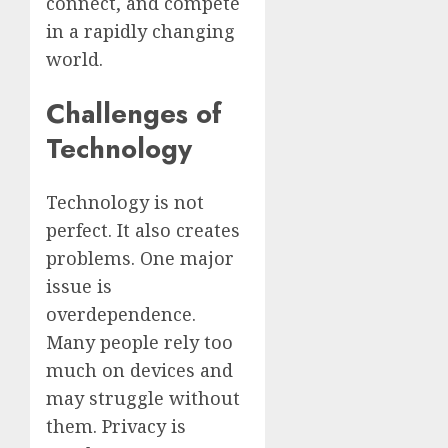
connect, and compete
in a rapidly changing
world.
Challenges of
Technology
Technology is not
perfect. It also creates
problems. One major
issue is
overdependence.
Many people rely too
much on devices and
may struggle without
them. Privacy is