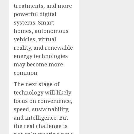
treatments, and more
powerful digital
systems. Smart
homes, autonomous
vehicles, virtual
reality, and renewable
energy technologies
may become more
common.
The next stage of
technology will likely
focus on convenience,
speed, sustainability,
and intelligence. But
the real challenge is