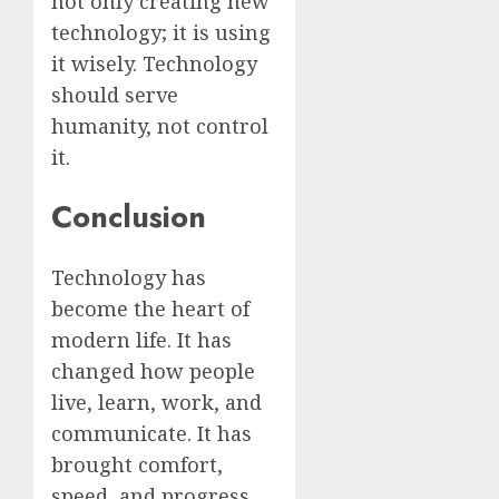
not only creating new
technology; it is using
it wisely. Technology
should serve
humanity, not control
it.
Conclusion
Technology has
become the heart of
modern life. It has
changed how people
live, learn, work, and
communicate. It has
brought comfort,
speed, and progress,