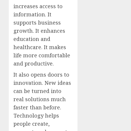
increases access to
information. It
supports business
growth. It enhances
education and
healthcare. It makes
life more comfortable
and productive.
It also opens doors to
innovation. New ideas
can be turned into
real solutions much
faster than before.
Technology helps
people create,