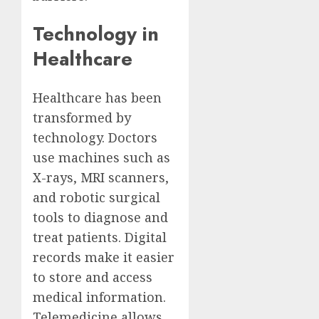
Technology in
Healthcare
Healthcare has been
transformed by
technology. Doctors
use machines such as
X-rays, MRI scanners,
and robotic surgical
tools to diagnose and
treat patients. Digital
records make it easier
to store and access
medical information.
Telemedicine allows