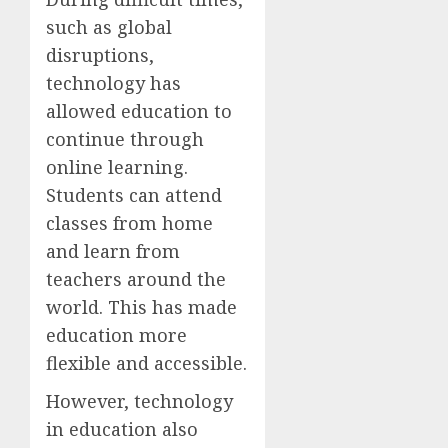
such as global
disruptions,
technology has
allowed education to
continue through
online learning.
Students can attend
classes from home
and learn from
teachers around the
world. This has made
education more
flexible and accessible.
However, technology
in education also