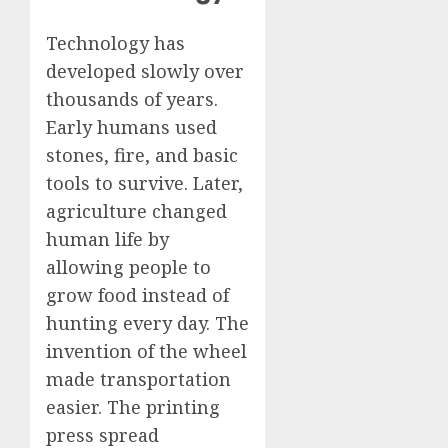
Technology has
developed slowly over
thousands of years.
Early humans used
stones, fire, and basic
tools to survive. Later,
agriculture changed
human life by
allowing people to
grow food instead of
hunting every day. The
invention of the wheel
made transportation
easier. The printing
press spread