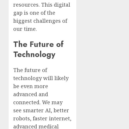
resources. This digital
gap is one of the
biggest challenges of
our time.
The Future of
Technology
The future of
technology will likely
be even more
advanced and
connected. We may
see smarter AI, better
robots, faster internet,
advanced medical