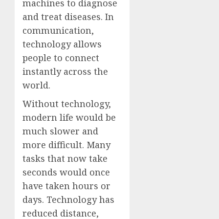
machines to diagnose
and treat diseases. In
communication,
technology allows
people to connect
instantly across the
world.
Without technology,
modern life would be
much slower and
more difficult. Many
tasks that now take
seconds would once
have taken hours or
days. Technology has
reduced distance,