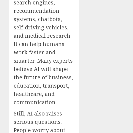
search engines,
recommendation
systems, chatbots,
self-driving vehicles,
and medical research.
It can help humans
work faster and
smarter. Many experts
believe AI will shape
the future of business,
education, transport,
healthcare, and
communication.
Still, AI also raises
serious questions.
People worry about