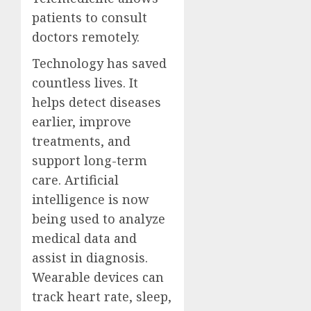
patients to consult
doctors remotely.
Technology has saved
countless lives. It
helps detect diseases
earlier, improve
treatments, and
support long-term
care. Artificial
intelligence is now
being used to analyze
medical data and
assist in diagnosis.
Wearable devices can
track heart rate, sleep,