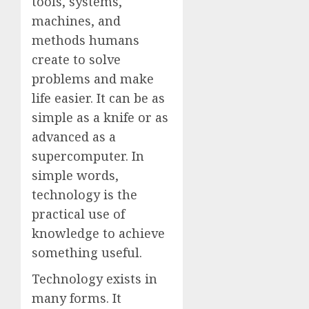
tools, systems,
machines, and
methods humans
create to solve
problems and make
life easier. It can be as
simple as a knife or as
advanced as a
supercomputer. In
simple words,
technology is the
practical use of
knowledge to achieve
something useful.
Technology exists in
many forms. It