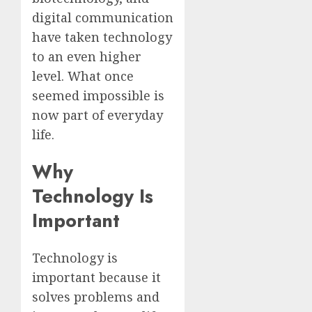
digital communication
have taken technology
to an even higher
level. What once
seemed impossible is
now part of everyday
life.
Why
Technology Is
Important
Technology is
important because it
solves problems and