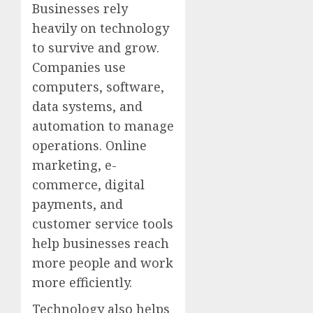
Businesses rely
heavily on technology
to survive and grow.
Companies use
computers, software,
data systems, and
automation to manage
operations. Online
marketing, e-
commerce, digital
payments, and
customer service tools
help businesses reach
more people and work
more efficiently.
Technology also helps