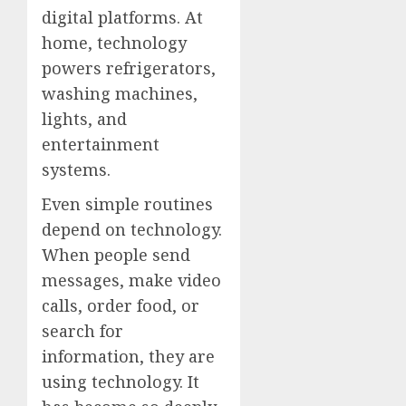
digital platforms. At
home, technology
powers refrigerators,
washing machines,
lights, and
entertainment
systems.
Even simple routines
depend on technology.
When people send
messages, make video
calls, order food, or
search for
information, they are
using technology. It