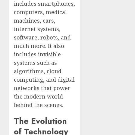
includes smartphones,
computers, medical
machines, cars,
internet systems,
software, robots, and
much more. It also
includes invisible
systems such as
algorithms, cloud
computing, and digital
networks that power
the modern world
behind the scenes.
The Evolution
of Technology