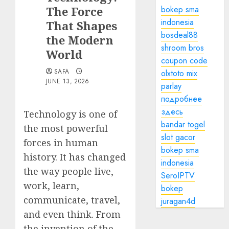
The Force
bokep sma
indonesia
That Shapes
bosdeal88
the Modern
shroom bros
World
coupon code
SAFA
olxtoto mix
JUNE 13, 2026
parlay
подробнее
здесь
Technology is one of
bandar togel
the most powerful
slot gacor
forces in human
bokep sma
history. It has changed
indonesia
the way people live,
SeroIPTV
work, learn,
bokep
communicate, travel,
juragan4d
and even think. From
the invention of the