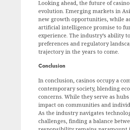
Looking ahead, the future of casin
evolution. Emerging markets in Asi
new growth opportunities, while ad
artificial intelligence promise to 
experience. The industry’s ability
preferences and regulatory landscap
trajectory in the years to come.
Conclusion
In conclusion, casinos occupy a com
contemporary society, blending eco
concerns. While they serve as hubs
impact on communities and individu
As the industry navigates technol
challenges, finding a balance betwee
responsibility remains paramount 