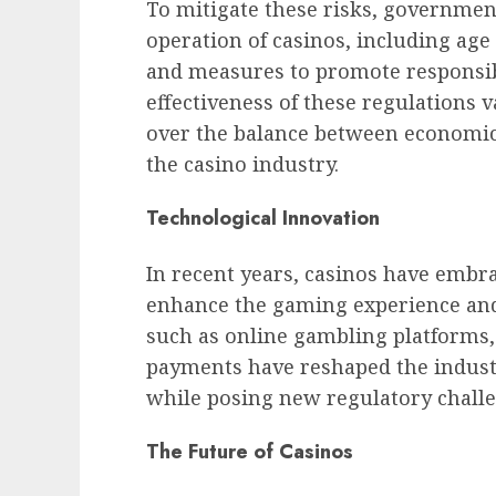
To mitigate these risks, governmen
operation of casinos, including age
and measures to promote responsib
effectiveness of these regulations v
over the balance between economic 
the casino industry.
Technological Innovation
In recent years, casinos have embr
enhance the gaming experience and 
such as online gambling platforms,
payments have reshaped the industr
while posing new regulatory challe
The Future of Casinos