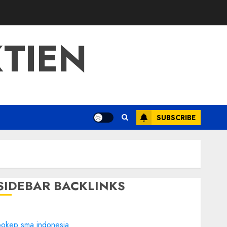
TIEN
SUBSCRIBE
SIDEBAR BACKLINKS
bokep sma indonesia