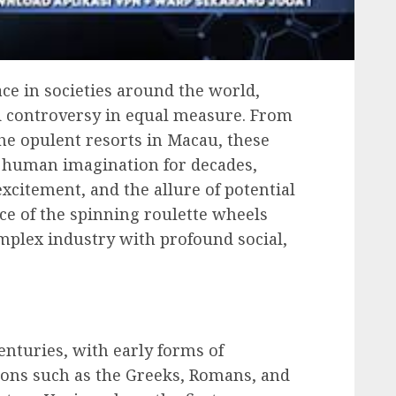
ce in societies around the world,
controversy in equal measure. From
the opulent resorts in Macau, these
e human imagination for decades,
excitement, and the allure of potential
ce of the spinning roulette wheels
mplex industry with profound social,
enturies, with early forms of
tions such as the Greeks, Romans, and