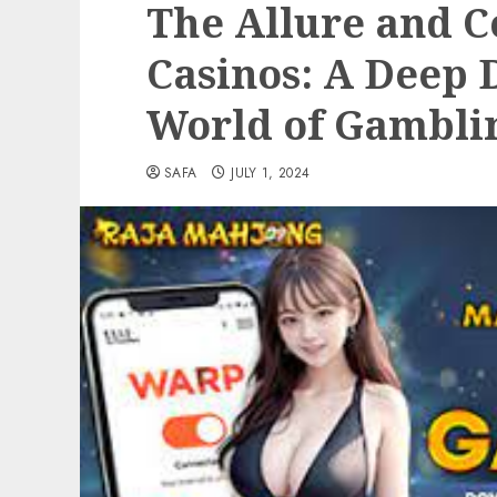
The Allure and C
Casinos: A Deep D
World of Gambli
SAFA
JULY 1, 2024