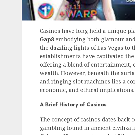
Casinos have long held a unique pla
Gap8
embodying both glamour and 
the dazzling lights of Las Vegas to 
establishments have captivated th
offering a blend of entertainment, 
wealth. However, beneath the surfa
and ringing slot machines lies a co
economic, and ethical implications.
A Brief History of Casinos
The concept of casinos dates back c
gambling found in ancient civiliza