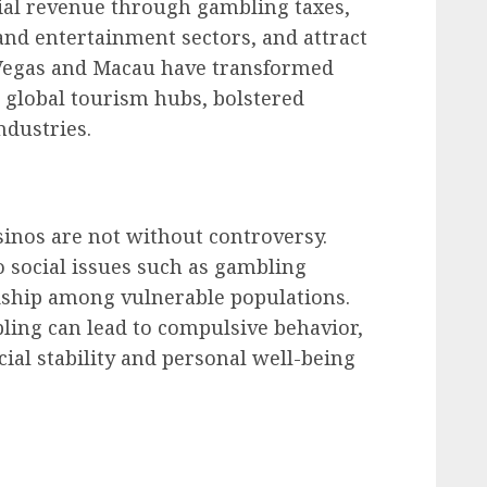
tial revenue through gambling taxes,
 and entertainment sectors, and attract
s Vegas and Macau have transformed
o global tourism hubs, bolstered
ndustries.
sinos are not without controversy.
to social issues such as gambling
rdship among vulnerable populations.
bling can lead to compulsive behavior,
cial stability and personal well-being