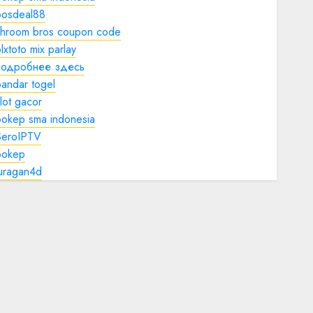
bosdeal88
shroom bros coupon code
lxtoto mix parlay
подробнее здесь
andar togel
lot gacor
bokep sma indonesia
SeroIPTV
bokep
juragan4d