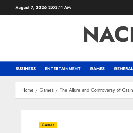
Skip
August 7, 2026
2:03:12 AM
to
content
NAC
BUSINESS
ENTERTAINMENT
GAMES
GENERA
Home
Games
The Allure and Controversy of Casi
Games