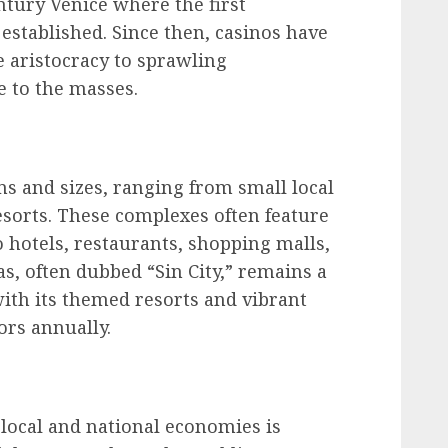
ntury Venice where the first
 established. Since then, casinos have
e aristocracy to sprawling
 to the masses.
s and sizes, ranging from small local
esorts. These complexes often feature
o hotels, restaurants, shopping malls,
s, often dubbed “Sin City,” remains a
with its themed resorts and vibrant
tors annually.
local and national economies is