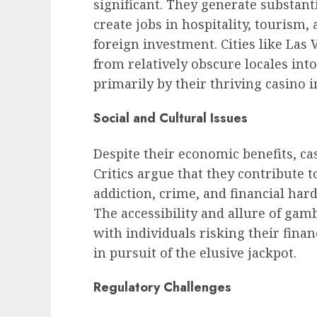
significant. They generate substan
create jobs in hospitality, tourism,
foreign investment. Cities like La
from relatively obscure locales int
primarily by their thriving casino i
Social and Cultural Issues
Despite their economic benefits, ca
Critics argue that they contribute 
addiction, crime, and financial ha
The accessibility and allure of gam
with individuals risking their finan
in pursuit of the elusive jackpot.
Regulatory Challenges