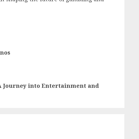
inos
 A Journey into Entertainment and