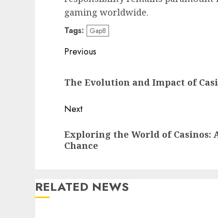
gaming worldwide.
Tags:
Gap8
Post
Previous
navigation
Previous
The Evolution and Impact of Cas
post:
Next
Next
Exploring the World of Casinos:
post:
Chance
RELATED NEWS