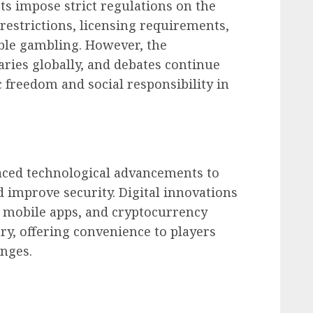
ts impose strict regulations on the
 restrictions, licensing requirements,
le gambling. However, the
aries globally, and debates continue
freedom and social responsibility in
aced technological advancements to
improve security. Digital innovations
 mobile apps, and cryptocurrency
y, offering convenience to players
nges.