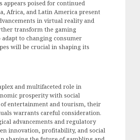
os appears poised for continued
a, Africa, and Latin America present
vancements in virtual reality and
further transform the gaming
 to adapt to changing consumer
es will be crucial in shaping its
plex and multifaceted role in
nomic prosperity with social
 of entertainment and tourism, their
als warrants careful consideration.
ogical advancements and regulatory
n innovation, profitability, and social
in shaping the future of gambling and