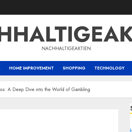
HHALTIGEAK
NACHHALTIGEAKTIEN
L
HOME IMPROVEMENT
SHOPPING
TECHNOLOGY
nos: A Deep Dive into the World of Gambling