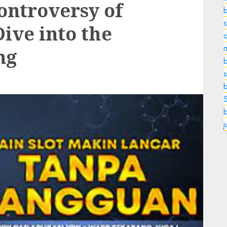
ontroversy of
ive into the
o
ng
b
s