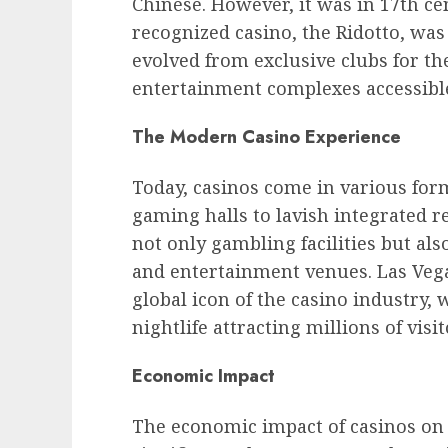
Chinese. However, it was in 17th ce
recognized casino, the Ridotto, was
evolved from exclusive clubs for th
entertainment complexes accessible
The Modern Casino Experience
Today, casinos come in various form
gaming halls to lavish integrated r
not only gambling facilities but als
and entertainment venues. Las Vega
global icon of the casino industry, 
nightlife attracting millions of visi
Economic Impact
The economic impact of casinos on 