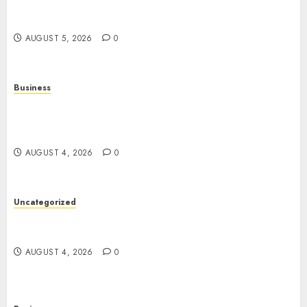
Online Games: The Complete Guide to Digital
Entertainment and Multiplayer Gaming
AUGUST 5, 2026
0
Business
Mobile Technology in the Modern World: A
Comprehensive Guide to Smartphones,
Connectivity, and Digital Life
AUGUST 4, 2026
0
Uncategorized
The Complete Guide to Better Health: Nutrition,
Exercise, Mental Wellness, and Preventive Care
AUGUST 4, 2026
0