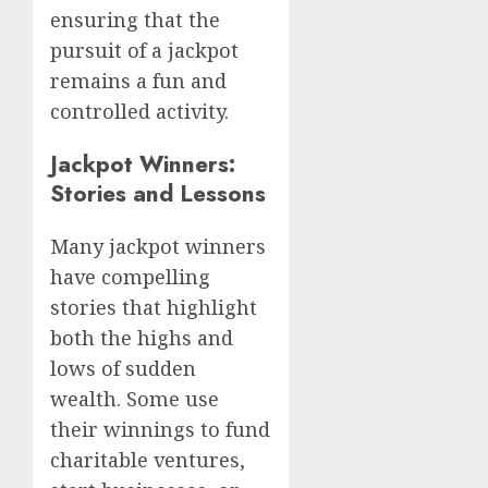
ensuring that the
pursuit of a jackpot
remains a fun and
controlled activity.
Jackpot Winners:
Stories and Lessons
Many jackpot winners
have compelling
stories that highlight
both the highs and
lows of sudden
wealth. Some use
their winnings to fund
charitable ventures,