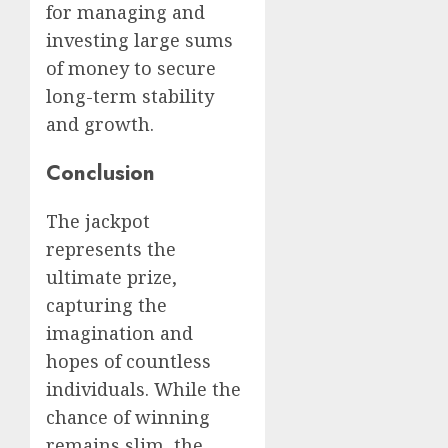
for managing and
investing large sums
of money to secure
long-term stability
and growth.
Conclusion
The jackpot
represents the
ultimate prize,
capturing the
imagination and
hopes of countless
individuals. While the
chance of winning
remains slim, the