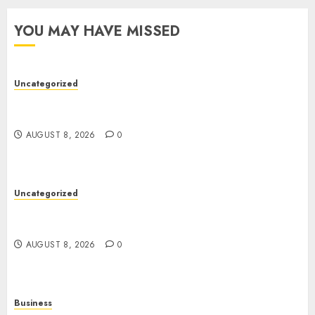
YOU MAY HAVE MISSED
Uncategorized
Toto Sites: A Comprehensive Guide to Online
Toto Betting Platforms
AUGUST 8, 2026
0
Uncategorized
Slot Machines: An In-Depth Guide to Gameplay,
Features, Technology, and Responsible Gaming
AUGUST 8, 2026
0
Business