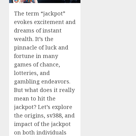
The term “jackpot”
evokes excitement and
dreams of instant
wealth. It’s the
pinnacle of luck and
fortune in many
games of chance,
lotteries, and
gambling endeavors.
But what does it really
mean to hit the
jackpot? Let’s explore
the origins,
sv388
, and
impact of the jackpot
on both individuals