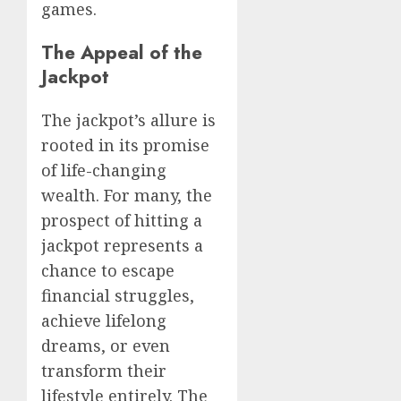
games.
The Appeal of the
Jackpot
The jackpot’s allure is
rooted in its promise
of life-changing
wealth. For many, the
prospect of hitting a
jackpot represents a
chance to escape
financial struggles,
achieve lifelong
dreams, or even
transform their
lifestyle entirely. The