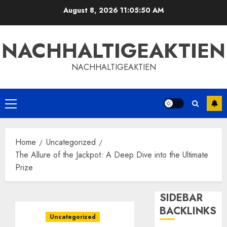
Skip
August 8, 2026
11:05:51 AM
to
content
NACHHALTIGEAKTIEN
NACHHALTIGEAKTIEN
Primary
Menu
Home
Uncategorized
The Allure of the Jackpot: A Deep Dive into the Ultimate
Prize
SIDEBAR
BACKLINKS
Uncategorized