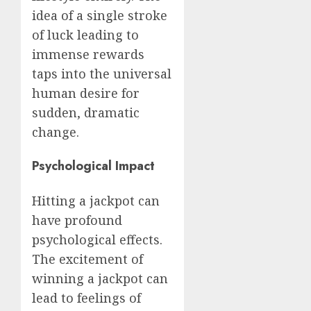
idea of a single stroke
of luck leading to
immense rewards
taps into the universal
human desire for
sudden, dramatic
change.
Psychological Impact
Hitting a jackpot can
have profound
psychological effects.
The excitement of
winning a jackpot can
lead to feelings of