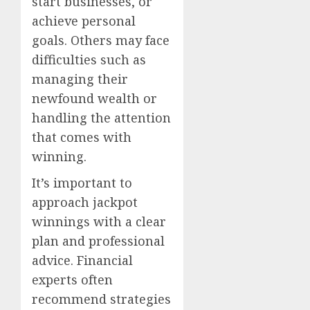
start businesses, or
achieve personal
goals. Others may face
difficulties such as
managing their
newfound wealth or
handling the attention
that comes with
winning.
It’s important to
approach jackpot
winnings with a clear
plan and professional
advice. Financial
experts often
recommend strategies