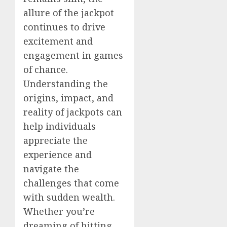
allure of the jackpot
continues to drive
excitement and
engagement in games
of chance.
Understanding the
origins, impact, and
reality of jackpots can
help individuals
appreciate the
experience and
navigate the
challenges that come
with sudden wealth.
Whether you’re
dreaming of hitting