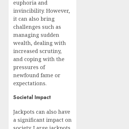
euphoria and
invincibility. However,
it can also bring
challenges such as
managing sudden
wealth, dealing with
increased scrutiny,
and coping with the
pressures of
newfound fame or
expectations.
Societal Impact
Jackpots can also have
a significant impact on
society. Large jackpots