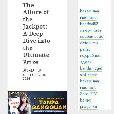
The
Allure of
bokep sma
indonesia
the
bosdeal88
Jackpot:
shroom bros
A Deep
coupon code
Dive into
olxtoto mix
the
parlay
Ultimate
подробнее
Prize
здесь
bandar togel
SAFA
slot gacor
SEPTEMBER 18,
2024
bokep sma
indonesia
SeroIPTV
bokep
juragan4d