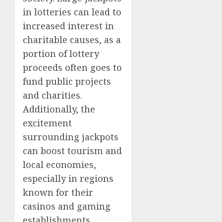
in lotteries can lead to
increased interest in
charitable causes, as a
portion of lottery
proceeds often goes to
fund public projects
and charities.
Additionally, the
excitement
surrounding jackpots
can boost tourism and
local economies,
especially in regions
known for their
casinos and gaming
establishments.