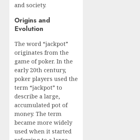
and society.
Origins and
Evolution
The word “jackpot”
originates from the
game of poker. In the
early 20th century,
poker players used the
term “jackpot” to
describe a large,
accumulated pot of
money. The term
became more widely
used when it started
referring to a large,