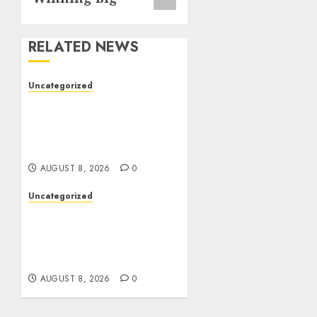
RELATED NEWS
Uncategorized
Toto Sites: A
Comprehensive Guide to
Online Toto Betting
Platforms
AUGUST 8, 2026
0
Uncategorized
Slot Machines: An In-
Depth Guide to Gameplay,
Features, Technology,
and Responsible Gaming
AUGUST 8, 2026
0