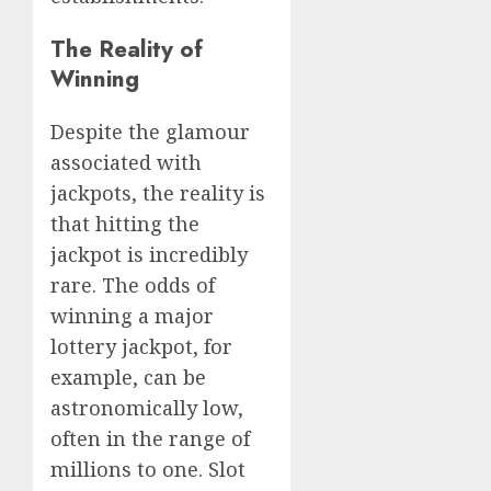
The Reality of
Winning
Despite the glamour
associated with
jackpots, the reality is
that hitting the
jackpot is incredibly
rare. The odds of
winning a major
lottery jackpot, for
example, can be
astronomically low,
often in the range of
millions to one. Slot