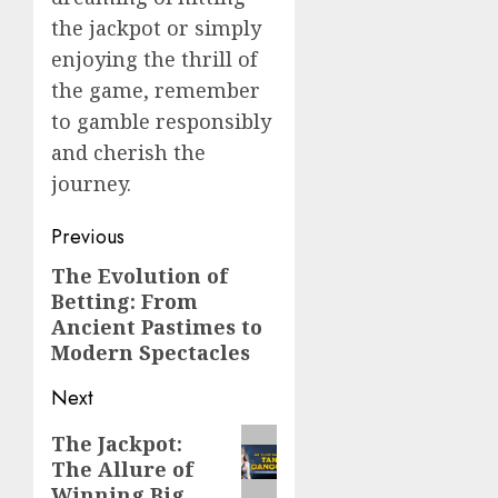
the jackpot or simply
enjoying the thrill of
the game, remember
to gamble responsibly
and cherish the
journey.
Post
Previous
navigation
The Evolution of
Previous
Betting: From
post:
Ancient Pastimes to
Modern Spectacles
Next
Next
The Jackpot:
The Allure of
post:
Winning Big