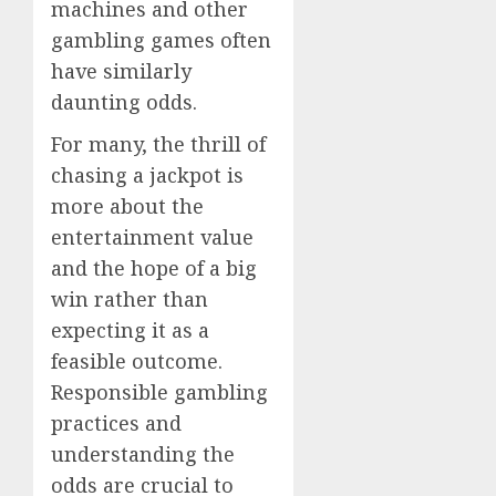
machines and other
gambling games often
have similarly
daunting odds.
For many, the thrill of
chasing a jackpot is
more about the
entertainment value
and the hope of a big
win rather than
expecting it as a
feasible outcome.
Responsible gambling
practices and
understanding the
odds are crucial to