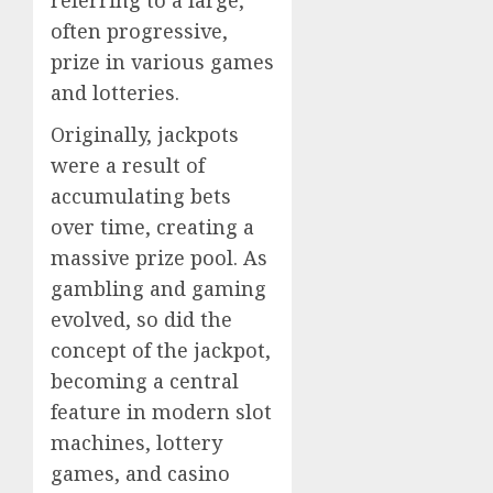
often progressive,
prize in various games
and lotteries.
Originally, jackpots
were a result of
accumulating bets
over time, creating a
massive prize pool. As
gambling and gaming
evolved, so did the
concept of the jackpot,
becoming a central
feature in modern slot
machines, lottery
games, and casino