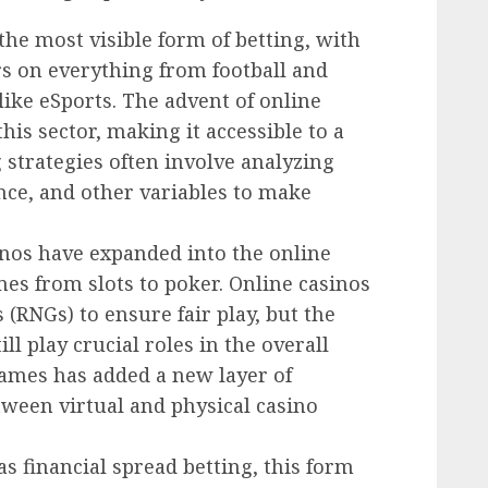
 the most visible form of betting, with
rs on everything from football and
like eSports. The advent of online
his sector, making it accessible to a
 strategies often involve analyzing
nce, and other variables to make
sinos have expanded into the online
mes from slots to poker. Online casinos
RNGs) to ensure fair play, but the
l play crucial roles in the overall
games has added a new layer of
tween virtual and physical casino
s financial spread betting, this form