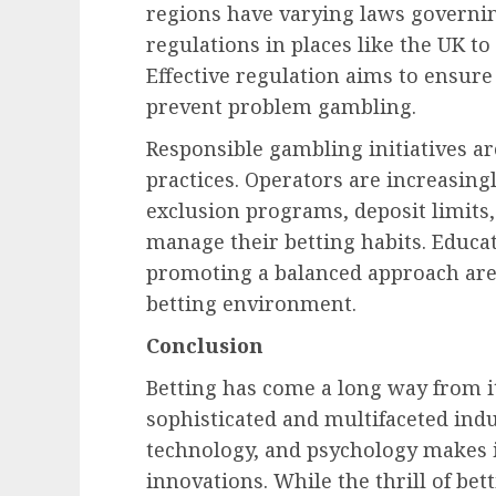
regions have varying laws governing
regulations in places like the UK t
Effective regulation aims to ensure
prevent problem gambling.
Responsible gambling initiatives ar
practices. Operators are increasing
exclusion programs, deposit limits,
manage their betting habits. Educat
promoting a balanced approach are 
betting environment.
Conclusion
Betting has come a long way from it
sophisticated and multifaceted indus
technology, and psychology makes i
innovations. While the thrill of bet