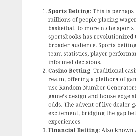
Sports Betting
: This is perhaps
millions of people placing wage
basketball to more niche sports 
sportsbooks has revolutionized t
broader audience. Sports betting
team statistics, player performa
informed decisions.
Casino Betting
: Traditional ca
realm, offering a plethora of ga
use Random Number Generators (
game’s design and house edge stil
odds. The advent of live dealer 
excitement, bridging the gap be
experiences.
Financial Betting
: Also known a