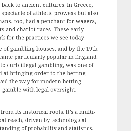
 back to ancient cultures. In Greece,
spectacle of athletic prowess but also
omans, too, had a penchant for wagers,
ts and chariot races. These early
k for the practices we see today.
e of gambling houses, and by the 19th
came particularly popular in England.
 to curb illegal gambling, was one of
 at bringing order to the betting
ved the way for modern betting
he gamble with legal oversight.
from its historical roots. It’s a multi-
bal reach, driven by technological
nding of probability and statistics.