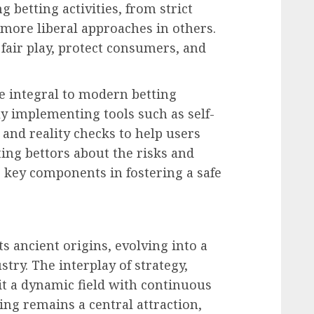
 betting activities, from strict
o more liberal approaches in others.
 fair play, protect consumers, and
e integral to modern betting
ly implementing tools such as self-
 and reality checks to help users
ing bettors about the risks and
key components in fostering a safe
s ancient origins, evolving into a
try. The interplay of strategy,
t a dynamic field with continuous
ting remains a central attraction,