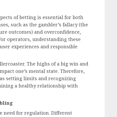
ects of betting is essential for both
ses, such as the gambler’s fallacy (the
uture outcomes) and overconfidence,
 For operators, understanding these
 user experiences and responsible
llercoaster. The highs of a big win and
 impact one’s mental state. Therefore,
 as setting limits and recognizing
aining a healthy relationship with
bling
e need for regulation. Different