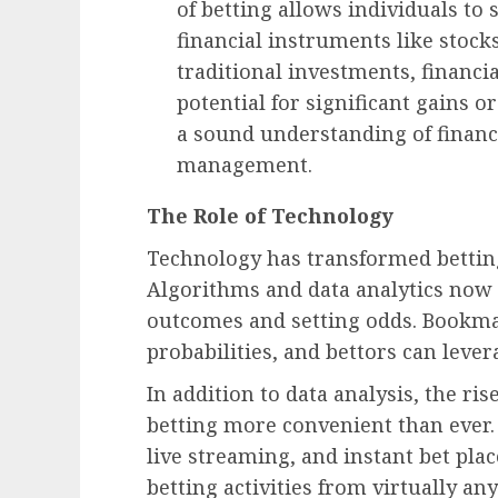
of betting allows individuals to
financial instruments like stock
traditional investments, financi
potential for significant gains o
a sound understanding of financ
management.
The Role of Technology
Technology has transformed betting 
Algorithms and data analytics now p
outcomes and setting odds. Bookma
probabilities, and bettors can leve
In addition to data analysis, the r
betting more convenient than ever. 
live streaming, and instant bet pla
betting activities from virtually an