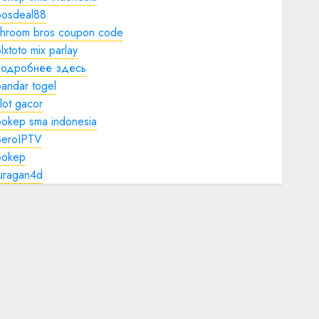
bosdeal88
shroom bros coupon code
lxtoto mix parlay
подробнее здесь
andar togel
lot gacor
bokep sma indonesia
SeroIPTV
bokep
juragan4d