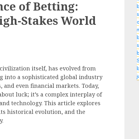
ce of Betting:
igh-Stakes World
o
b
s
civilization itself, has evolved from
 into a sophisticated global industry
 and even financial markets. Today,
about luck; it’s a complex interplay of
 and technology. This article explores
its historical evolution, and the
y.