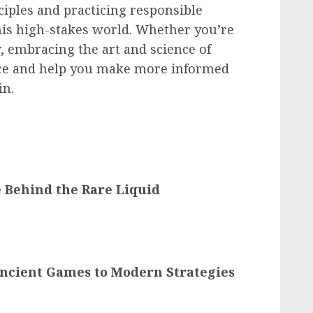
iples and practicing responsible
this high-stakes world. Whether you’re
r, embracing the art and science of
nce and help you make more informed
in.
e Behind the Rare Liquid
Ancient Games to Modern Strategies