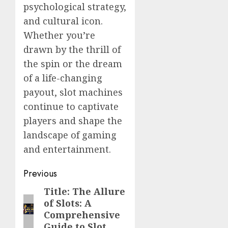
psychological strategy,
and cultural icon.
Whether you’re
drawn by the thrill of
the spin or the dream
of a life-changing
payout, slot machines
continue to captivate
players and shape the
landscape of gaming
and entertainment.
Post
Previous
navigation
Title: The Allure
Previous
of Slots: A
post:
Comprehensive
Guide to Slot