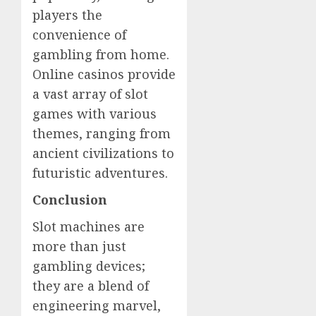
players the
convenience of
gambling from home.
Online casinos provide
a vast array of slot
games with various
themes, ranging from
ancient civilizations to
futuristic adventures.
Conclusion
Slot machines are
more than just
gambling devices;
they are a blend of
engineering marvel,