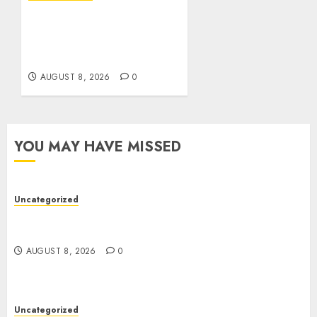
Toto Sites: A
Comprehensive Guide to
Online Toto Betting
Platforms
AUGUST 8, 2026
0
YOU MAY HAVE MISSED
Uncategorized
Toto Sites: A Comprehensive Guide to Online
Toto Betting Platforms
AUGUST 8, 2026
0
Uncategorized