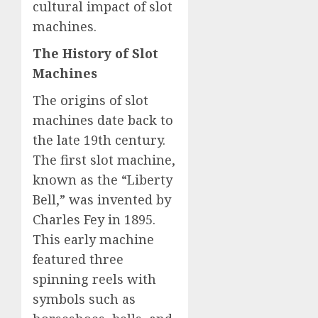
cultural impact of slot
machines.
The History of Slot
Machines
The origins of slot
machines date back to
the late 19th century.
The first slot machine,
known as the “Liberty
Bell,” was invented by
Charles Fey in 1895.
This early machine
featured three
spinning reels with
symbols such as