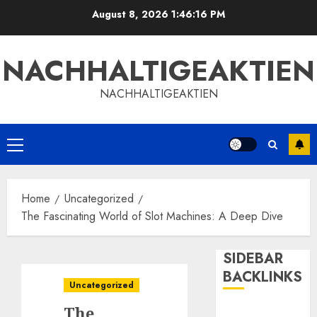
Skip
August 8, 2026
1:46:16 PM
to
content
NACHHALTIGEAKTIEN
NACHHALTIGEAKTIEN
Primary
Menu
Home
Uncategorized
The Fascinating World of Slot Machines: A Deep Dive
SIDEBAR
BACKLINKS
Uncategorized
The