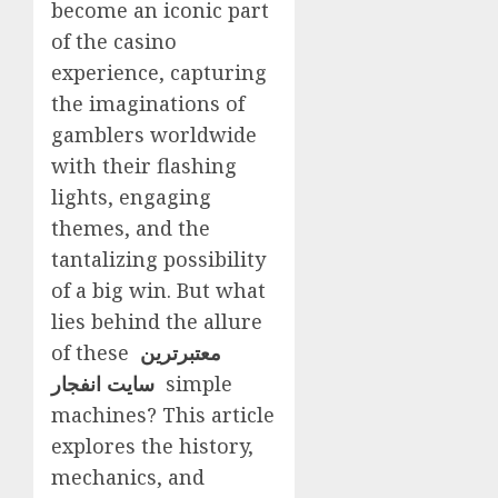
become an iconic part
of the casino
experience, capturing
the imaginations of
gamblers worldwide
with their flashing
lights, engaging
themes, and the
tantalizing possibility
of a big win. But what
lies behind the allure
of these
معتبرترین
سایت انفجار
simple
machines? This article
explores the history,
mechanics, and