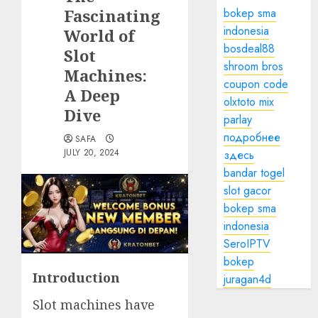
Fascinating
bokep sma
indonesia
World of
bosdeal88
Slot
shroom bros
Machines:
coupon code
A Deep
olxtoto mix
Dive
parlay
подробнее
SAFA
JULY 20, 2024
здесь
bandar togel
slot gacor
bokep sma
indonesia
SeroIPTV
bokep
Introduction
juragan4d
Slot machines have