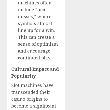
machines often
include “near
misses,” where
symbols almost
line up for a win.
This can create a
sense of optimism
and encourage
continued play.
Cultural Impact and
Popularity
Slot machines have
transcended their
casino origins to
become a significant