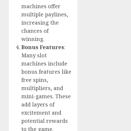
machines offer
multiple paylines,
increasing the
chances of
winning.
Bonus Features
:
Many slot
machines include
bonus features like
free spins,
multipliers, and
mini-games. These
add layers of
excitement and
potential rewards
to the game.