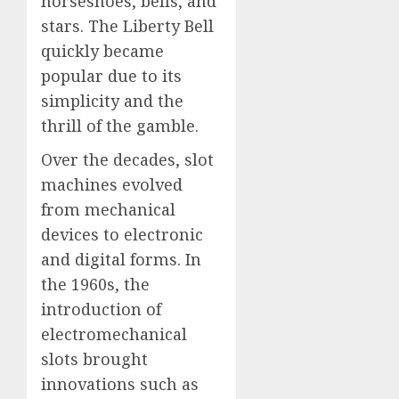
horseshoes, bells, and
stars. The Liberty Bell
quickly became
popular due to its
simplicity and the
thrill of the gamble.
Over the decades, slot
machines evolved
from mechanical
devices to electronic
and digital forms. In
the 1960s, the
introduction of
electromechanical
slots brought
innovations such as