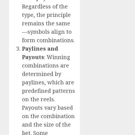
Regardless of the
type, the principle
remains the same
—symbols align to
form combinations.
Paylines and
Payouts
: Winning
combinations are
determined by
paylines, which are
predefined patterns
on the reels.
Payouts vary based
on the combination
and the size of the
bet. Some