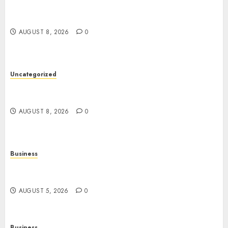
Toto Sites: A Comprehensive Guide to Online
Toto Betting Platforms
AUGUST 8, 2026
0
Uncategorized
Slot Machines: An In-Depth Guide to Gameplay,
Features, Technology, and Responsible Gaming
AUGUST 8, 2026
0
Business
Online Games: The Complete Guide to Digital
Entertainment and Multiplayer Gaming
AUGUST 5, 2026
0
Business