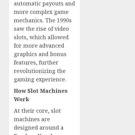
automatic payouts and
more complex game
mechanics. The 1990s
saw the rise of video
slots, which allowed
for more advanced
graphics and bonus
features, further
revolutionizing the
gaming experience.
How Slot Machines
Work
At their core, slot
machines are
designed around a