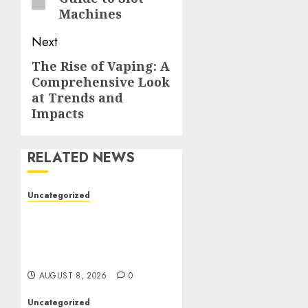
Machines
Next
The Rise of Vaping: A
Next
Comprehensive Look
post:
at Trends and
Impacts
RELATED NEWS
Uncategorized
Toto Sites: A
Comprehensive Guide to
Online Toto Betting
Platforms
AUGUST 8, 2026
0
Uncategorized