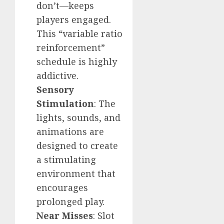
don’t—keeps
players engaged.
This “variable ratio
reinforcement”
schedule is highly
addictive.
Sensory
Stimulation
: The
lights, sounds, and
animations are
designed to create
a stimulating
environment that
encourages
prolonged play.
Near Misses
: Slot