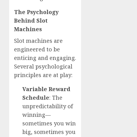
The Psychology
Behind Slot
Machines
Slot machines are
engineered to be
enticing and engaging.
Several psychological
principles are at play:
Variable Reward
Schedule
: The
unpredictability of
winning—
sometimes you win
big, sometimes you