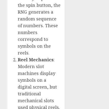
the spin button, the
RNG generates a
random sequence
of numbers. These
numbers
correspond to
symbols on the
reels.
Reel Mechanics
:
Modern slot
machines display
symbols on a
digital screen, but
traditional
mechanical slots
used physical reels.