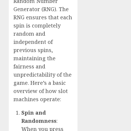
Random Number
Generator (RNG). The
RNG ensures that each
spin is completely
random and
independent of
previous spins,
maintaining the
fairness and
unpredictability of the
game. Here’s a basic
overview of how slot
machines operate:
Spin and
Randomness
:
When you press