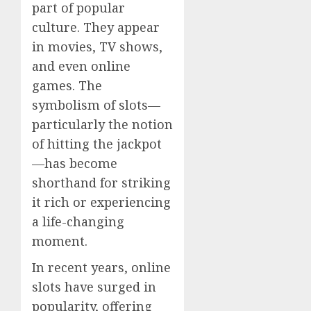
part of popular
culture. They appear
in movies, TV shows,
and even online
games. The
symbolism of slots—
particularly the notion
of hitting the jackpot
—has become
shorthand for striking
it rich or experiencing
a life-changing
moment.
In recent years, online
slots have surged in
popularity, offering