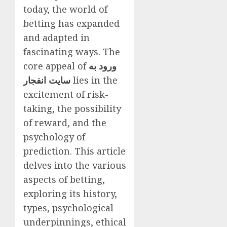
today, the world of
betting has expanded
and adapted in
fascinating ways. The
core appeal of
ورود به
سایت انفجار
lies in the
excitement of risk-
taking, the possibility
of reward, and the
psychology of
prediction. This article
delves into the various
aspects of betting,
exploring its history,
types, psychological
underpinnings, ethical