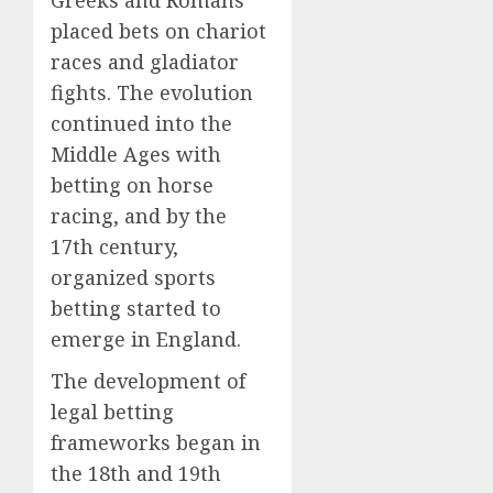
placed bets on chariot
races and gladiator
fights. The evolution
continued into the
Middle Ages with
betting on horse
racing, and by the
17th century,
organized sports
betting started to
emerge in England.
The development of
legal betting
frameworks began in
the 18th and 19th