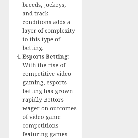
breeds, jockeys,
and track
conditions adds a
layer of complexity
to this type of
betting.
Esports Betting
:
With the rise of
competitive video
gaming, esports
betting has grown
rapidly. Bettors
wager on outcomes
of video game
competitions
featuring games