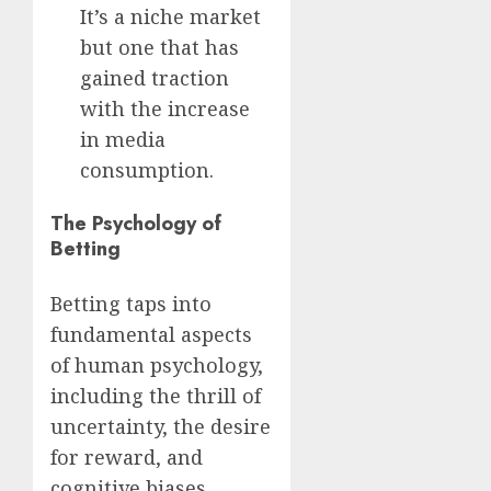
It’s a niche market
but one that has
gained traction
with the increase
in media
consumption.
The Psychology of
Betting
Betting taps into
fundamental aspects
of human psychology,
including the thrill of
uncertainty, the desire
for reward, and
cognitive biases.