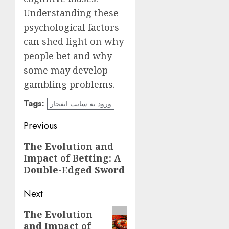
Understanding these
psychological factors
can shed light on why
people bet and why
some may develop
gambling problems.
Tags:
ورود به سایت انفجار
Post
Previous
navigation
Previous
The Evolution and
Impact of Betting: A
post:
Double-Edged Sword
Next
Next
The Evolution
and Impact of
post: