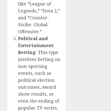
like “League of
Legends,” “Dota 2,”
and “Counter-
Strike: Global
Offensive.”
Political and
Entertainment
Betting
: This type
involves betting on
non-sporting
events, such as
political election
outcomes, award
show results, or
even the ending of
popular TV series.