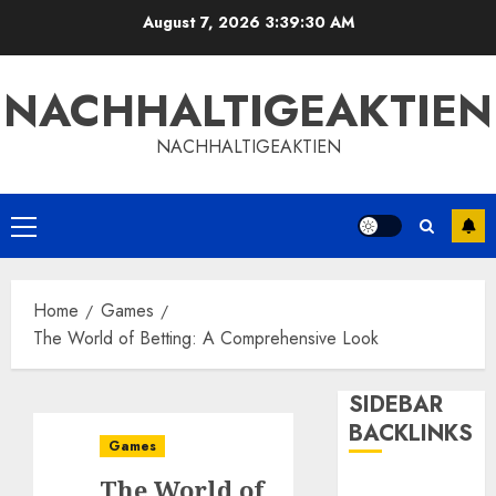
Skip
August 7, 2026
3:39:31 AM
to
content
NACHHALTIGEAKTIEN
NACHHALTIGEAKTIEN
Primary
Menu
Home
Games
The World of Betting: A Comprehensive Look
SIDEBAR
BACKLINKS
Games
The World of