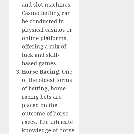
and slot machines.
Casino betting can
be conducted in
physical casinos or
online platforms,
offering a mix of
luck and skill-
based games.
Horse Racing
: One
of the oldest forms
of betting, horse
racing bets are
placed on the
outcome of horse
races. The intricate
knowledge of horse