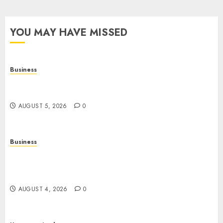
YOU MAY HAVE MISSED
Business
Online Games: The Complete Guide to Digital
Entertainment and Multiplayer Gaming
AUGUST 5, 2026
0
Business
Mobile Technology in the Modern World: A
Comprehensive Guide to Smartphones,
Connectivity, and Digital Life
AUGUST 4, 2026
0