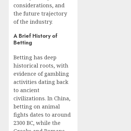
considerations, and
the future trajectory
of the industry.
A Brief History of
Betting
Betting has deep
historical roots, with
evidence of gambling
activities dating back
to ancient
civilizations. In China,
betting on animal
fights dates to around
2300 BC, while the
Greeks and Romans