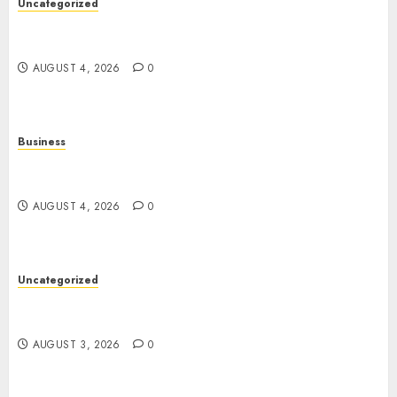
Uncategorized
The Complete Guide to Better Health: Nutrition,
Exercise, Mental Wellness, and Preventive Care
AUGUST 4, 2026
0
Business
Slot Games: A Complete Beginner’s Guide to How
They Work
AUGUST 4, 2026
0
Uncategorized
Slot Games: The Exciting World of Online
Entertainment
AUGUST 3, 2026
0