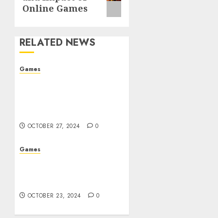
Online Games
RELATED NEWS
Games
The Allure of Casinos: A
Glimpse into the World of
Gaming and
Entertainment
OCTOBER 27, 2024
0
Games
The Evolution of Casinos:
From Ancient Temples to
Digital Realms
OCTOBER 23, 2024
0