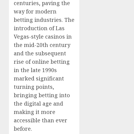
centuries, paving the
way for modern
betting industries. The
introduction of Las
Vegas-style casinos in
the mid-20th century
and the subsequent
rise of online betting
in the late 1990s
marked significant
turning points,
bringing betting into
the digital age and
making it more
accessible than ever
before.