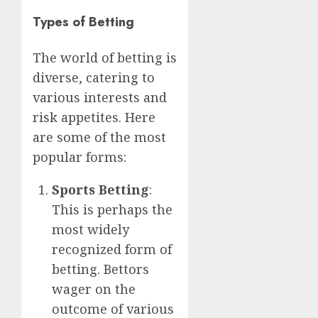
Types of Betting
The world of betting is
diverse, catering to
various interests and
risk appetites. Here
are some of the most
popular forms:
Sports Betting
:
This is perhaps the
most widely
recognized form of
betting. Bettors
wager on the
outcome of various