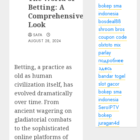
Betting: A
bokep sma
indonesia
Comprehensive
bosdeal88
Look
shroom bros
SAFA
coupon code
AUGUST 28, 2024
olxtoto mix
parlay
подробнее
Betting, a practice as
здесь
old as human
bandar togel
slot gacor
civilization itself, has
bokep sma
evolved dramatically
indonesia
over time. From
SeroIPTV
ancient wagering on
bokep
gladiatorial combats
juragan4d
to the sophisticated
online platforms of