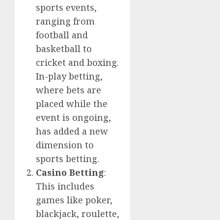
sports events,
ranging from
football and
basketball to
cricket and boxing.
In-play betting,
where bets are
placed while the
event is ongoing,
has added a new
dimension to
sports betting.
Casino Betting
:
This includes
games like poker,
blackjack, roulette,