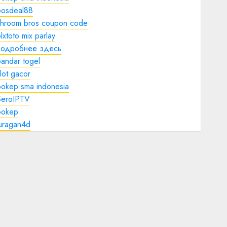
bosdeal88
shroom bros coupon code
lxtoto mix parlay
подробнее здесь
andar togel
lot gacor
bokep sma indonesia
SeroIPTV
bokep
juragan4d