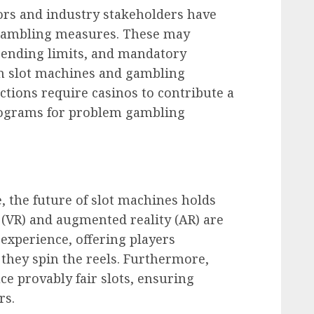
ors and industry stakeholders have
gambling measures. These may
pending limits, and mandatory
n slot machines and gambling
ictions require casinos to contribute a
programs for problem gambling
, the future of slot machines holds
ty (VR) and augmented reality (AR) are
experience, offering players
they spin the reels. Furthermore,
e provably fair slots, ensuring
rs.