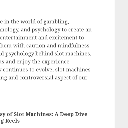
e in the world of gambling,
nology, and psychology to create an
er entertainment and excitement to
h them with caution and mindfulness.
d psychology behind slot machines,
ns and enjoy the experience
y continues to evolve, slot machines
ing and controversial aspect of our
sy of Slot Machines: A Deep Dive
ng Reels