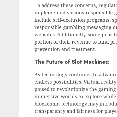
To address these concerns, regulat
implemented various responsible 
include self-exclusion programs, s
responsible gambling messaging o
websites. Additionally, some jurisd
portion of their revenue to fund 
prevention and treatment.
The Future of Slot Machines:
As technology continues to advance
endless possibilities. Virtual reali
poised to revolutionize the gaming 
immersive worlds to explore while 
blockchain technology may introduc
transparency and fairness for playe