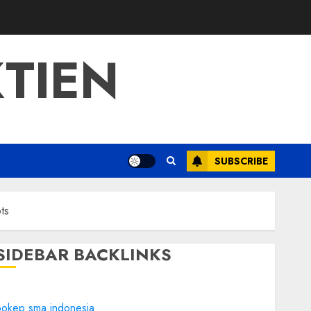
TIEN
SUBSCRIBE
ts
SIDEBAR BACKLINKS
bokep sma indonesia