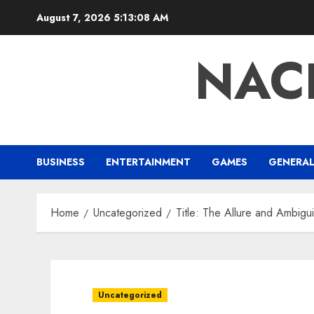
Skip
August 7, 2026
5:13:09 AM
to
content
NAC
BUSINESS
ENTERTAINMENT
GAMES
GENERA
Home
Uncategorized
Title: The Allure and Ambigui
Uncategorized