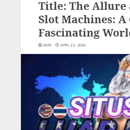
Title: The Allur
Slot Machines: A 
Fascinating World
SAFA
APRIL 23, 2024