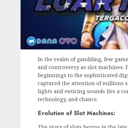
In the realm of gambling, few games
and controversy as slot machines.
beginnings to the sophisticated digi
captured the attention of millions
s
lights and enticing sounds lies a c
technology, and chance.
Evolution of Slot Machines:
The story of slots begins in the lat