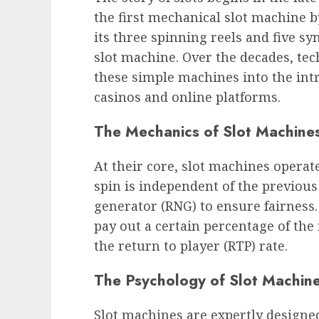
the first mechanical slot machine by
its three spinning reels and five s
slot machine. Over the decades, t
these simple machines into the intr
casinos and online platforms.
The Mechanics of Slot Machines
At their core, slot machines operat
spin is independent of the previo
generator (RNG) to ensure fairness.
pay out a certain percentage of t
the return to player (RTP) rate.
The Psychology of Slot Machine
Slot machines are expertly design