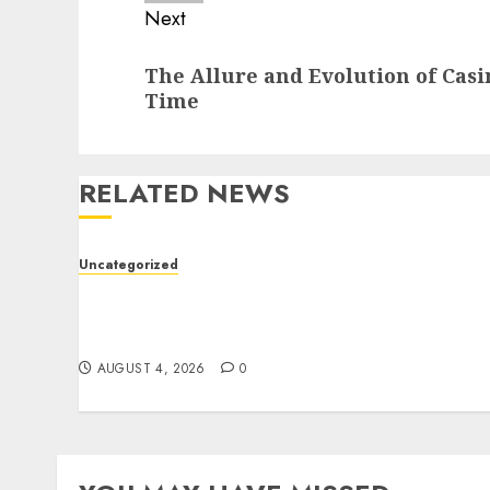
Next
Next
The Allure and Evolution of Cas
post:
Time
RELATED NEWS
Uncategorized
The Complete Guide to Better Health:
Nutrition, Exercise, Mental Wellness, and
Preventive Care
AUGUST 4, 2026
0