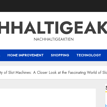
HHALTIGEAK
NACHHALTIGEAKTIEN
L
HOME IMPROVEMENT
SHOPPING
TECHNOLOGY
ty of Slot Machines: A Closer Look at the Fascinating World of Slo