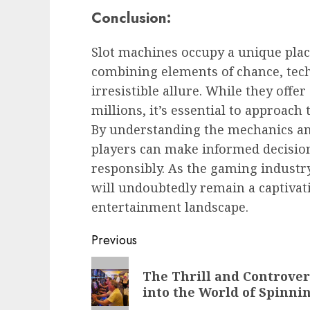
Conclusion:
Slot machines occupy a unique plac
combining elements of chance, tech
irresistible allure. While they off
millions, it’s essential to approac
By understanding the mechanics an
players can make informed decisio
responsibly. As the gaming industr
will undoubtedly remain a captivat
entertainment landscape.
Post
Previous
navigation
Previous
The Thrill and Controver
post:
into the World of Spinni