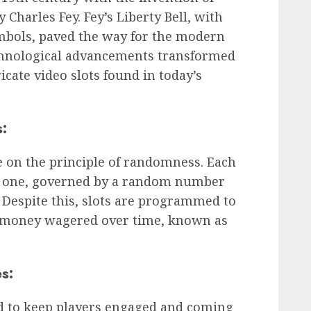
 Charles Fey. Fey’s Liberty Bell, with
ymbols, paved the way for the modern
echnological advancements transformed
icate video slots found in today’s
:
e on the principle of randomness. Each
us one, governed by a random number
 Despite this, slots are programmed to
he money wagered over time, known as
s:
ed to keep players engaged and coming