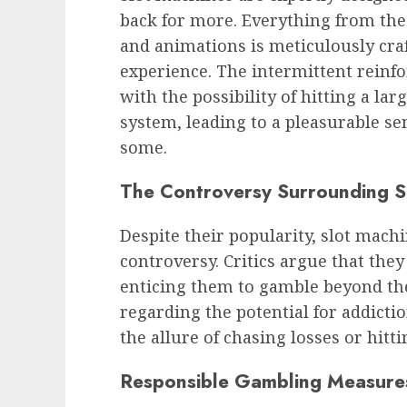
back for more. Everything from the
and animations is meticulously cra
experience. The intermittent reinf
with the possibility of hitting a lar
system, leading to a pleasurable se
some.
The Controversy Surrounding Sl
Despite their popularity, slot mach
controversy. Critics argue that they
enticing them to gamble beyond the
regarding the potential for addictio
the allure of chasing losses or hitti
Responsible Gambling Measure