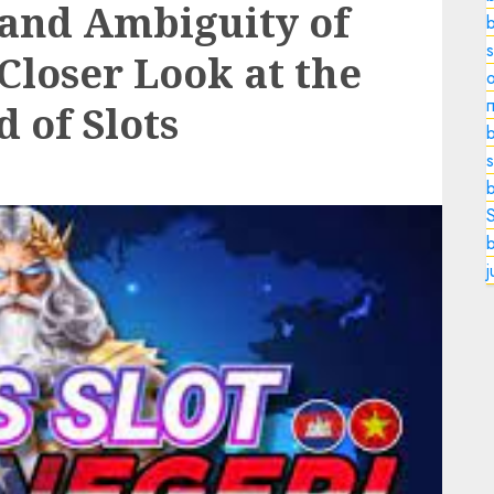
e and Ambiguity of
Closer Look at the
o
 of Slots
b
s