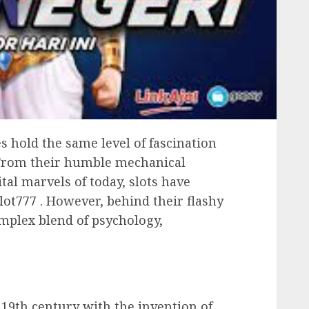
 hold the same level of fascination
 From their humble mechanical
tal marvels of today, slots have
lot777
. However, behind their flashy
omplex blend of psychology,
e 19th century with the invention of