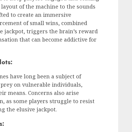
 layout of the machine to the sounds
fted to create an immersive
orcement of small wins, combined
ge jackpot, triggers the brain’s reward
nsation that can become addictive for
ots:
ines have long been a subject of
 prey on vulnerable individuals,
ir means. Concerns also arise
n, as some players struggle to resist
ng the elusive jackpot.
s: