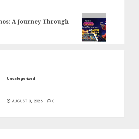
inos: A Journey Through
Uncategorized
Slot Games: The Exciting World of Online
Entertainment
AUGUST 3, 2026
0