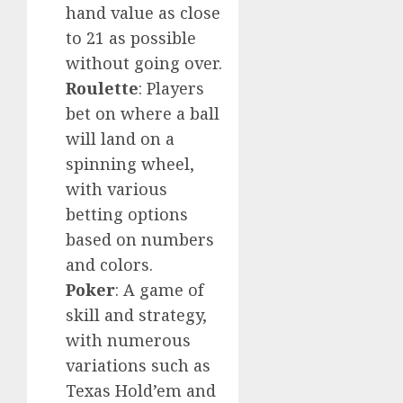
hand value as close
to 21 as possible
without going over.
Roulette
: Players
bet on where a ball
will land on a
spinning wheel,
with various
betting options
based on numbers
and colors.
Poker
: A game of
skill and strategy,
with numerous
variations such as
Texas Hold’em and