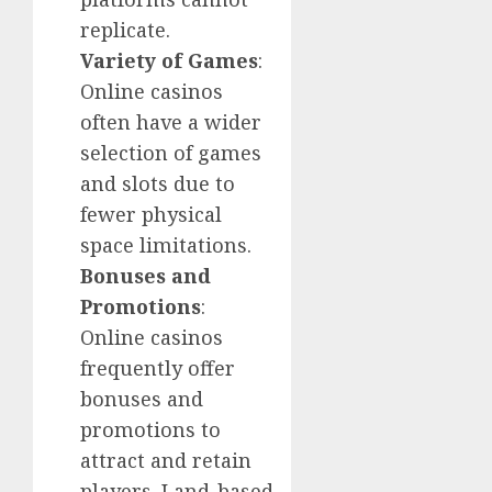
replicate.
Variety of Games
:
Online casinos
often have a wider
selection of games
and slots due to
fewer physical
space limitations.
Bonuses and
Promotions
:
Online casinos
frequently offer
bonuses and
promotions to
attract and retain
players. Land-based