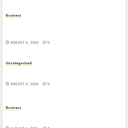
Business
Mobile Technology in the Modern World: A
Comprehensive Guide to Smartphones,
Connectivity, and Digital Life
AUGUST 4, 2026
0
Uncategorized
The Complete Guide to Better Health: Nutrition,
Exercise, Mental Wellness, and Preventive Care
AUGUST 4, 2026
0
Business
Slot Games: A Complete Beginner’s Guide to How
They Work