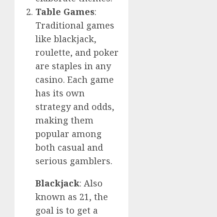
Table Games
:
Traditional games
like blackjack,
roulette, and poker
are staples in any
casino. Each game
has its own
strategy and odds,
making them
popular among
both casual and
serious gamblers.
Blackjack
: Also
known as 21, the
goal is to get a