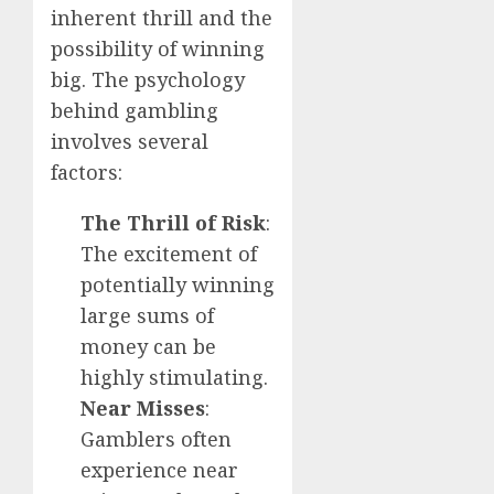
inherent thrill and the
possibility of winning
big. The psychology
behind gambling
involves several
factors:
The Thrill of Risk
:
The excitement of
potentially winning
large sums of
money can be
highly stimulating.
Near Misses
:
Gamblers often
experience near