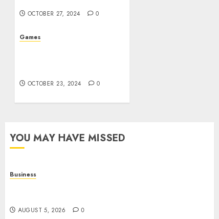
Entertainment
OCTOBER 27, 2024
0
Games
The Evolution of Casinos:
From Ancient Temples to
Digital Realms
OCTOBER 23, 2024
0
YOU MAY HAVE MISSED
Business
Online Games: The Complete Guide to Digital
Entertainment and Multiplayer Gaming
AUGUST 5, 2026
0