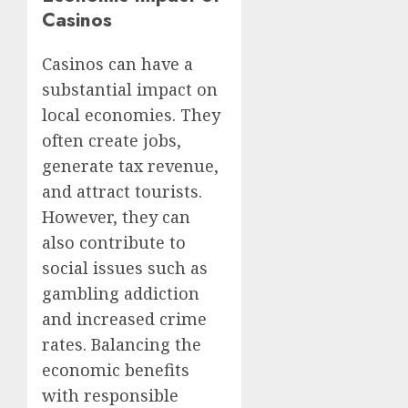
Casinos
Casinos can have a
substantial impact on
local economies. They
often create jobs,
generate tax revenue,
and attract tourists.
However, they can
also contribute to
social issues such as
gambling addiction
and increased crime
rates. Balancing the
economic benefits
with responsible