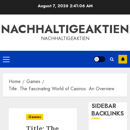
Skip
August 7, 2026
2:41:06 AM
to
content
NACHHALTIGEAKTIEN
NACHHALTIGEAKTIEN
Primary
Menu
Home
Games
Title: The Fascinating World of Casinos: An Overview
SIDEBAR
BACKLINKS
Games
Title: The