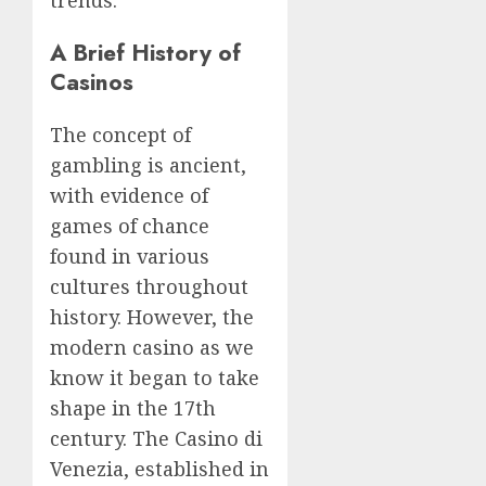
trends.
A Brief History of
Casinos
The concept of
gambling is ancient,
with evidence of
games of chance
found in various
cultures throughout
history. However, the
modern casino as we
know it began to take
shape in the 17th
century. The Casino di
Venezia, established in