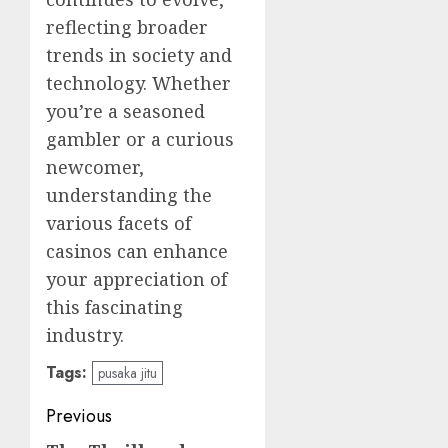
reflecting broader
trends in society and
technology. Whether
you’re a seasoned
gambler or a curious
newcomer,
understanding the
various facets of
casinos can enhance
your appreciation of
this fascinating
industry.
Tags:
pusaka jitu
Post
Previous