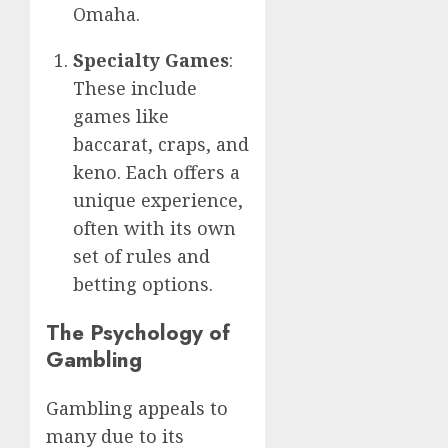
Omaha.
Specialty Games
:
These include
games like
baccarat, craps, and
keno. Each offers a
unique experience,
often with its own
set of rules and
betting options.
The Psychology of
Gambling
Gambling appeals to
many due to its