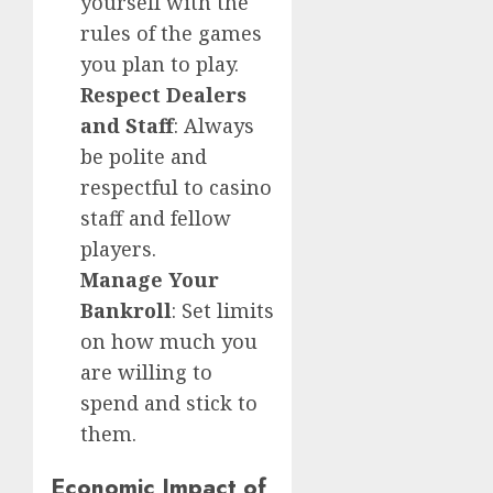
yourself with the
rules of the games
you plan to play.
Respect Dealers
and Staff
: Always
be polite and
respectful to casino
staff and fellow
players.
Manage Your
Bankroll
: Set limits
on how much you
are willing to
spend and stick to
them.
Economic Impact of