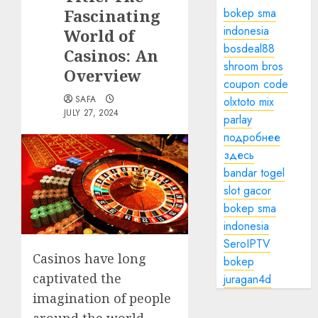
Fascinating
bokep sma
indonesia
World of
bosdeal88
Casinos: An
shroom bros
Overview
coupon code
SAFA
olxtoto mix
JULY 27, 2024
parlay
подробнее
здесь
bandar togel
slot gacor
bokep sma
indonesia
SeroIPTV
Casinos have long
bokep
captivated the
juragan4d
imagination of people