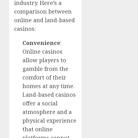
industry. Here’s a
comparison between
online and land-based
casinos:
Convenience
:
Online casinos
allow players to
gamble from the
comfort of their
homes at any time.
Land-based casinos
offer a social
atmosphere and a
physical experience
that online
platforms cannot