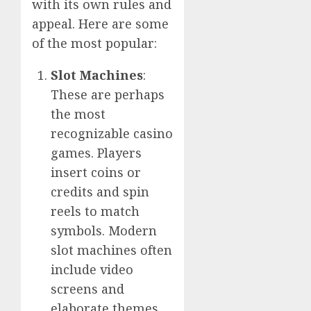
with its own rules and
appeal. Here are some
of the most popular:
Slot Machines
:
These are perhaps
the most
recognizable casino
games. Players
insert coins or
credits and spin
reels to match
symbols. Modern
slot machines often
include video
screens and
elaborate themes.