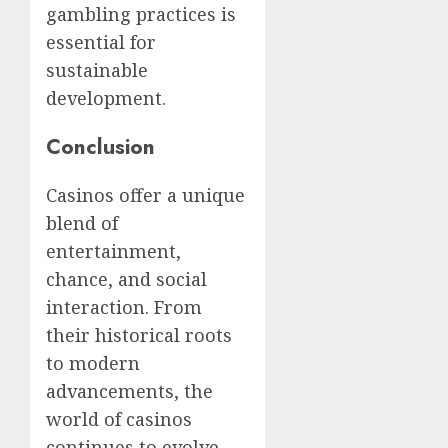
gambling practices is
essential for
sustainable
development.
Conclusion
Casinos offer a unique
blend of
entertainment,
chance, and social
interaction. From
their historical roots
to modern
advancements, the
world of casinos
continues to evolve,