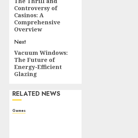
navigation
The Thrill and
Previous
Controversy of
post:
Casinos: A
Comprehensive
Overview
Next
Vacuum Windows:
Next
The Future of
post:
Energy-Efficient
Glazing
RELATED NEWS
Games
The Allure of Casinos: A
Glimpse into the World of
Gaming and