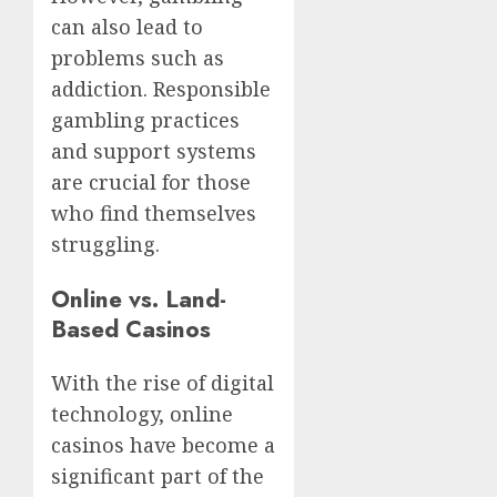
can also lead to
problems such as
addiction. Responsible
gambling practices
and support systems
are crucial for those
who find themselves
struggling.
Online vs. Land-
Based Casinos
With the rise of digital
technology, online
casinos have become a
significant part of the