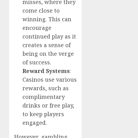
misses, where they
come close to
winning. This can
encourage
continued play as it
creates a sense of
being on the verge
of success.
Reward Systems
:
Casinos use various
rewards, such as
complimentary
drinks or free play,
to keep players
engaged.
However, gambling