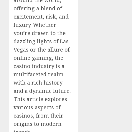
around the world,
offering a blend of
excitement, risk, and
luxury. Whether
you’re drawn to the
dazzling lights of Las
Vegas or the allure of
online gaming, the
casino industry is a
multifaceted realm
with a rich history
and a dynamic future.
This article explores
various aspects of
casinos, from their
origins to modern