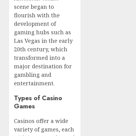
scene began to
flourish with the
development of
gaming hubs such as
Las Vegas in the early
20th century, which
transformed into a
major destination for
gambling and
entertainment.
Types of Casino
Games
Casinos offer a wide
variety of games, each