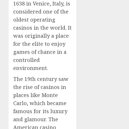
1638 in Venice, Italy, is
considered one of the
oldest operating
casinos in the world. It
was originally a place
for the elite to enjoy
games of chance in a
controlled
environment.
The 19th century saw
the rise of casinos in
places like Monte
Carlo, which became
famous for its luxury
and glamour. The
American casino