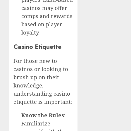
casinos may offer
comps and rewards
based on player
loyalty.
Casino Etiquette
For those new to
casinos or looking to
brush up on their
knowledge,
understanding casino
etiquette is important:
Know the Rules
:
Familiarize