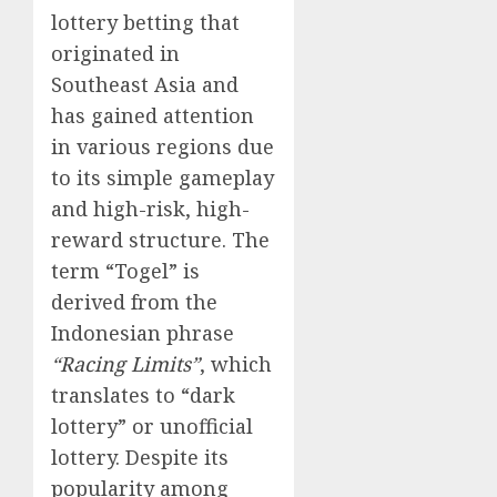
lottery betting that
originated in
Southeast Asia and
has gained attention
in various regions due
to its simple gameplay
and high-risk, high-
reward structure. The
term “Togel” is
derived from the
Indonesian phrase
“
Racing Limits
”
, which
translates to “dark
lottery” or unofficial
lottery. Despite its
popularity among