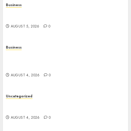
Business
Online Games: The Complete Guide to Digital
Entertainment and Multiplayer Gaming
AUGUST 5, 2026
0
Business
Mobile Technology in the Modern World: A
Comprehensive Guide to Smartphones,
Connectivity, and Digital Life
AUGUST 4, 2026
0
Uncategorized
The Complete Guide to Better Health: Nutrition,
Exercise, Mental Wellness, and Preventive Care
AUGUST 4, 2026
0