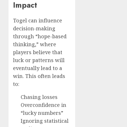
Impact
Togel can influence
decision-making
through “hope-based
thinking,” where
players believe that
luck or patterns will
eventually lead to a
win. This often leads
to:
Chasing losses
Overconfidence in
“lucky numbers”
Ignoring statistical