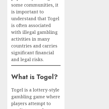
some communities, it
is important to
understand that Togel
is often associated
with illegal gambling
activities in many
countries and carries
significant financial
and legal risks.
What is Togel?
Togel is a lottery-style
gambling game where
players attempt to