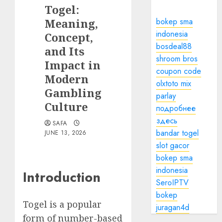
Togel:
Meaning,
bokep sma
indonesia
Concept,
bosdeal88
and Its
shroom bros
Impact in
coupon code
Modern
olxtoto mix
Gambling
parlay
Culture
подробнее
здесь
SAFA
bandar togel
JUNE 13, 2026
slot gacor
bokep sma
indonesia
Introduction
SeroIPTV
bokep
Togel is a popular
juragan4d
form of number-based