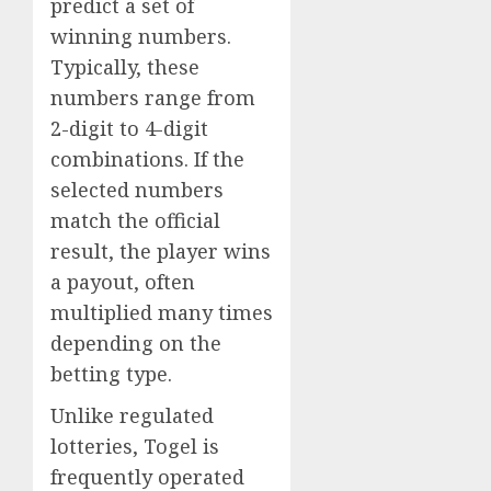
predict a set of
winning numbers.
Typically, these
numbers range from
2-digit to 4-digit
combinations. If the
selected numbers
match the official
result, the player wins
a payout, often
multiplied many times
depending on the
betting type.
Unlike regulated
lotteries, Togel is
frequently operated