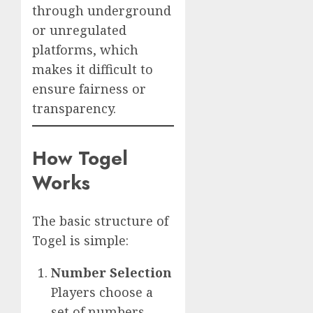
through underground
or unregulated
platforms, which
makes it difficult to
ensure fairness or
transparency.
How Togel
Works
The basic structure of
Togel is simple:
Number Selection
Players choose a
set of numbers,