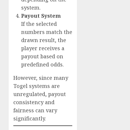
system.
Payout System
If the selected
numbers match the
drawn result, the
player receives a
payout based on
predefined odds.
However, since many
Togel systems are
unregulated, payout
consistency and
fairness can vary
significantly.