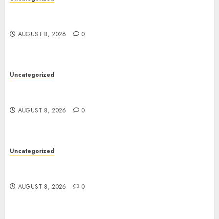
Toto Sites: A Comprehensive Guide to Online
Toto Betting Platforms
AUGUST 8, 2026
0
Uncategorized
Toto Sites: A Comprehensive Guide to Online
Toto Betting Platforms
AUGUST 8, 2026
0
Uncategorized
Slot Machines: An In-Depth Guide to Gameplay,
Features, Technology, and Responsible Gaming
AUGUST 8, 2026
0