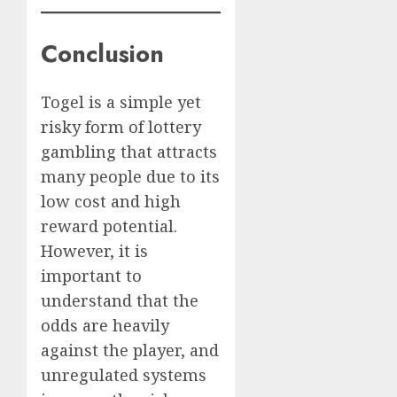
Conclusion
Togel is a simple yet
risky form of lottery
gambling that attracts
many people due to its
low cost and high
reward potential.
However, it is
important to
understand that the
odds are heavily
against the player, and
unregulated systems