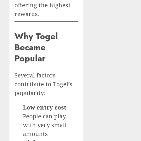
offering the highest
rewards.
Why Togel
Became
Popular
Several factors
contribute to Togel’s
popularity:
Low entry cost
:
People can play
with very small
amounts