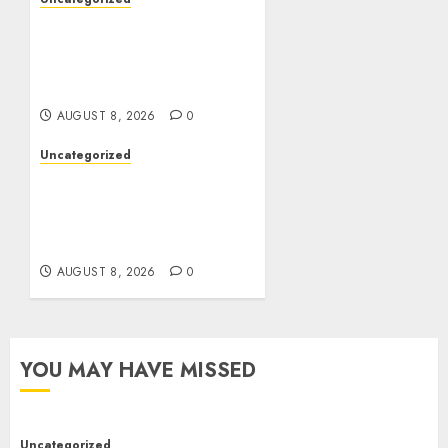
Toto Sites: A
Comprehensive Guide to
Online Toto Betting
Platforms
AUGUST 8, 2026
0
Uncategorized
Toto Sites: A
Comprehensive Guide to
Online Toto Betting
Platforms
AUGUST 8, 2026
0
YOU MAY HAVE MISSED
Uncategorized