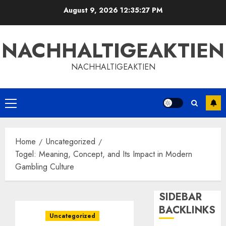
Skip
August 9, 2026
12:35:28 PM
to
content
NACHHALTIGEAKTIEN
NACHHALTIGEAKTIEN
Primary
Menu
Home
Uncategorized
Togel: Meaning, Concept, and Its Impact in Modern
Gambling Culture
SIDEBAR
BACKLINKS
Uncategorized