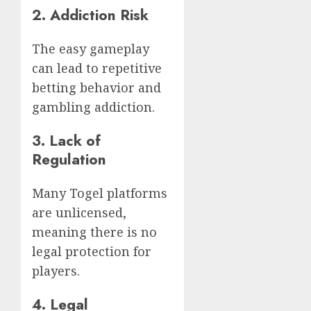
2. Addiction Risk
The easy gameplay
can lead to repetitive
betting behavior and
gambling addiction.
3. Lack of
Regulation
Many Togel platforms
are unlicensed,
meaning there is no
legal protection for
players.
4. Legal