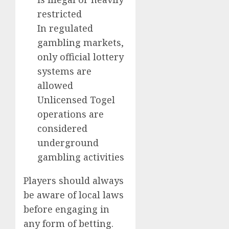
restricted
In regulated
gambling markets,
only official lottery
systems are
allowed
Unlicensed Togel
operations are
considered
underground
gambling activities
Players should always
be aware of local laws
before engaging in
any form of betting.