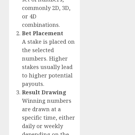
commonly 2D, 3D,
or 4D
combinations.
Bet Placement
A stake is placed on
the selected
numbers. Higher
stakes usually lead
to higher potential
payouts.
Result Drawing
Winning numbers
are drawn at a
specific time, either
daily or weekly
depending on the