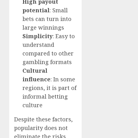
High payout
potential
: Small
bets can turn into
large winnings
Simplicity
: Easy to
understand
compared to other
gambling formats
Cultural
influence
: In some
regions, it is part of
informal betting
culture
Despite these factors,
popularity does not
eliminate the risks