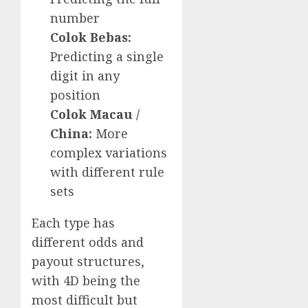
number
Colok Bebas:
Predicting a single
digit in any
position
Colok Macau /
China:
More
complex variations
with different rule
sets
Each type has
different odds and
payout structures,
with 4D being the
most difficult but