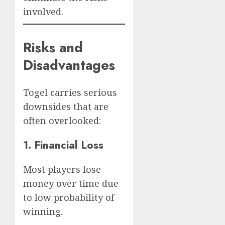
involved.
Risks and
Disadvantages
Togel carries serious
downsides that are
often overlooked:
1. Financial Loss
Most players lose
money over time due
to low probability of
winning.