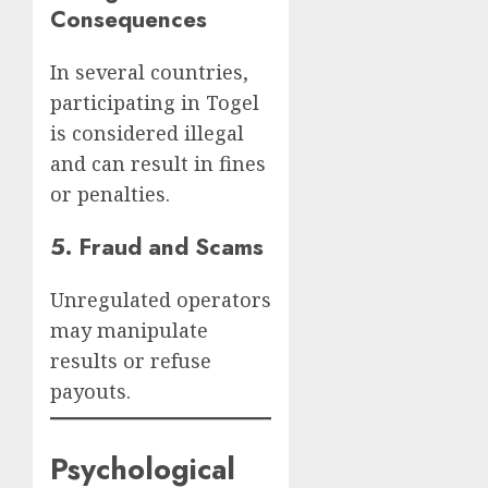
Consequences
In several countries,
participating in Togel
is considered illegal
and can result in fines
or penalties.
5. Fraud and Scams
Unregulated operators
may manipulate
results or refuse
payouts.
Psychological