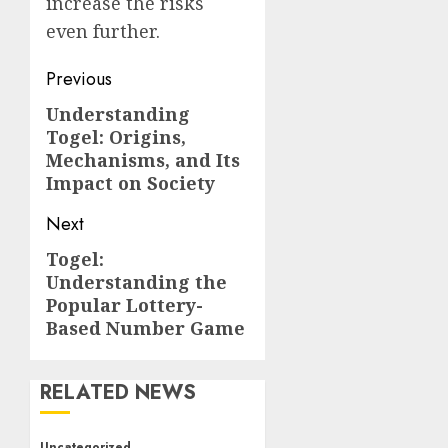
increase the risks
even further.
Post
Previous
navigation
Understanding
Previous
Togel: Origins,
post:
Mechanisms, and Its
Impact on Society
Next
Togel:
Next
Understanding the
post:
Popular Lottery-
Based Number Game
RELATED NEWS
Uncategorized