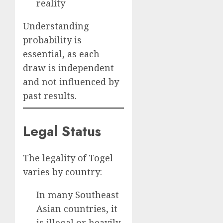
reality
Understanding
probability is
essential, as each
draw is independent
and not influenced by
past results.
Legal Status
The legality of Togel
varies by country:
In many Southeast
Asian countries, it
is illegal or heavily