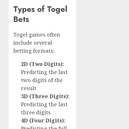
Types of Togel
Bets
Togel games often
include several
betting formats:
2D (Two Digits):
Predicting the last
two digits of the
result
3D (Three Digits):
Predicting the last
three digits
4D (Four Digits):
Predicting the full