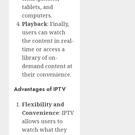
tablets, and
computers.
Playback
: Finally,
users can watch
the content in real-
time or access a
library of on-
demand content at
their convenience.
Advantages of IPTV
Flexibility and
Convenience
: IPTV
allows users to
watch what they