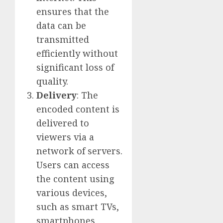
ensures that the
data can be
transmitted
efficiently without
significant loss of
quality.
Delivery
: The
encoded content is
delivered to
viewers via a
network of servers.
Users can access
the content using
various devices,
such as smart TVs,
smartphones,