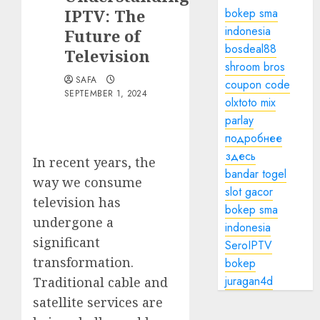
IPTV: The
bokep sma
indonesia
Future of
bosdeal88
Television
shroom bros
SAFA
coupon code
SEPTEMBER 1, 2024
olxtoto mix
parlay
подробнее
здесь
In recent years, the
bandar togel
way we consume
slot gacor
television has
bokep sma
undergone a
indonesia
significant
SeroIPTV
transformation.
bokep
juragan4d
Traditional cable and
satellite services are