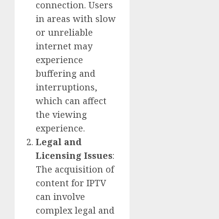
connection. Users
in areas with slow
or unreliable
internet may
experience
buffering and
interruptions,
which can affect
the viewing
experience.
Legal and
Licensing Issues
:
The acquisition of
content for IPTV
can involve
complex legal and