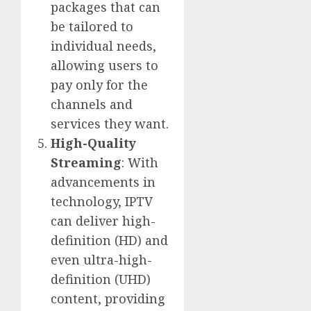
packages that can
be tailored to
individual needs,
allowing users to
pay only for the
channels and
services they want.
High-Quality
Streaming
: With
advancements in
technology, IPTV
can deliver high-
definition (HD) and
even ultra-high-
definition (UHD)
content, providing