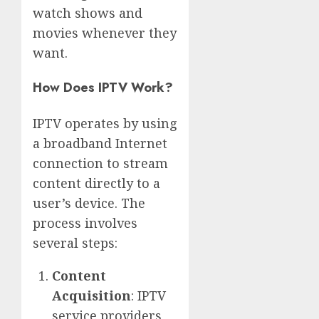
watch shows and
movies whenever they
want.
How Does IPTV Work?
IPTV operates by using
a broadband Internet
connection to stream
content directly to a
user’s device. The
process involves
several steps:
Content
Acquisition
: IPTV
service providers