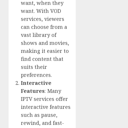
want, when they
want. With VOD
services, viewers
can choose from a
vast library of
shows and movies,
making it easier to
find content that
suits their
preferences.
Interactive
Features
: Many
IPTV services offer
interactive features
such as pause,
rewind, and fast-