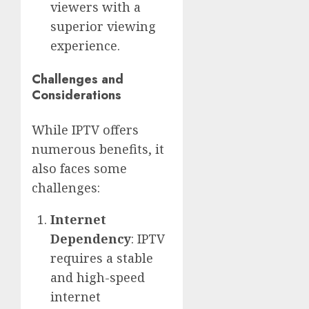
viewers with a
superior viewing
experience.
Challenges and
Considerations
While IPTV offers
numerous benefits, it
also faces some
challenges:
Internet
Dependency
: IPTV
requires a stable
and high-speed
internet