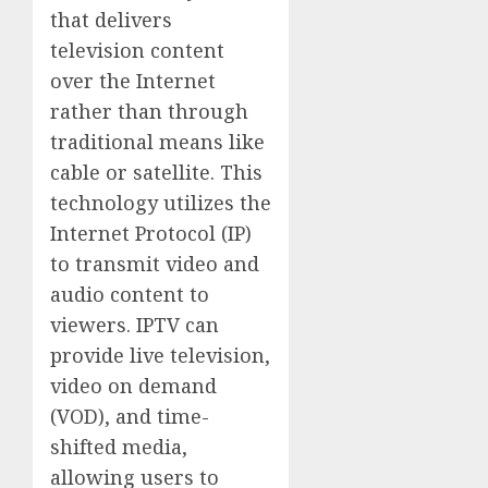
that delivers
television content
over the Internet
rather than through
traditional means like
cable or satellite. This
technology utilizes the
Internet Protocol (IP)
to transmit video and
audio content to
viewers. IPTV can
provide live television,
video on demand
(VOD), and time-
shifted media,
allowing users to