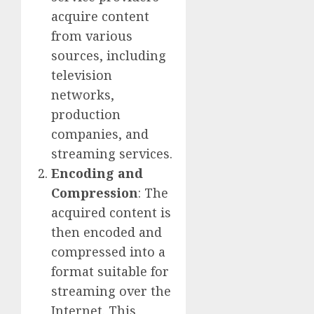
acquire content
from various
sources, including
television
networks,
production
companies, and
streaming services.
Encoding and
Compression
: The
acquired content is
then encoded and
compressed into a
format suitable for
streaming over the
Internet. This