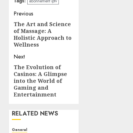
Tags:
abonnement iptv
Post
Previous
navigation
The Art and Science
Previous
of Massage: A
post:
Holistic Approach to
Wellness
Next
The Evolution of
Next
Casinos: A Glimpse
post:
into the World of
Gaming and
Entertainment
RELATED NEWS
General