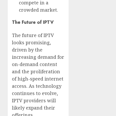
compete in a
crowded market.
The Future of IPTV
The future of IPTV
looks promising,
driven by the
increasing demand for
on-demand content
and the proliferation
of high-speed internet
access. As technology
continues to evolve,
IPTV providers will
likely expand their
offerings,