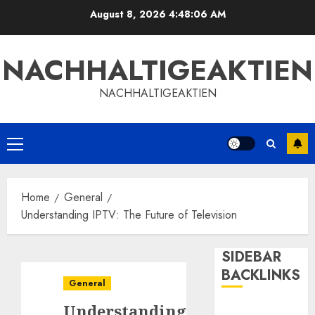
Skip
August 8, 2026
4:48:06 AM
to
content
NACHHALTIGEAKTIEN
NACHHALTIGEAKTIEN
Primary
Menu
Home
General
Understanding IPTV: The Future of Television
SIDEBAR
BACKLINKS
General
Understanding