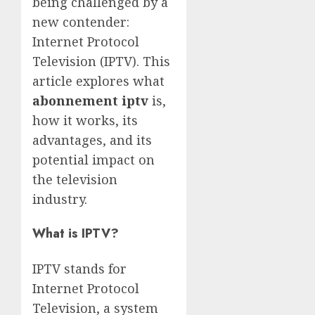
being challenged by a
new contender:
Internet Protocol
Television (IPTV). This
article explores what
abonnement iptv
is,
how it works, its
advantages, and its
potential impact on
the television
industry.
What is IPTV?
IPTV stands for
Internet Protocol
Television, a system