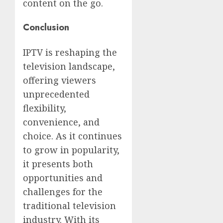
content on the go.
Conclusion
IPTV is reshaping the
television landscape,
offering viewers
unprecedented
flexibility,
convenience, and
choice. As it continues
to grow in popularity,
it presents both
opportunities and
challenges for the
traditional television
industry. With its