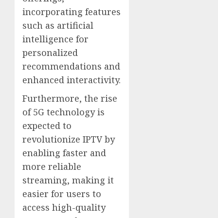
incorporating features
such as artificial
intelligence for
personalized
recommendations and
enhanced interactivity.
Furthermore, the rise
of 5G technology is
expected to
revolutionize IPTV by
enabling faster and
more reliable
streaming, making it
easier for users to
access high-quality