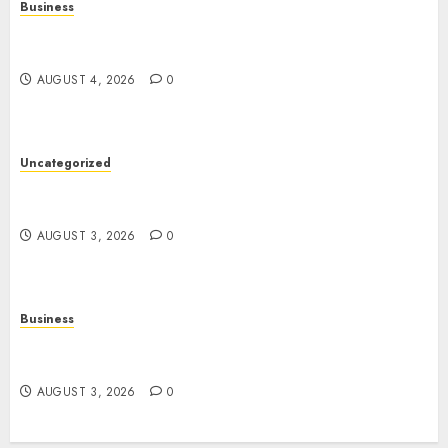
Business
Slot Games: A Complete Beginner’s Guide to How
They Work
AUGUST 4, 2026
0
Uncategorized
Slot Games: The Exciting World of Online
Entertainment
AUGUST 3, 2026
0
Business
The Rise of Online Movies: Entertainment at
Your Fingertips
AUGUST 3, 2026
0