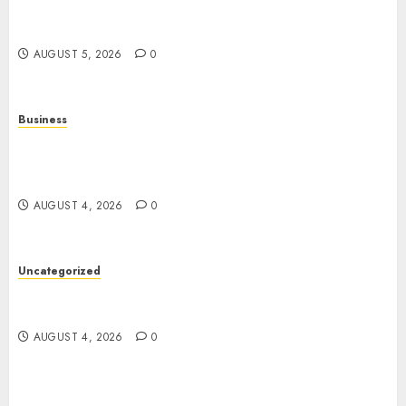
Online Games: The Complete Guide to Digital
Entertainment and Multiplayer Gaming
AUGUST 5, 2026
0
Business
Mobile Technology in the Modern World: A
Comprehensive Guide to Smartphones,
Connectivity, and Digital Life
AUGUST 4, 2026
0
Uncategorized
The Complete Guide to Better Health: Nutrition,
Exercise, Mental Wellness, and Preventive Care
AUGUST 4, 2026
0