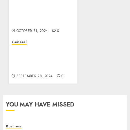
The Evolution of Real
Estate: Trends,
Challenges, and the
Future
OCTOBER 31, 2024
0
General
The Rise of Leak Videos:
A Cultural and
Technological
Phenomenon
SEPTEMBER 28, 2024
0
YOU MAY HAVE MISSED
Business