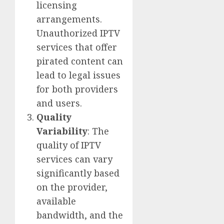
licensing
arrangements.
Unauthorized IPTV
services that offer
pirated content can
lead to legal issues
for both providers
and users.
Quality
Variability
: The
quality of IPTV
services can vary
significantly based
on the provider,
available
bandwidth, and the