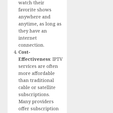
watch their
favorite shows
anywhere and
anytime, as long as
they have an
internet
connection.
Cost-
Effectiveness
: IPTV
services are often
more affordable
than traditional
cable or satellite
subscriptions.
Many providers
offer subscription