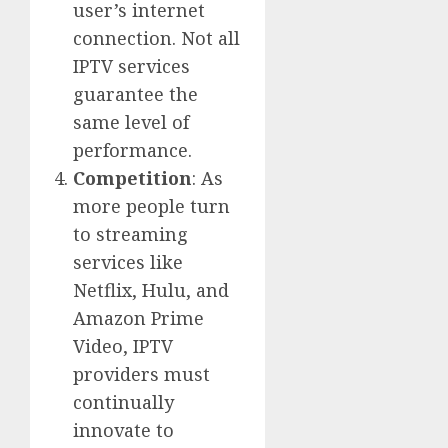
user’s internet
connection. Not all
IPTV services
guarantee the
same level of
performance.
Competition
: As
more people turn
to streaming
services like
Netflix, Hulu, and
Amazon Prime
Video, IPTV
providers must
continually
innovate to