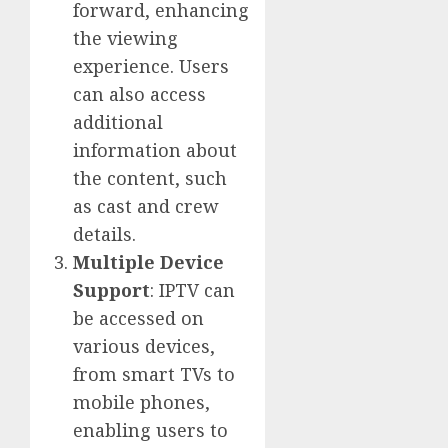
forward, enhancing
the viewing
experience. Users
can also access
additional
information about
the content, such
as cast and crew
details.
Multiple Device
Support
: IPTV can
be accessed on
various devices,
from smart TVs to
mobile phones,
enabling users to