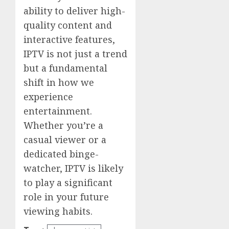
ability to deliver high-
quality content and
interactive features,
IPTV is not just a trend
but a fundamental
shift in how we
experience
entertainment.
Whether you’re a
casual viewer or a
dedicated binge-
watcher, IPTV is likely
to play a significant
role in your future
viewing habits.