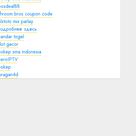
bosdeal88
shroom bros coupon code
lxtoto mix parlay
подробнее здесь
andar togel
lot gacor
bokep sma indonesia
SeroIPTV
bokep
juragan4d