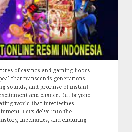
tures of casinos and gaming floors
eal that transcends generations.
ting sounds, and promise of instant
excitement and chance. But beyond
inating world that intertwines
inment. Let’s delve into the
r history, mechanics, and enduring