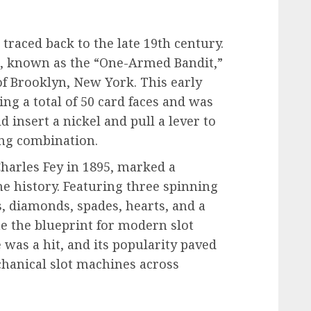
traced back to the late 19th century.
e, known as the “One-Armed Bandit,”
of Brooklyn, New York. This early
ng a total of 50 card faces and was
 insert a nickel and pull a lever to
ing combination.
Charles Fey in 1895, marked a
ne history. Featuring three spinning
, diamonds, spades, hearts, and a
me the blueprint for modern slot
was a hit, and its popularity paved
chanical slot machines across