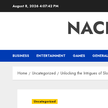
Skip
August 8, 2026
4:07:43 PM
to
content
NAC
BUSINESS
ENTERTAINMENT
GAMES
GENERA
Home
Uncategorized
Unlocking the Intrigues of S
Uncategorized