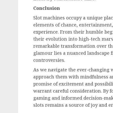
Conclusion
Slot machines occupy a unique plac
elements of chance, entertainment,
experience. From their humble beg
their evolution into high-tech mar
remarkable transformation over the 
glamour lies a nuanced landscape f
controversies.
As we navigate the ever-changing wo
approach them with mindfulness an
promise of excitement and possibilit
warrant careful consideration. By f
gaming and informed decision-maki
slots remains a source of joy and 