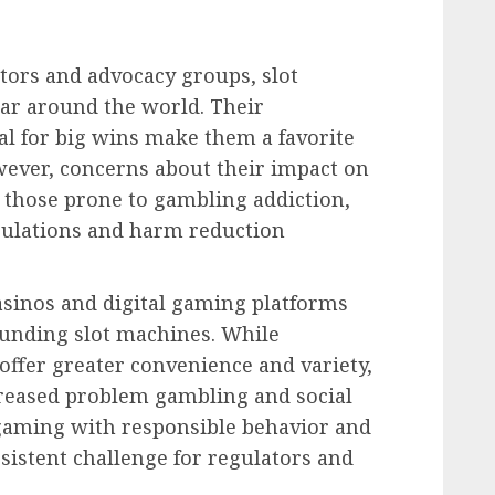
tors and advocacy groups, slot
r around the world. Their
tial for big wins make them a favorite
wever, concerns about their impact on
y those prone to gambling addiction,
egulations and harm reduction
casinos and digital gaming platforms
ounding slot machines. While
offer greater convenience and variety,
ncreased problem gambling and social
gaming with responsible behavior and
istent challenge for regulators and