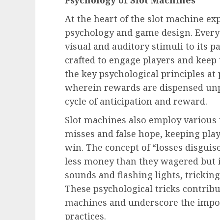
At the heart of the slot machine ex
psychology and game design. Every 
visual and auditory stimuli to its p
crafted to engage players and keep
the key psychological principles at
wherein rewards are dispensed unpr
cycle of anticipation and reward.
Slot machines also employ various t
misses and false hope, keeping pla
win. The concept of “losses disgui
less money than they wagered but is
sounds and flashing lights, tricking
These psychological tricks contribut
machines and underscore the impo
practices.