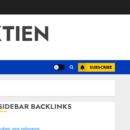
TIEN
SUBSCRIBE
SIDEBAR BACKLINKS
bokep sma indonesia