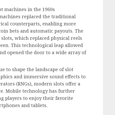
ot machines in the 1960s
machines replaced the traditional
ical counterparts, enabling more
coin bets and automatic payouts. The
 slots, which replaced physical reels
reen. This technological leap allowed
and opened the door to a wide array of
e to shape the landscape of slot
phics and immersive sound effects to
ators (RNGs), modern slots offer a
re. Mobile technology has further
g players to enjoy their favorite
tphones and tablets.