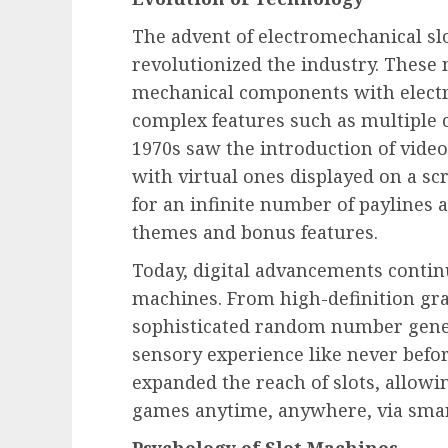
The advent of electromechanical sl
revolutionized the industry. These 
mechanical components with electr
complex features such as multiple 
1970s saw the introduction of video
with virtual ones displayed on a sc
for an infinite number of paylines 
themes and bonus features.
Today, digital advancements continu
machines. From high-definition gra
sophisticated random number gener
sensory experience like never befo
expanded the reach of slots, allowin
games anytime, anywhere, via smar
Psychology of Slot Machines