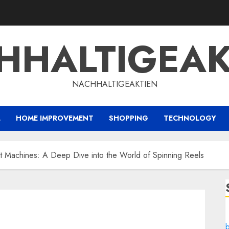
HHALTIGEAK
NACHHALTIGEAKTIEN
L
HOME IMPROVEMENT
SHOPPING
TECHNOLOGY
lot Machines: A Deep Dive into the World of Spinning Reels