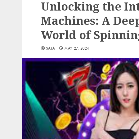
Unlocking the Int
Machines: A Deep
World of Spinnin
SAFA
MAY 27, 2024