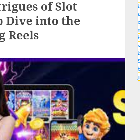
rigues of Slot
 Dive into the
o
g Reels
b
s