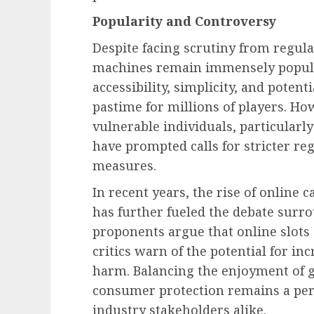
Popularity and Controversy
Despite facing scrutiny from regula
machines remain immensely popula
accessibility, simplicity, and poten
pastime for millions of players. Ho
vulnerable individuals, particularl
have prompted calls for stricter r
measures.
In recent years, the rise of online 
has further fueled the debate surr
proponents argue that online slots 
critics warn of the potential for i
harm. Balancing the enjoyment of 
consumer protection remains a pers
industry stakeholders alike.