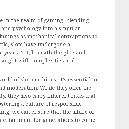
e in the realm of gaming, blending
 and psychology into a singular
innings as mechanical contraptions to
vels, slots have undergone a
years. Yet, beneath the glitz and
raught with complexities and
rld of slot machines, it’s essential to
d moderation. While they offer the
y, they also carry inherent risks that
ostering a culture of responsible
ng, we can ensure that the allure of
entertainment for generations to come.