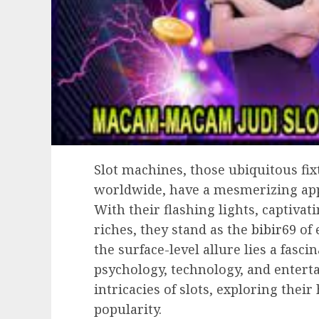
Slot machines, those ubiquitous fix
worldwide, have a mesmerizing app
With their flashing lights, captiva
riches, they stand as the
bibir69
of 
the surface-level allure lies a fasc
psychology, technology, and enterta
intricacies of slots, exploring thei
popularity.