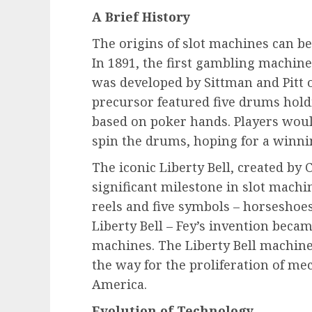
A Brief History
The origins of slot machines can be 
In 1891, the first gambling machin
was developed by Sittman and Pitt 
precursor featured five drums holdi
based on poker hands. Players would
spin the drums, hoping for a winn
The iconic Liberty Bell, created by 
significant milestone in slot machi
reels and five symbols – horseshoes
Liberty Bell – Fey’s invention beca
machines. The Liberty Bell machine 
the way for the proliferation of me
America.
Evolution of Technology