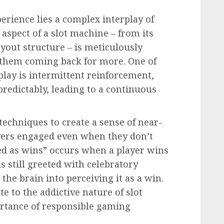
perience lies a complex interplay of
aspect of a slot machine – from its
ayout structure – is meticulously
 them coming back for more. One of
 play is intermittent reinforcement,
edictably, leading to a continuous
echniques to create a sense of near-
yers engaged even when they don’t
sed as wins” occurs when a player wins
 still greeted with celebratory
 the brain into perceiving it as a win.
e to the addictive nature of slot
rtance of responsible gaming