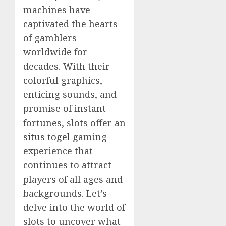
machines have
captivated the hearts
of gamblers
worldwide for
decades. With their
colorful graphics,
enticing sounds, and
promise of instant
fortunes, slots offer an
situs togel
gaming
experience that
continues to attract
players of all ages and
backgrounds. Let’s
delve into the world of
slots to uncover what