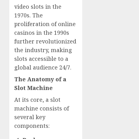
video slots in the
1970s. The
proliferation of online
casinos in the 1990s
further revolutionized
the industry, making
slots accessible to a
global audience 24/7.
The Anatomy of a
Slot Machine
At its core, a slot
machine consists of
several key
components: