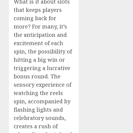
What is it about slots
that keeps players
coming back for
more? For many, it’s
the anticipation and
excitement of each
spin, the possibility of
hitting a big win or
triggering a lucrative
bonus round. The
sensory experience of
watching the reels
spin, accompanied by
flashing lights and
celebratory sounds,
creates a rush of