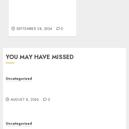
The Rise of Leak Videos:
A Cultural and
Technological
Phenomenon
SEPTEMBER 28, 2024
0
YOU MAY HAVE MISSED
Uncategorized
Toto Sites: A Comprehensive Guide to Online
Toto Betting Platforms
AUGUST 8, 2026
0
Uncategorized