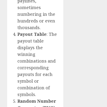
paylines,
sometimes
numbering in the
hundreds or even
thousands.
Payout Table
: The
payout table
displays the
winning
combinations and
corresponding
payouts for each
symbol or
combination of
symbols.
Random Number