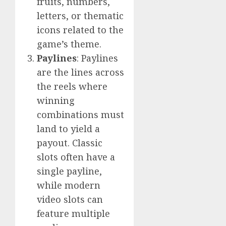
fruits, numbers,
letters, or thematic
icons related to the
game’s theme.
Paylines
: Paylines
are the lines across
the reels where
winning
combinations must
land to yield a
payout. Classic
slots often have a
single payline,
while modern
video slots can
feature multiple