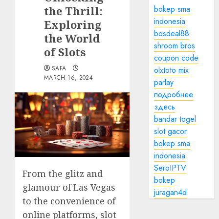
the Thrill:
bokep sma
indonesia
Exploring
bosdeal88
the World
shroom bros
of Slots
coupon code
SAFA
olxtoto mix
MARCH 16, 2024
parlay
подробнее
здесь
bandar togel
slot gacor
bokep sma
indonesia
SeroIPTV
From the glitz and
bokep
glamour of Las Vegas
juragan4d
to the convenience of
online platforms, slot