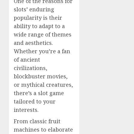
One of the reasons for
slots’ enduring
popularity is their
ability to adapt to a
wide range of themes
and aesthetics.
Whether you’re a fan
of ancient
civilizations,
blockbuster movies,
or mythical creatures,
there’s a slot game
tailored to your
interests.
From classic fruit
machines to elaborate