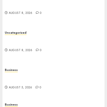
Toto Sites: A Comprehensive Guide to Online
Toto Betting Platforms
AUGUST 8, 2026
0
Uncategorized
Slot Machines: An In-Depth Guide to Gameplay,
Features, Technology, and Responsible Gaming
AUGUST 8, 2026
0
Business
Online Games: The Complete Guide to Digital
Entertainment and Multiplayer Gaming
AUGUST 5, 2026
0
Business