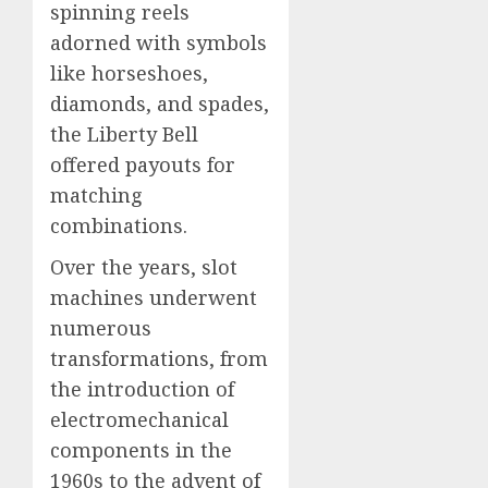
spinning reels
adorned with symbols
like horseshoes,
diamonds, and spades,
the Liberty Bell
offered payouts for
matching
combinations.
Over the years, slot
machines underwent
numerous
transformations, from
the introduction of
electromechanical
components in the
1960s to the advent of