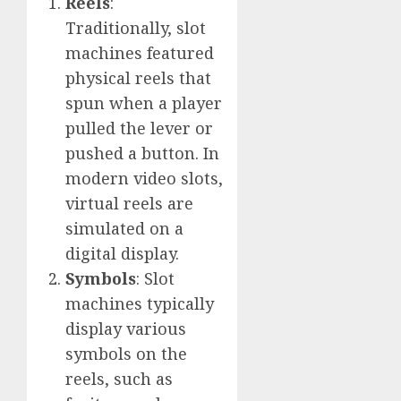
Reels
:
Traditionally, slot
machines featured
physical reels that
spun when a player
pulled the lever or
pushed a button. In
modern video slots,
virtual reels are
simulated on a
digital display.
Symbols
: Slot
machines typically
display various
symbols on the
reels, such as