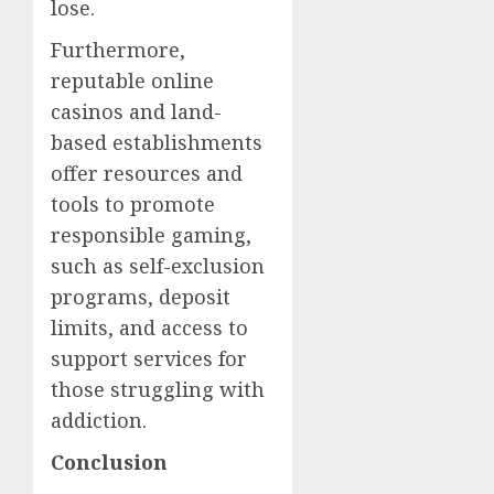
lose.
Furthermore,
reputable online
casinos and land-
based establishments
offer resources and
tools to promote
responsible gaming,
such as self-exclusion
programs, deposit
limits, and access to
support services for
those struggling with
addiction.
Conclusion