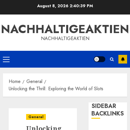
Skip
August 8, 2026
2:40:40 PM
to
content
NACHHALTIGEAKTIEN
NACHHALTIGEAKTIEN
Primary
Menu
Home
General
Unlocking the Thrill: Exploring the World of Slots
SIDEBAR
BACKLINKS
General
Unlocking