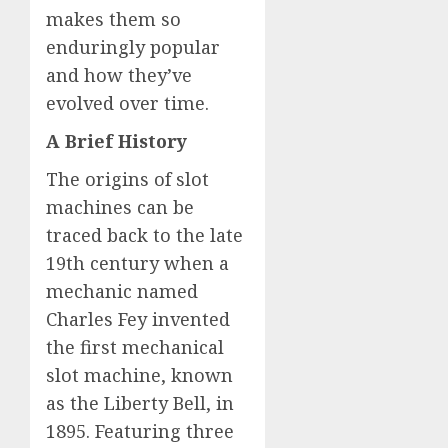
makes them so
enduringly popular
and how they’ve
evolved over time.
A Brief History
The origins of slot
machines can be
traced back to the late
19th century when a
mechanic named
Charles Fey invented
the first mechanical
slot machine, known
as the Liberty Bell, in
1895. Featuring three