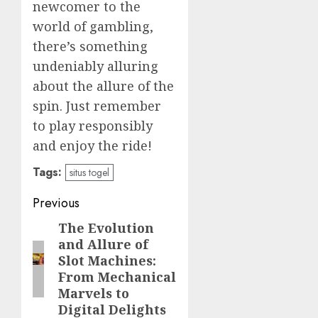
newcomer to the
world of gambling,
there’s something
undeniably alluring
about the allure of the
spin. Just remember
to play responsibly
and enjoy the ride!
Tags:
situs togel
Post
Previous
navigation
The Evolution
Previous
and Allure of
post:
Slot Machines:
From Mechanical
Marvels to
Digital Delights