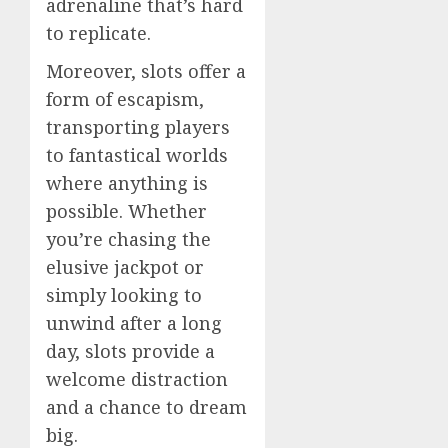
adrenaline that’s hard
to replicate.
Moreover, slots offer a
form of escapism,
transporting players
to fantastical worlds
where anything is
possible. Whether
you’re chasing the
elusive jackpot or
simply looking to
unwind after a long
day, slots provide a
welcome distraction
and a chance to dream
big.