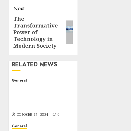
Next
The
Next
Transformative
post:
Power of
Technology in
Modern Society
RELATED NEWS
General
The Evolution of Real
Estate: Trends,
Challenges, and the
Future
OCTOBER 31, 2024
0
General