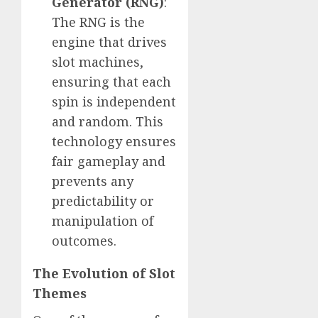
Generator (RNG)
:
The RNG is the
engine that drives
slot machines,
ensuring that each
spin is independent
and random. This
technology ensures
fair gameplay and
prevents any
predictability or
manipulation of
outcomes.
The Evolution of Slot
Themes