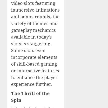
video slots featuring
immersive animations
and bonus rounds, the
variety of themes and
gameplay mechanics
available in today’s
slots is staggering.
Some slots even
incorporate elements
of skill-based gaming
or interactive features
to enhance the player
experience further.
The Thrill of the
Spin