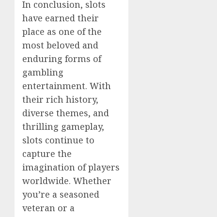
In conclusion, slots
have earned their
place as one of the
most beloved and
enduring forms of
gambling
entertainment. With
their rich history,
diverse themes, and
thrilling gameplay,
slots continue to
capture the
imagination of players
worldwide. Whether
you’re a seasoned
veteran or a