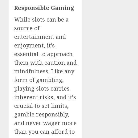
Responsible Gaming
While slots can be a
source of
entertainment and
enjoyment, it’s
essential to approach
them with caution and
mindfulness. Like any
form of gambling,
playing slots carries
inherent risks, and it’s
crucial to set limits,
gamble responsibly,
and never wager more
than you can afford to