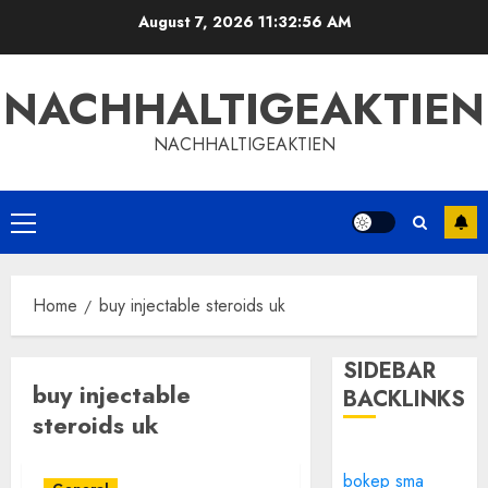
Skip
August 7, 2026
11:32:56 AM
to
content
NACHHALTIGEAKTIEN
NACHHALTIGEAKTIEN
Primary
Menu
Home
buy injectable steroids uk
SIDEBAR
buy injectable
BACKLINKS
steroids uk
bokep sma