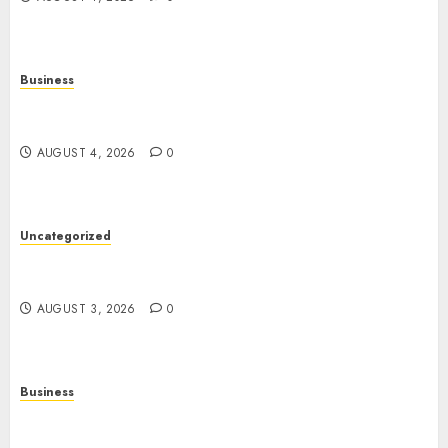
Business
Slot Games: A Complete Beginner’s Guide to How
They Work
AUGUST 4, 2026
0
Uncategorized
Slot Games: The Exciting World of Online
Entertainment
AUGUST 3, 2026
0
Business
The Rise of Online Movies: Entertainment at
Your Fingertips