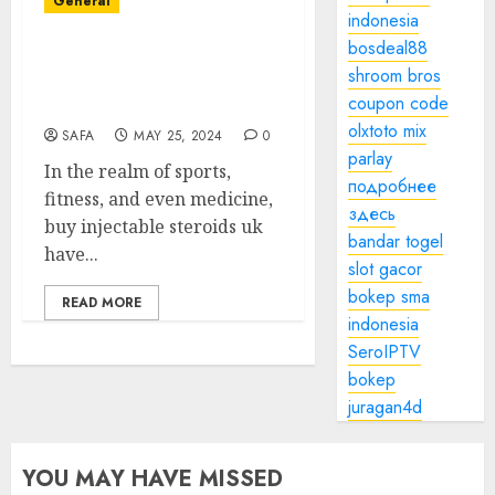
General
indonesia
bosdeal88
Unveiling the Reality of
shroom bros
Steroids: Benefits, Risks,
coupon code
and Controversies
olxtoto mix
SAFA
MAY 25, 2024
0
parlay
In the realm of sports,
подробнее
fitness, and even medicine,
здесь
buy injectable steroids uk
bandar togel
have...
slot gacor
bokep sma
READ MORE
indonesia
SeroIPTV
bokep
juragan4d
YOU MAY HAVE MISSED