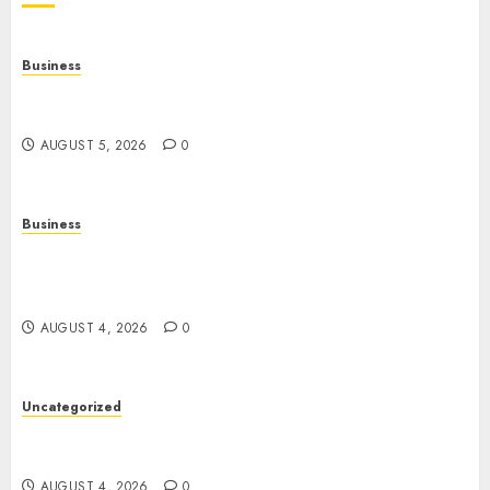
Business
Online Games: The Complete Guide to Digital
Entertainment and Multiplayer Gaming
AUGUST 5, 2026
0
Business
Mobile Technology in the Modern World: A
Comprehensive Guide to Smartphones,
Connectivity, and Digital Life
AUGUST 4, 2026
0
Uncategorized
The Complete Guide to Better Health: Nutrition,
Exercise, Mental Wellness, and Preventive Care
AUGUST 4, 2026
0