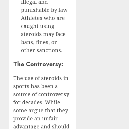
illegal and
punishable by law.
Athletes who are
caught using
steroids may face
bans, fines, or
other sanctions.
The Controversy:
The use of steroids in
sports has been a
source of controversy
for decades. While
some argue that they
provide an unfair
advantage and should