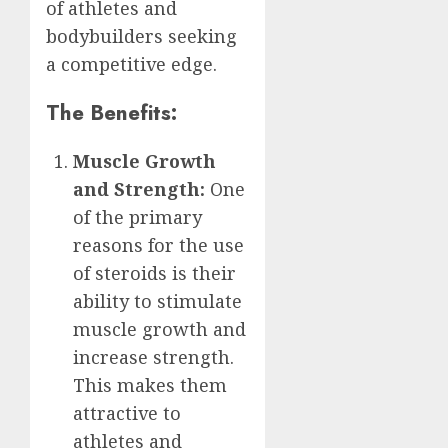
of athletes and
bodybuilders seeking
a competitive edge.
The Benefits:
Muscle Growth
and Strength:
One
of the primary
reasons for the use
of steroids is their
ability to stimulate
muscle growth and
increase strength.
This makes them
attractive to
athletes and