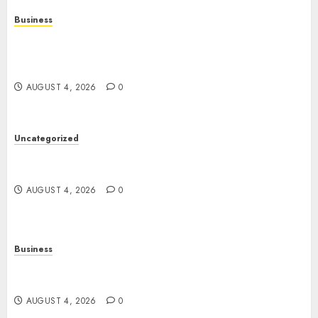
Business
Mobile Technology in the Modern World: A
Comprehensive Guide to Smartphones,
Connectivity, and Digital Life
AUGUST 4, 2026
0
Uncategorized
The Complete Guide to Better Health: Nutrition,
Exercise, Mental Wellness, and Preventive Care
AUGUST 4, 2026
0
Business
Slot Games: A Complete Beginner’s Guide to How
They Work
AUGUST 4, 2026
0