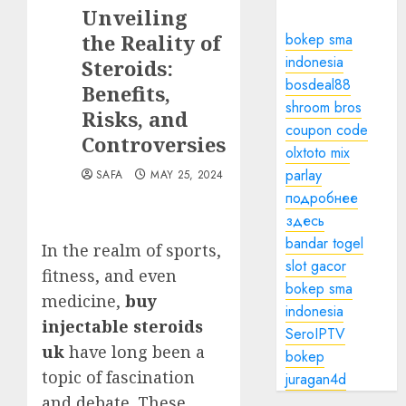
Unveiling
the Reality of
bokep sma
indonesia
Steroids:
bosdeal88
Benefits,
shroom bros
Risks, and
coupon code
Controversies
olxtoto mix
parlay
SAFA
MAY 25, 2024
подробнее
здесь
bandar togel
In the realm of sports,
slot gacor
fitness, and even
bokep sma
medicine,
buy
indonesia
injectable steroids
SeroIPTV
uk
have long been a
bokep
topic of fascination
juragan4d
and debate. These