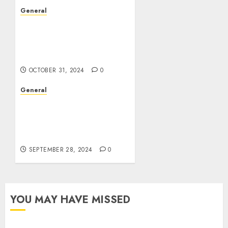
General
The Evolution of Real
Estate: Trends,
Challenges, and the
Future
OCTOBER 31, 2024
0
General
The Rise of Leak Videos:
A Cultural and
Technological
Phenomenon
SEPTEMBER 28, 2024
0
YOU MAY HAVE MISSED