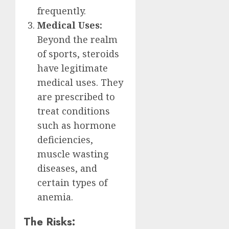
frequently.
Medical Uses:
Beyond the realm
of sports, steroids
have legitimate
medical uses. They
are prescribed to
treat conditions
such as hormone
deficiencies,
muscle wasting
diseases, and
certain types of
anemia.
The Risks: