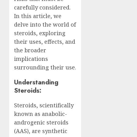
carefully considered.
In this article, we
delve into the world of
steroids, exploring
their uses, effects, and
the broader
implications
surrounding their use.
Understanding
Steroids:
Steroids, scientifically
known as anabolic-
androgenic steroids
(AAS), are synthetic