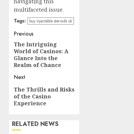
navigating this
multifaceted issue.
Tags:
buy injectable steroids uk
Post
Previous
navigation
The Intriguing
Previous
World of Casinos: A
post:
Glance Into the
Realm of Chance
Next
Next
The Thrills and Risks
of the Casino
post:
Experience
RELATED NEWS