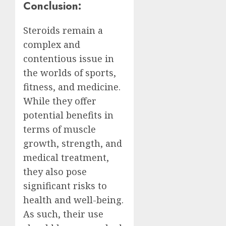
Conclusion:
Steroids remain a
complex and
contentious issue in
the worlds of sports,
fitness, and medicine.
While they offer
potential benefits in
terms of muscle
growth, strength, and
medical treatment,
they also pose
significant risks to
health and well-being.
As such, their use