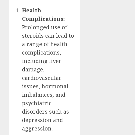
Health
Complications:
Prolonged use of
steroids can lead to
a range of health
complications,
including liver
damage,
cardiovascular
issues, hormonal
imbalances, and
psychiatric
disorders such as
depression and
aggression.