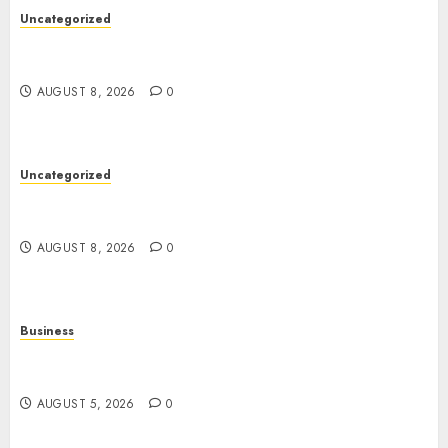
Uncategorized
Toto Sites: A Comprehensive Guide to Online
Toto Betting Platforms
AUGUST 8, 2026
0
Uncategorized
Slot Machines: An In-Depth Guide to Gameplay,
Features, Technology, and Responsible Gaming
AUGUST 8, 2026
0
Business
Online Games: The Complete Guide to Digital
Entertainment and Multiplayer Gaming
AUGUST 5, 2026
0