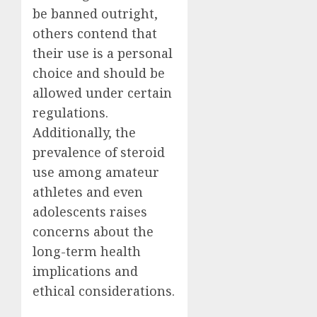
be banned outright,
others contend that
their use is a personal
choice and should be
allowed under certain
regulations.
Additionally, the
prevalence of steroid
use among amateur
athletes and even
adolescents raises
concerns about the
long-term health
implications and
ethical considerations.