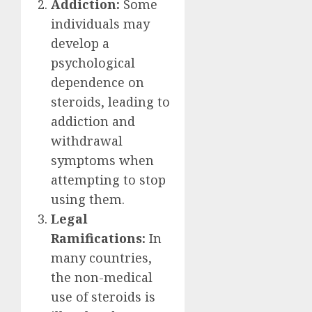
Addiction:
Some
individuals may
develop a
psychological
dependence on
steroids, leading to
addiction and
withdrawal
symptoms when
attempting to stop
using them.
Legal
Ramifications:
In
many countries,
the non-medical
use of steroids is