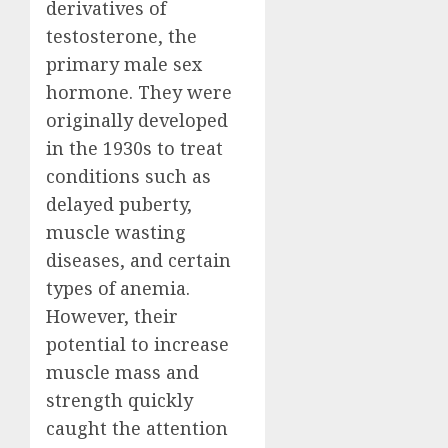
derivatives of
testosterone, the
primary male sex
hormone. They were
originally developed
in the 1930s to treat
conditions such as
delayed puberty,
muscle wasting
diseases, and certain
types of anemia.
However, their
potential to increase
muscle mass and
strength quickly
caught the attention