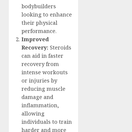
bodybuilders
looking to enhance
their physical
performance.
Improved
Recovery:
Steroids
can aid in faster
recovery from
intense workouts
or injuries by
reducing muscle
damage and
inflammation,
allowing
individuals to train
harder and more