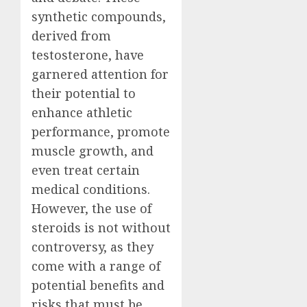
synthetic compounds,
derived from
testosterone, have
garnered attention for
their potential to
enhance athletic
performance, promote
muscle growth, and
even treat certain
medical conditions.
However, the use of
steroids is not without
controversy, as they
come with a range of
potential benefits and
risks that must be