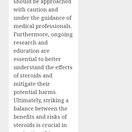
should be approached
with caution and
under the guidance of
medical professionals.
Furthermore, ongoing
research and
education are
essential to better
understand the effects
of steroids and
mitigate their
potential harms.
Ultimately, striking a
balance between the
benefits and risks of
steroids is crucial in