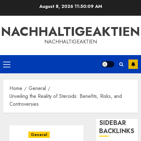
Skip
August 8, 2026
11:50:09 AM
to
content
NACHHALTIGEAKTIEN
NACHHALTIGEAKTIEN
Primary
Menu
Home
General
Unveiling the Reality of Steroids: Benefits, Risks, and
Controversies
SIDEBAR
BACKLINKS
General