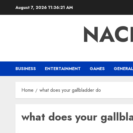
Skip
August 7, 2026
11:36:21 AM
to
content
NAC
BUSINESS
ENTERTAINMENT
GAMES
GENERA
Home
what does your gallbladder do
what does your gallbl