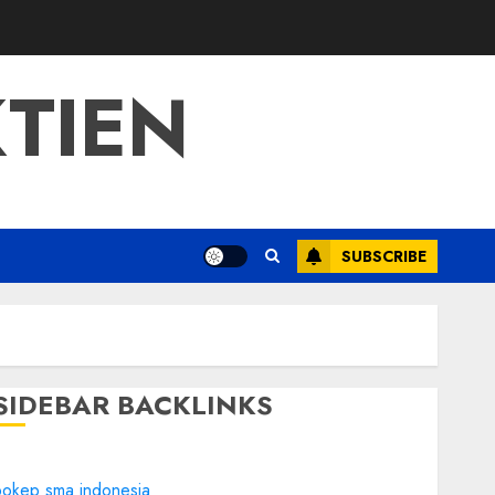
TIEN
SUBSCRIBE
SIDEBAR BACKLINKS
bokep sma indonesia