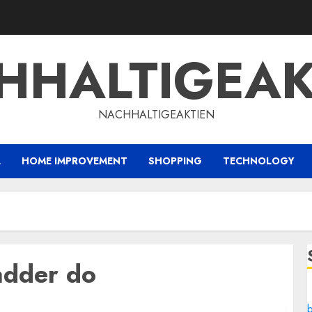
HHALTIGEAK
NACHHALTIGEAKTIEN
L
HOME IMPROVEMENT
SHOPPING
TECHNOLOGY
adder do