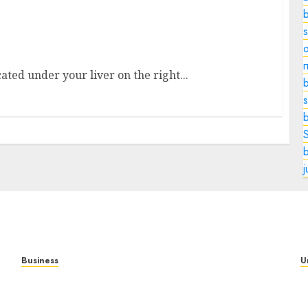
le in Digestion, and Why It Matters
o
ated under your liver on the right...
b
s
Business
U
Mobile Technology in the Modern World: A
T
Comprehensive Guide to Smartphones,
N