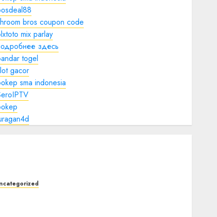
bosdeal88
shroom bros coupon code
lxtoto mix parlay
подробнее здесь
andar togel
lot gacor
bokep sma indonesia
SeroIPTV
bokep
juragan4d
ncategorized
he Complete Guide to Better Health:
utrition, Exercise, Mental Wellness, and