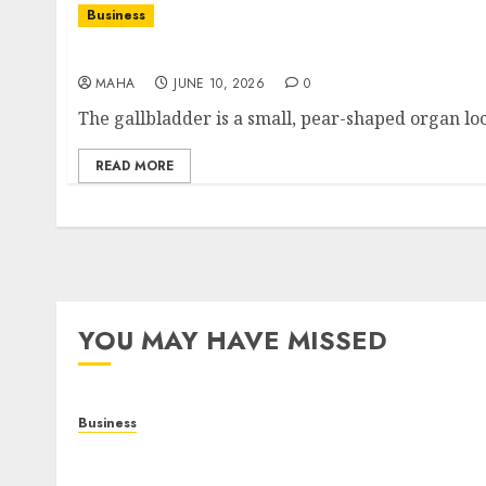
Business
What Does Your Gallbladder Do? Function, Ro
MAHA
JUNE 10, 2026
0
The gallbladder is a small, pear-shaped organ loc
READ MORE
YOU MAY HAVE MISSED
Business
Online Games: The Complete Guide to Digital
Entertainment and Multiplayer Gaming