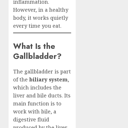
inflammation.
However, in a healthy
body, it works quietly
every time you eat.
What Is the
Gallbladder?
The gallbladder is part
of the
biliary system
,
which includes the
liver and bile ducts. Its
main function is to
work with bile, a
digestive fluid
produced by the liver.