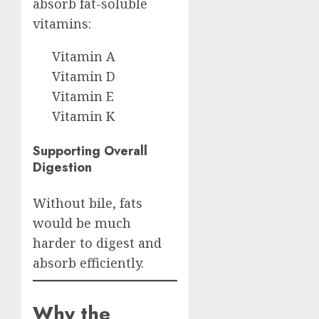
absorb fat-soluble
vitamins:
Vitamin A
Vitamin D
Vitamin E
Vitamin K
Supporting Overall
Digestion
Without bile, fats
would be much
harder to digest and
absorb efficiently.
Why the