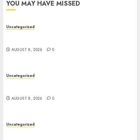
YOU MAY HAVE MISSED
Uncategorized
Toto Sites: A Comprehensive Guide to Online
Toto Betting Platforms
AUGUST 8, 2026
0
Uncategorized
Toto Sites: A Comprehensive Guide to Online
Toto Betting Platforms
AUGUST 8, 2026
0
Uncategorized
Slot Machines: An In-Depth Guide to Gameplay,
Features, Technology, and Responsible Gaming