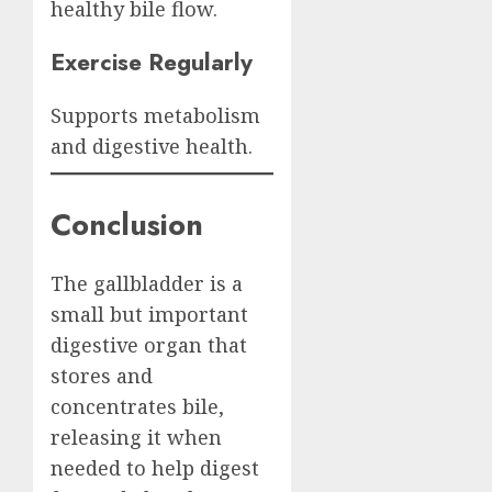
healthy bile flow.
Exercise Regularly
Supports metabolism
and digestive health.
Conclusion
The gallbladder is a
small but important
digestive organ that
stores and
concentrates bile,
releasing it when
needed to help digest