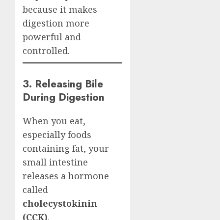
because it makes
digestion more
powerful and
controlled.
3. Releasing Bile
During Digestion
When you eat,
especially foods
containing fat, your
small intestine
releases a hormone
called
cholecystokinin
(CCK)
.