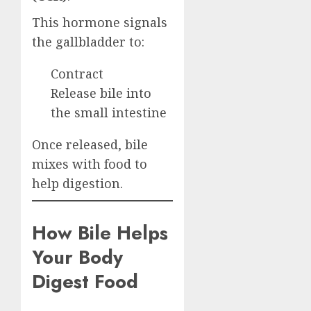
This hormone signals
the gallbladder to:
Contract
Release bile into
the small intestine
Once released, bile
mixes with food to
help digestion.
How Bile Helps
Your Body
Digest Food