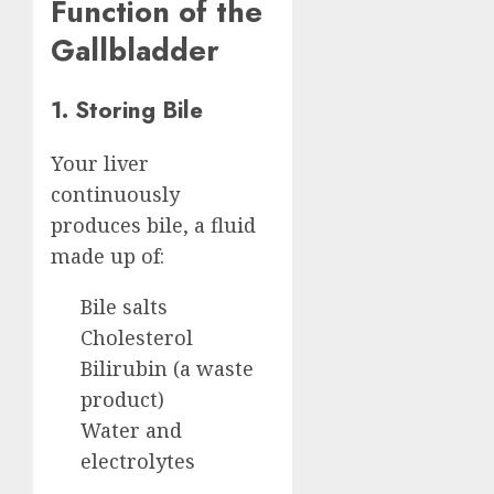
Function of the
Gallbladder
1. Storing Bile
Your liver
continuously
produces bile, a fluid
made up of:
Bile salts
Cholesterol
Bilirubin (a waste
product)
Water and
electrolytes