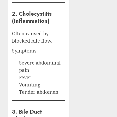
2. Cholecystitis
(Inflammation)
Often caused by
blocked bile flow.
Symptoms:
Severe abdominal
pain
Fever
Vomiting
Tender abdomen
3. Bile Duct