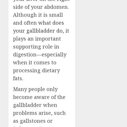
side of your abdomen.
Although it is small
and often
what does
your gallbladder do
, it
plays an important
supporting role in
digestion—especially
when it comes to
processing dietary
fats.
Many people only
become aware of the
gallbladder when
problems arise, such
as gallstones or