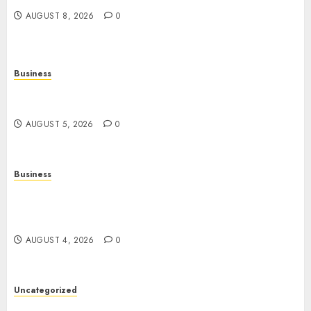
AUGUST 8, 2026
0
Business
Online Games: The Complete Guide to Digital
Entertainment and Multiplayer Gaming
AUGUST 5, 2026
0
Business
Mobile Technology in the Modern World: A
Comprehensive Guide to Smartphones,
Connectivity, and Digital Life
AUGUST 4, 2026
0
Uncategorized
The Complete Guide to Better Health: Nutrition,