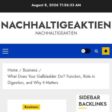
Skip
August 8, 2026
11:56:34 AM
to
content
NACHHALTIGEAKTIEN
NACHHALTIGEAKTIEN
Primary
Menu
Home
Business
What Does Your Gallbladder Do? Function, Role in
Digestion, and Why It Matters
SIDEBAR
BACKLINKS
Business