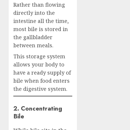
Rather than flowing
directly into the
intestine all the time,
most bile is stored in
the gallbladder
between meals.
This storage system
allows your body to
have a ready supply of
bile when food enters
the digestive system.
2. Concentrating
Bile