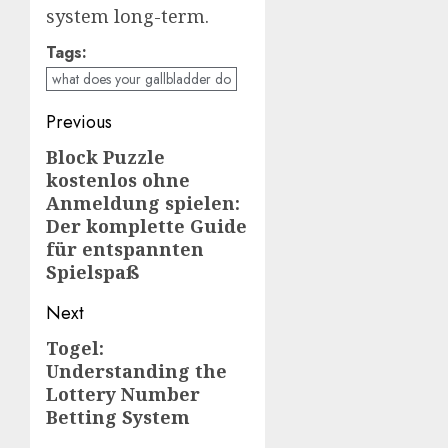
system long-term.
Tags:
what does your gallbladder do
Post
Previous
navigation
Block Puzzle
Previous
kostenlos ohne
post:
Anmeldung spielen:
Der komplette Guide
für entspannten
Spielspaß
Next
Togel:
Next
Understanding the
post:
Lottery Number
Betting System