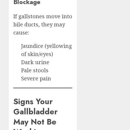
Blockage
If gallstones move into
bile ducts, they may
cause:
Jaundice (yellowing
of skin/eyes)
Dark urine
Pale stools
Severe pain
Signs Your
Gallbladder
May Not Be