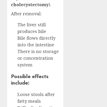
cholecystectomy
).
After removal:
The liver still
produces bile
Bile flows directly
into the intestine
There is no storage
or concentration
system
Possible effects
include:
Loose stools after
fatty meals