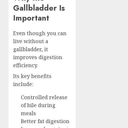
Gallbladder Is
Important
Even though you can
live without a
gallbladder, it
improves digestion
efficiency.
Its key benefits
include:
Controlled release
of bile during
meals
Better fat digestion