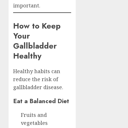
important.
How to Keep
Your
Gallbladder
Healthy
Healthy habits can
reduce the risk of
gallbladder disease.
Eat a Balanced Diet
Fruits and
vegetables