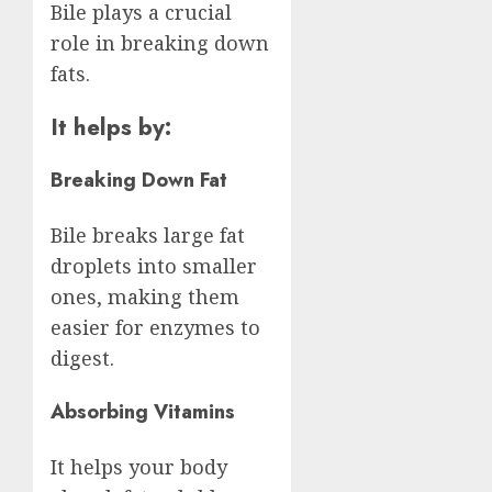
Bile plays a crucial
role in breaking down
fats.
It helps by:
Breaking Down Fat
Bile breaks large fat
droplets into smaller
ones, making them
easier for enzymes to
digest.
Absorbing Vitamins
It helps your body