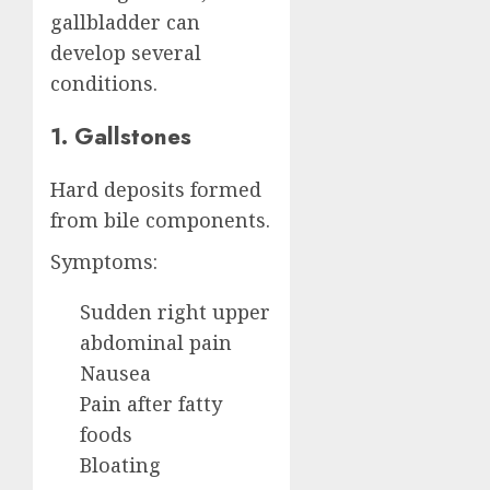
gallbladder can
develop several
conditions.
1. Gallstones
Hard deposits formed
from bile components.
Symptoms:
Sudden right upper
abdominal pain
Nausea
Pain after fatty
foods
Bloating