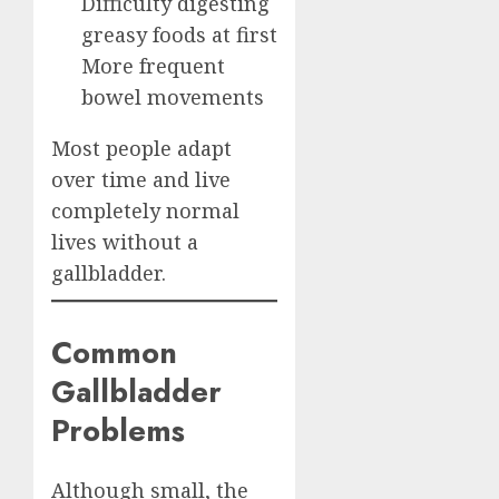
Difficulty digesting
greasy foods at first
More frequent
bowel movements
Most people adapt
over time and live
completely normal
lives without a
gallbladder.
Common
Gallbladder
Problems
Although small, the