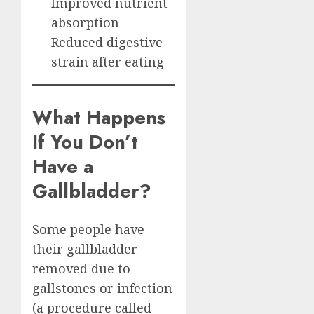
Improved nutrient
absorption
Reduced digestive
strain after eating
What Happens
If You Don’t
Have a
Gallbladder?
Some people have
their gallbladder
removed due to
gallstones or infection
(a procedure called