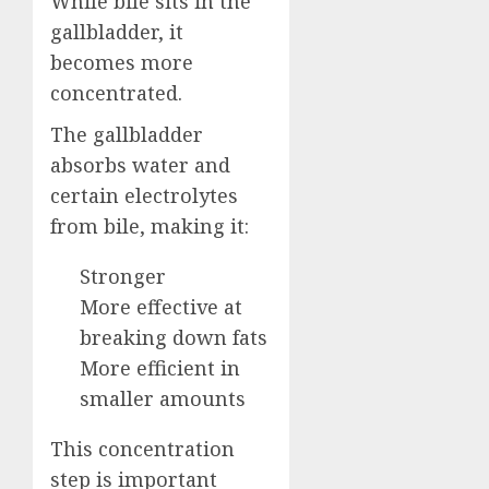
While bile sits in the
gallbladder, it
becomes more
concentrated.
The gallbladder
absorbs water and
certain electrolytes
from bile, making it:
Stronger
More effective at
breaking down fats
More efficient in
smaller amounts
This concentration
step is important