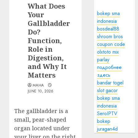
What Does
Your
bokep sma
indonesia
Gallbladder
bosdeal88
Do?
shroom bros
Function,
coupon code
Role in
olxtoto mix
Digestion,
parlay
and Why It
подробнее
Matters
здесь
bandar togel
MAHA
slot gacor
JUNE 10, 2026
bokep sma
indonesia
The gallbladder is a
SeroIPTV
small, pear-shaped
bokep
organ located under
juragan4d
your liver on the right