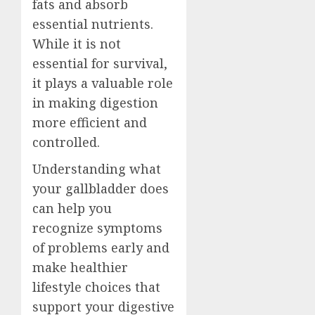
fats and absorb
essential nutrients.
While it is not
essential for survival,
it plays a valuable role
in making digestion
more efficient and
controlled.
Understanding what
your gallbladder does
can help you
recognize symptoms
of problems early and
make healthier
lifestyle choices that
support your digestive