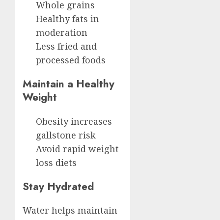
Whole grains
Healthy fats in
moderation
Less fried and
processed foods
Maintain a Healthy
Weight
Obesity increases
gallstone risk
Avoid rapid weight
loss diets
Stay Hydrated
Water helps maintain