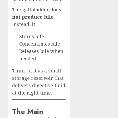
The gallbladder does
not produce bile
.
Instead, it:
Stores bile
Concentrates bile
Releases bile when
needed
Think of it as a small
storage reservoir that
delivers digestive fluid
at the right time.
The Main