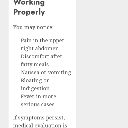
Working
Properly
You may notice:
Pain in the upper
right abdomen
Discomfort after
fatty meals
Nausea or vomiting
Bloating or
indigestion
Fever in more
serious cases
If symptoms persist,
medical evaluation is