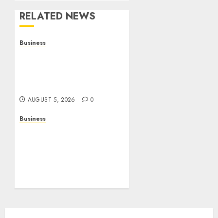
RELATED NEWS
Business
Online Games: The
Complete Guide to Digital
Entertainment and
Multiplayer Gaming
AUGUST 5, 2026
0
Business
Mobile Technology in the
Modern World: A
Comprehensive Guide to
Smartphones,
Connectivity, and Digital
Life
AUGUST 4, 2026
0